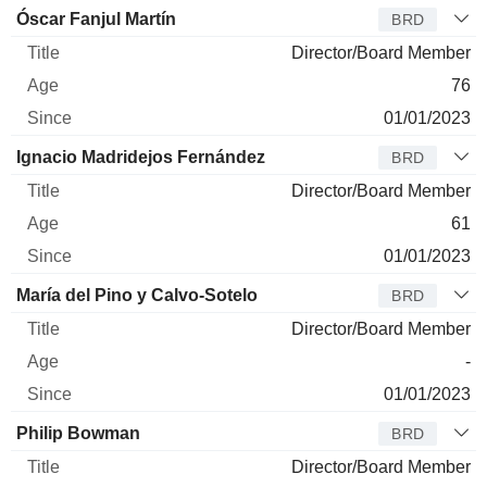
Óscar Fanjul Martín
BRD
Director/Board Member
76
01/01/2023
Ignacio Madridejos Fernández
BRD
Director/Board Member
61
01/01/2023
María del Pino y Calvo-Sotelo
BRD
Director/Board Member
-
01/01/2023
Philip Bowman
BRD
Director/Board Member