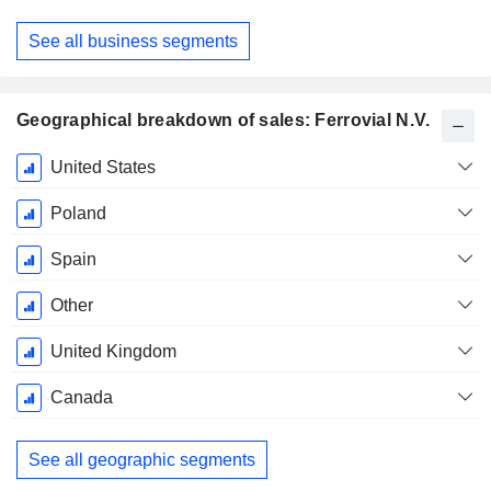
See all business segments
Geographical breakdown of sales: Ferrovial N.V.
Fiscal
United States
Period:
December
Poland
Spain
Other
United Kingdom
Canada
See all geographic segments