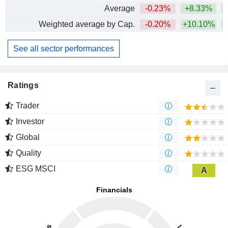
Average
-0.23%
+8.33%
+
Weighted average by Cap.
-0.20%
+10.10%
+
See all sector performances
Ratings
Trader
Investor
Global
Quality
ESG MSCI
A