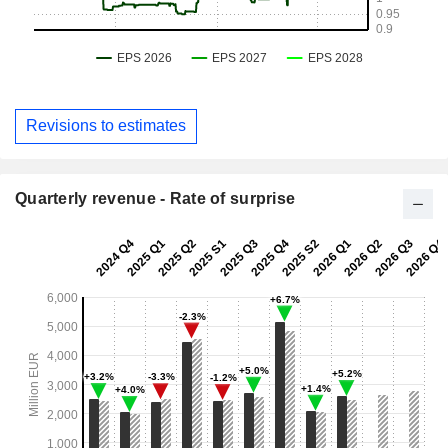
Revisions to estimates
Quarterly revenue - Rate of surprise