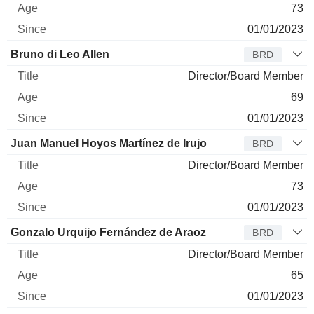
73
01/01/2023
Bruno di Leo Allen
BRD
Director/Board Member
69
01/01/2023
Juan Manuel Hoyos Martínez de Irujo
BRD
Director/Board Member
73
01/01/2023
Gonzalo Urquijo Fernández de Araoz
BRD
Director/Board Member
65
01/01/2023