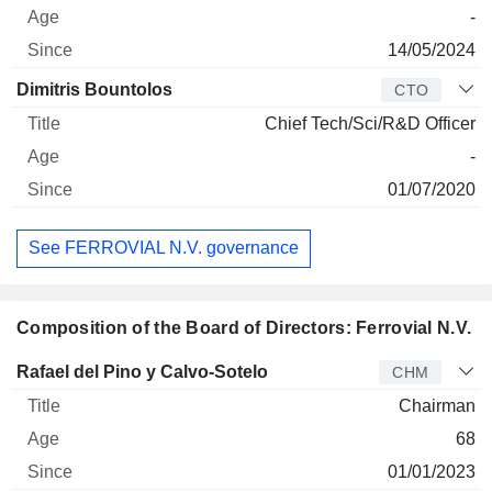
-
14/05/2024
Dimitris Bountolos
CTO
Chief Tech/Sci/R&D Officer
-
01/07/2020
See FERROVIAL N.V. governance
Composition of the Board of Directors: Ferrovial N.V.
Director
Title
Age
Since
Rafael del Pino y Calvo-Sotelo
CHM
Chairman
68
01/01/2023