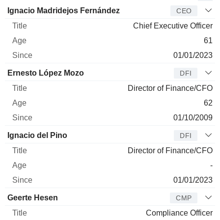
Manager
Title
Age
Since
Ignacio Madridejos Fernández
CEO
Chief Executive Officer
61
01/01/2023
Ernesto López Mozo
DFI
Director of Finance/CFO
62
01/10/2009
Ignacio del Pino
DFI
Director of Finance/CFO
-
01/01/2023
Geerte Hesen
CMP
Compliance Officer