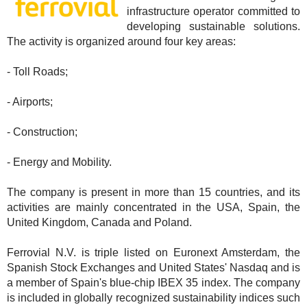
infrastructure operator committed to
developing sustainable solutions.
The activity is organized around four key areas:
- Toll Roads;
- Airports;
- Construction;
- Energy and Mobility.
The company is present in more than 15 countries, and its
activities are mainly concentrated in the USA, Spain, the
United Kingdom, Canada and Poland.
Ferrovial N.V. is triple listed on Euronext Amsterdam, the
Spanish Stock Exchanges and United States' Nasdaq and is
a member of Spain's blue-chip IBEX 35 index. The company
is included in globally recognized sustainability indices such