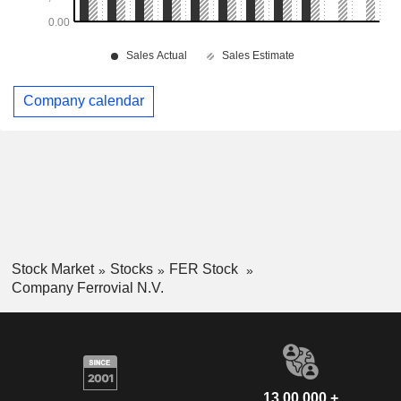
Company calendar
Stock Market
Stocks
FER Stock
Company Ferrovial N.V.
13,00,000 +