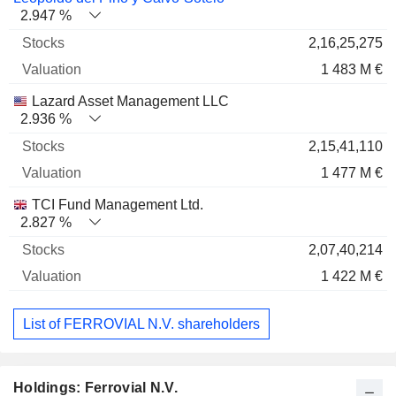
2.947 %
2,16,25,275
1 483 M €
Lazard Asset Management LLC
2.936 %
2,15,41,110
1 477 M €
TCI Fund Management Ltd.
2.827 %
2,07,40,214
1 422 M €
List of FERROVIAL N.V. shareholders
Holdings: Ferrovial N.V.