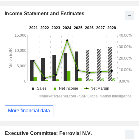
Income Statement and Estimates
More financial data
Executive Committee: Ferrovial N.V.