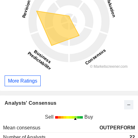
More Ratings
Analysts' Consensus
Sell
Buy
Mean consensus
OUTPERFORM
Number of Analysts
22