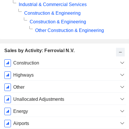
Industrial & Commercial Services
Construction & Engineering
Construction & Engineering
Other Construction & Engineering
Sales by Activity: Ferrovial N.V.
Fiscal
Construction
Period:
December
Highways
Other
Unallocated Adjustments
Energy
Airports