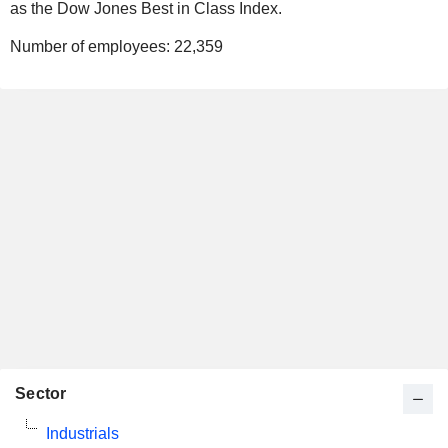
as the Dow Jones Best in Class Index.
Number of employees:
22,359
Sector
Industrials