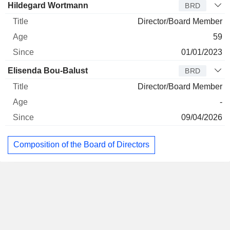
Hildegard Wortmann
BRD
Director/Board Member
59
01/01/2023
Elisenda Bou-Balust
BRD
Director/Board Member
-
09/04/2026
Composition of the Board of Directors