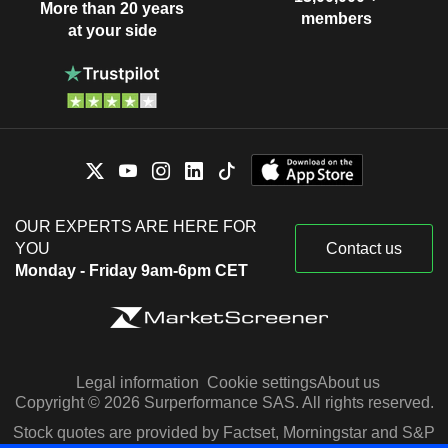
More than 20 years
members
at your side
OUR EXPERTS ARE HERE FOR
YOU
Contact us
Monday - Friday 9am-6pm CET
Legal information
Cookie settings
About us
Copyright © 2026 Surperformance SAS. All rights reserved.
Stock quotes are provided by Factset, Morningstar and S&P