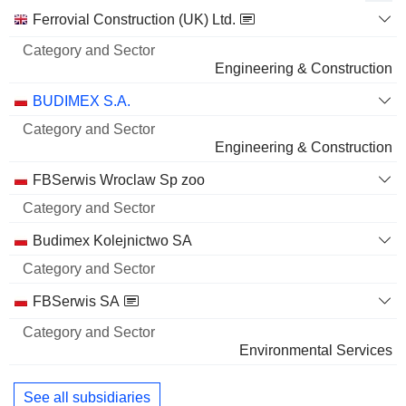
Category
Ferrovial Construction (UK) Ltd.
and
Name
Sector
Engineering & Construction
BUDIMEX S.A.
Engineering & Construction
FBSerwis Wroclaw Sp zoo
Budimex Kolejnictwo SA
FBSerwis SA
Environmental Services
See all subsidiaries