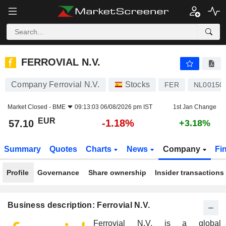
FERROVIAL N.V.
57.10
€
-1.18%
FERROVIAL N.V.
Company Ferrovial N.V.
Stocks
FER
NL00150
Market Closed -
BME
09:13:03 06/08/2026 pm IST
1st Jan Change
EUR
-1.18%
57.10
+3.18%
Summary
Quotes
Charts
News
Company
Fi
Profile
Governance
Share ownership
Insider transactions
Business description: Ferrovial N.V.
Ferrovial N.V. is a global