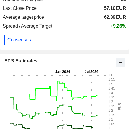
Last Close Price
57.10
EUR
Average target price
62.39
EUR
Spread / Average Target
+9.26%
Consensus
EPS Estimates