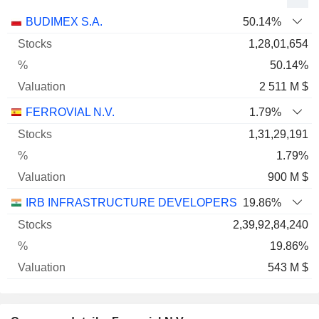
Name
Stocks
%
Valuation
BUDIMEX S.A.
50.14%
1,28,01,654
50.14%
2 511 M $
FERROVIAL N.V.
1.79%
1,31,29,191
1.79%
900 M $
IRB INFRASTRUCTURE DEVELOPERS LIMITED
19.86%
2,39,92,84,240
19.86%
543 M $