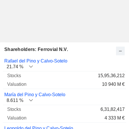
Shareholders: Ferrovial N.V.
Name
Stocks
%
Valuation
Rafael del Pino y Calvo-Sotelo
21.74 %
15,95,36,212
10 940 M €
María del Pino y Calvo-Sotelo
8.611 %
6,31,82,417
4 333 M €
Leopoldo del Pino y Calvo-Sotelo