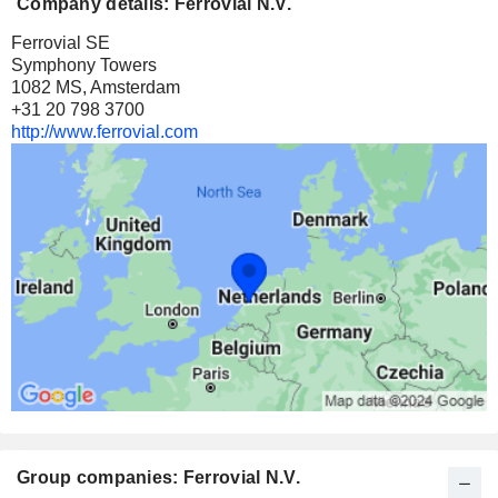
Company details: Ferrovial N.V.
Ferrovial SE
Symphony Towers
1082 MS, Amsterdam
+31 20 798 3700
http://www.ferrovial.com
Group companies: Ferrovial N.V.