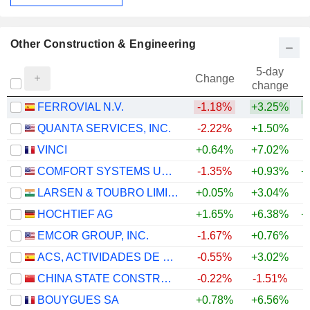
Other Construction & Engineering
5-day
Change
change
FERROVIAL N.V.
-1.18%
+3.25%
+
QUANTA SERVICES, INC.
-2.22%
+1.50%
+
VINCI
+0.64%
+7.02%
COMFORT SYSTEMS USA, INC.
-1.35%
+0.93%
+
LARSEN & TOUBRO LIMITED
+0.05%
+3.04%
+
HOCHTIEF AG
+1.65%
+6.38%
+
EMCOR GROUP, INC.
-1.67%
+0.76%
+
ACS, ACTIVIDADES DE CONSTRUCCIÓN Y SERVICIOS, S.A.
-0.55%
+3.02%
+
CHINA STATE CONSTRUCTION ENGINEERING CORPORATION LIMITED
-0.22%
-1.51%
BOUYGUES SA
+0.78%
+6.56%
+