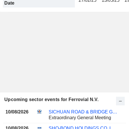
27/02/25
13/05/25
2
Date
Upcoming sector events for Ferrovial N.V.
10/08/2026
SICHUAN ROAD & BRIDGE GROUP CO.,LTD
Extraordinary General Meeting
10/08/2026
SHO-BOND HOLDINGS CO.,LTD.