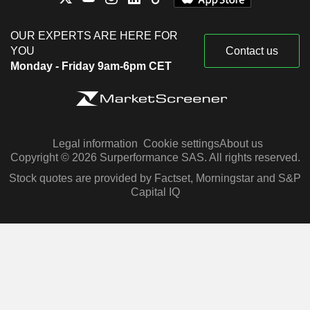
OUR EXPERTS ARE HERE FOR
YOU
Contact us
Monday - Friday 9am-6pm CET
Legal information
Cookie settings
About us
Copyright © 2026 Surperformance SAS. All rights reserved.
Stock quotes are provided by Factset, Morningstar and S&P
Capital IQ