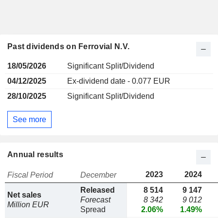
Past dividends on Ferrovial N.V.
18/05/2026
Significant Split/Dividend
04/12/2025
Ex-dividend date - 0.077 EUR
28/10/2025
Significant Split/Dividend
See more
Annual results
2023
2024
Fiscal Period
December
Released
8 514
9 147
Net sales
Forecast
8 342
9 012
Million EUR
Spread
2.06%
1.49%