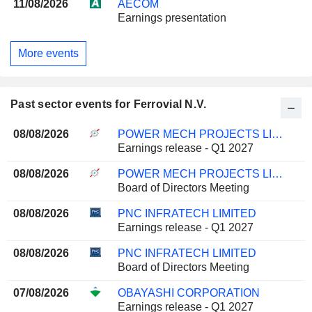
11/08/2026
AECOM
Earnings presentation
More events
Past sector events for Ferrovial N.V.
08/08/2026
POWER MECH PROJECTS LIMITED
Earnings release - Q1 2027
08/08/2026
POWER MECH PROJECTS LIMITED
Board of Directors Meeting
08/08/2026
PNC INFRATECH LIMITED
Earnings release - Q1 2027
08/08/2026
PNC INFRATECH LIMITED
Board of Directors Meeting
07/08/2026
OBAYASHI CORPORATION
Earnings release - Q1 2027