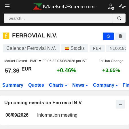
FERROVIAL N.V.
FERROVIAL N.V.
Calendar Ferrovial N.V.
Stocks
FER
NL00150
Market Closed -
BME
09:05:32 07/08/2026 pm IST
1st Jan Change
EUR
+0.46%
57.36
+3.65%
Summary
Quotes
Charts
News
Company
Fi
Upcoming events on Ferrovial N.V.
08/09/2026
Information meeting