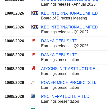
Earnings release - Annual 2026
10/08/2026
KEC INTERNATIONAL LIMITED
Board of Directors Meeting
10/08/2026
KEC INTERNATIONAL LIMITED
Earnings release - Q1 2027
10/08/2026
DANYA CEBUS LTD.
Earnings release - Q2 2026
10/08/2026
DANYA CEBUS LTD.
Earnings presentation
10/08/2026
AFCONS INFRASTRUCTURE LIMITED
Earnings presentation
10/08/2026
POWER MECH PROJECTS LIMITED
Earnings presentation
10/08/2026
PNC INFRATECH LIMITED
Earnings presentation