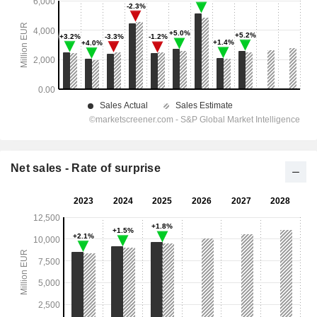
Net sales - Rate of surprise