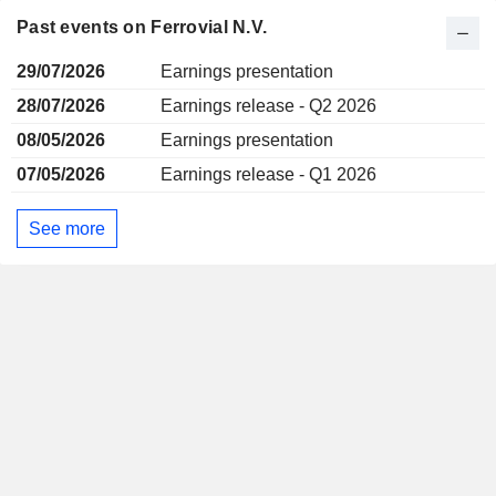
Past events on Ferrovial N.V.
29/07/2026
Earnings presentation
28/07/2026
Earnings release - Q2 2026
08/05/2026
Earnings presentation
07/05/2026
Earnings release - Q1 2026
See more