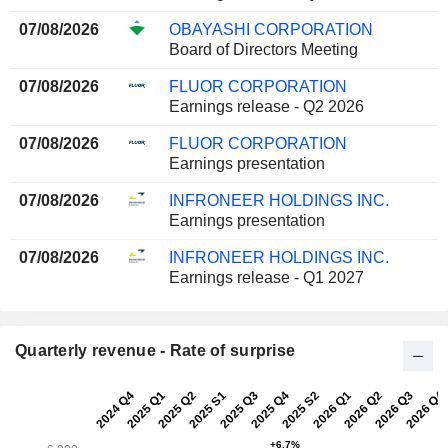
07/08/2026
OBAYASHI CORPORATION
Board of Directors Meeting
07/08/2026
FLUOR CORPORATION
Earnings release - Q2 2026
07/08/2026
FLUOR CORPORATION
Earnings presentation
07/08/2026
INFRONEER HOLDINGS INC.
Earnings presentation
07/08/2026
INFRONEER HOLDINGS INC.
Earnings release - Q1 2027
Quarterly revenue - Rate of surprise