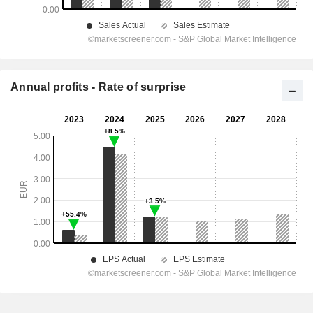
Annual profits - Rate of surprise