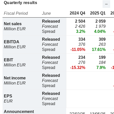
Quarterly results
2024 Q4
2025 Q1
2
Fiscal Period
June
Released
2 504
2 059
Net sales
Forecast
2 426
1 979
Million EUR
Spread
3.2%
4.04%
Released
334
309
EBITDA
Forecast
376
263
Million EUR
Spread
-11.05%
17.61%
Released
234
199
EBIT
Forecast
276
184
Million EUR
Spread
-15.32%
7.9%
-
Released
Net income
Forecast
Million EUR
Spread
Released
EPS
Forecast
EUR
Spread
Announcement