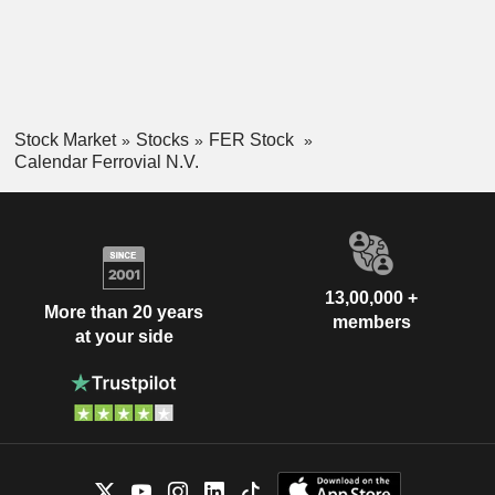
Stock Market
Stocks
FER Stock
Calendar Ferrovial N.V.
13,00,000 +
More than 20 years
members
at your side