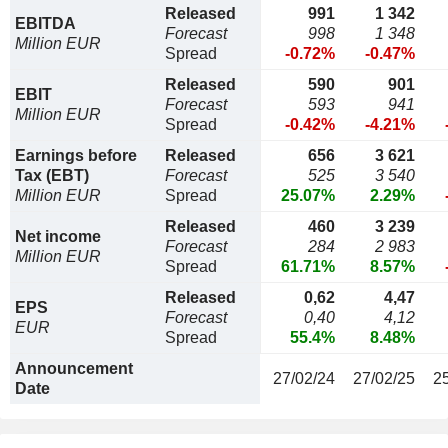
Released
991
1 342
EBITDA
Forecast
998
1 348
Million EUR
Spread
-0.72%
-0.47%
Released
590
901
EBIT
Forecast
593
941
Million EUR
Spread
-0.42%
-4.21%
Earnings before
Released
656
3 621
Tax (EBT)
Forecast
525
3 540
Million EUR
Spread
25.07%
2.29%
Released
460
3 239
Net income
Forecast
284
2 983
Million EUR
Spread
61.71%
8.57%
Released
0,62
4,47
EPS
Forecast
0,40
4,12
EUR
Spread
55.4%
8.48%
Announcement
27/02/24
27/02/25
2
Date