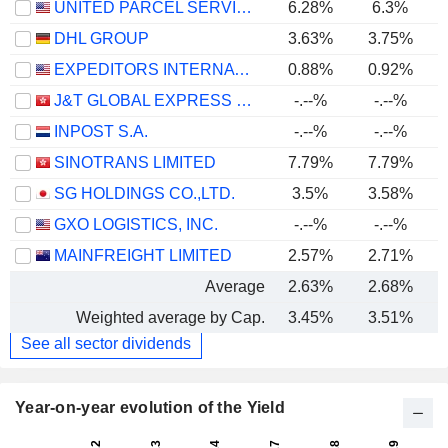
UNITED PARCEL SERVICE, INC.
6.28%
6.3%
DHL GROUP
3.63%
3.75%
EXPEDITORS INTERNATIONAL OF WASHINGTON INC.
0.88%
0.92%
J&T GLOBAL EXPRESS LIMITED
-.--%
-.--%
INPOST S.A.
-.--%
-.--%
SINOTRANS LIMITED
7.79%
7.79%
SG HOLDINGS CO.,LTD.
3.5%
3.58%
GXO LOGISTICS, INC.
-.--%
-.--%
MAINFREIGHT LIMITED
2.57%
2.71%
Average
2.63%
2.68%
Weighted average by Cap.
3.45%
3.51%
See all sector dividends
Year-on-year evolution of the Yield