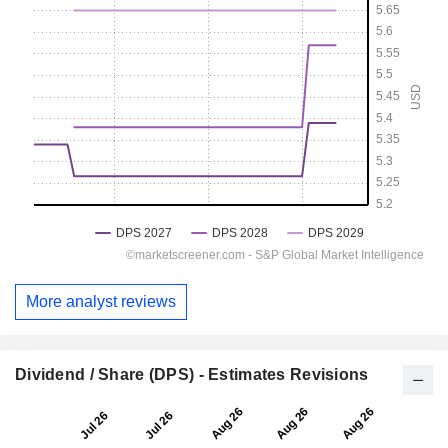
More analyst reviews
Dividend / Share (DPS) - Estimates Revisions