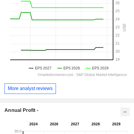
More analyst reviews
Annual Profit -