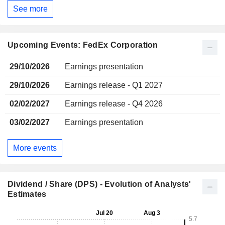
See more
Upcoming Events: FedEx Corporation
29/10/2026
Earnings presentation
29/10/2026
Earnings release - Q1 2027
02/02/2027
Earnings release - Q4 2026
03/02/2027
Earnings presentation
More events
Dividend / Share (DPS) - Evolution of Analysts'
Estimates