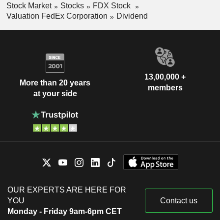
Stock Market
Stocks
FDX Stock
Valuation FedEx Corporation
Dividend
13,00,000 +
More than 20 years
members
at your side
OUR EXPERTS ARE HERE FOR
YOU
Contact us
Monday - Friday 9am-6pm CET