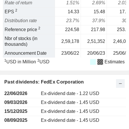
Rate of return
1.51%
2.69%
2.03
2
EPS
14.33
15.48
17.2
Distribution rate
23.7%
37.9%
30
2
Reference price
224.58
217.98
253.9
Nbr of stocks (in
2,59,178
2,51,352
2,46,08
thousands)
Announcement Date
23/06/22
20/06/23
25/06/2
1
2
USD in Million
USD
Estimates
Past dividends: FedEx Corporation
22/06/2026
Ex-dividend date - 1.22 USD
09/03/2026
Ex-dividend date - 1.45 USD
15/12/2025
Ex-dividend date - 1.45 USD
08/09/2025
Ex-dividend date - 1.45 USD