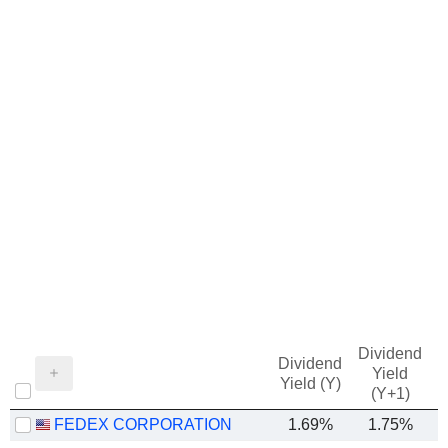
Dividend
Dividend
Yield
Yield (Y)
(Y+1)
FEDEX CORPORATION
1.69%
1.75%