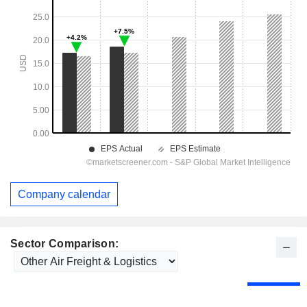
Company calendar
Sector Comparison: