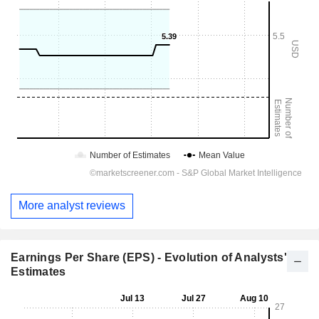
More analyst reviews
Earnings Per Share (EPS) - Evolution of Analysts'
Estimates