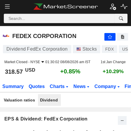
FEDEX CORPORATION
318.57
$
+0.85%
FEDEX CORPORATION
Dividend FedEx Corporation
Stocks
FDX
US3
Market Closed -
NYSE
01:30:02 08/08/2026 am IST
1st Jan Change
USD
+0.85%
318.57
+10.29%
Summary
Quotes
Charts
News
Company
Fi
Valuation ratios
Dividend
EPS & Dividend: FedEx Corporation