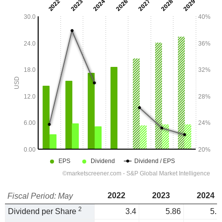
2022
2023
2024
Fiscal Period: May
2
Dividend per Share
3.4
5.86
5.1