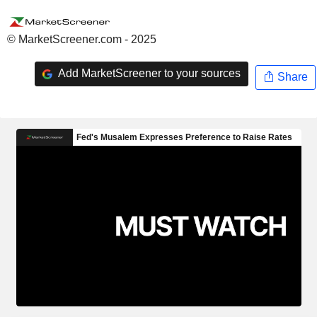
© MarketScreener.com - 2025
Add MarketScreener to your sources
Share