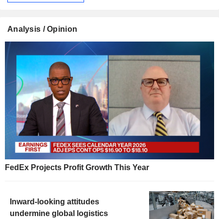
Analysis / Opinion
FedEx Projects Profit Growth This Year
Inward-looking attitudes
undermine global logistics