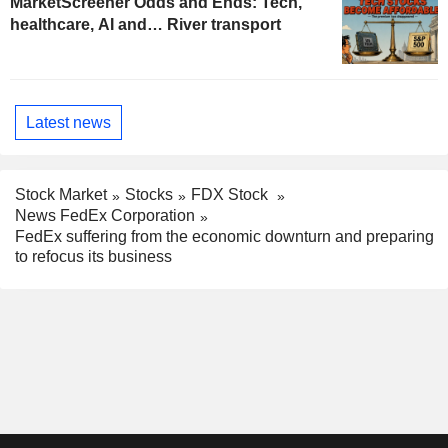
MarketScreener Odds and Ends: Tech,
healthcare, AI and… River transport
Latest news
Stock Market
Stocks
FDX Stock
News FedEx Corporation
FedEx suffering from the economic downturn and preparing
to refocus its business