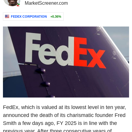
MarketScreener.com
FEDEX CORPORATION
+0.36%
FedEx, which is valued at its lowest level in ten year,
announced the death of its charismatic founder Fred
Smith a few days ago, FY 2025 is in line with the
previous year. After three consecutive years of