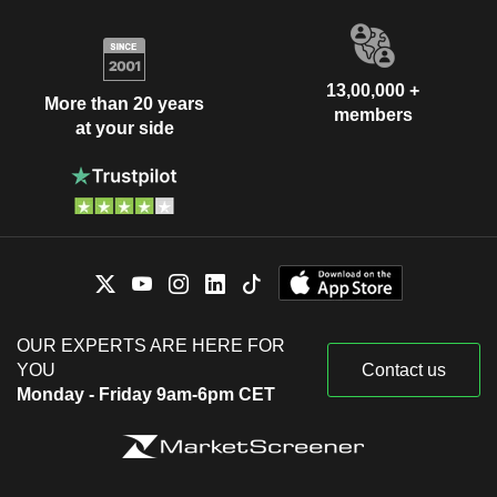
13,00,000 +
More than 20 years
members
at your side
OUR EXPERTS ARE HERE FOR
YOU
Contact us
Monday - Friday 9am-6pm CET