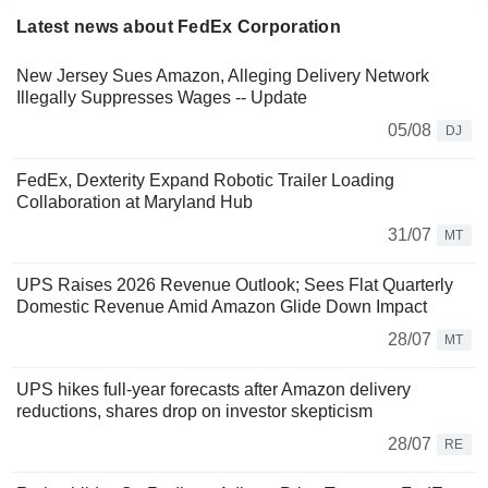
Latest news about FedEx Corporation
New Jersey Sues Amazon, Alleging Delivery Network
Illegally Suppresses Wages -- Update
05/08
DJ
FedEx, Dexterity Expand Robotic Trailer Loading
Collaboration at Maryland Hub
31/07
MT
UPS Raises 2026 Revenue Outlook; Sees Flat Quarterly
Domestic Revenue Amid Amazon Glide Down Impact
28/07
MT
UPS hikes full-year forecasts after Amazon delivery
reductions, shares drop on investor skepticism
28/07
RE