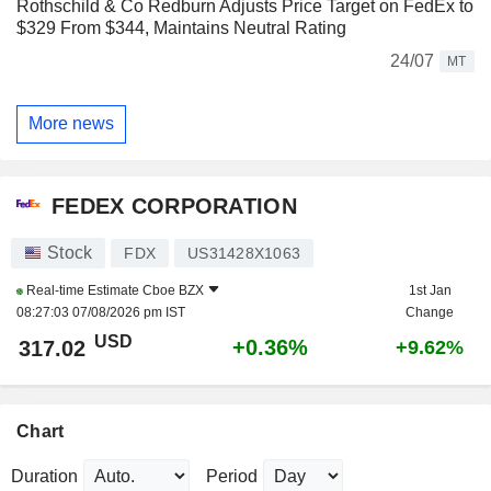
Rothschild & Co Redburn Adjusts Price Target on FedEx to
$329 From $344, Maintains Neutral Rating
24/07
MT
More news
FEDEX CORPORATION
Stock
FDX
US31428X1063
Real-time Estimate
Cboe BZX
1st Jan
08:27:03 07/08/2026 pm IST
Change
USD
+0.36%
317.02
+9.62%
Chart
Duration
Period