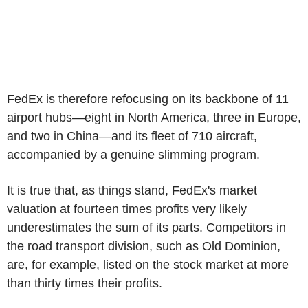
FedEx is therefore refocusing on its backbone of 11
airport hubs—eight in North America, three in Europe,
and two in China—and its fleet of 710 aircraft,
accompanied by a genuine slimming program.
It is true that, as things stand, FedEx's market
valuation at fourteen times profits very likely
underestimates the sum of its parts. Competitors in
the road transport division, such as Old Dominion,
are, for example, listed on the stock market at more
than thirty times their profits.