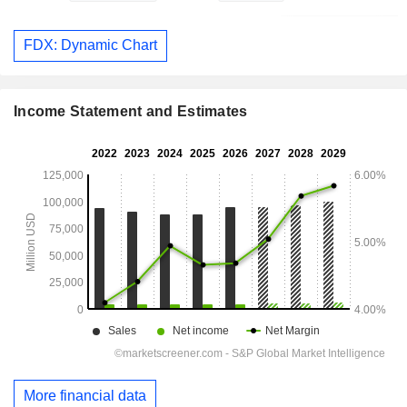
FDX: Dynamic Chart
Income Statement and Estimates
More financial data