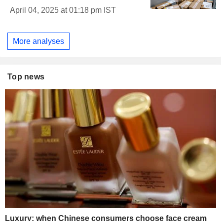
April 04, 2025 at 01:18 pm IST
More analyses
Top news
Luxury: when Chinese consumers choose face cream