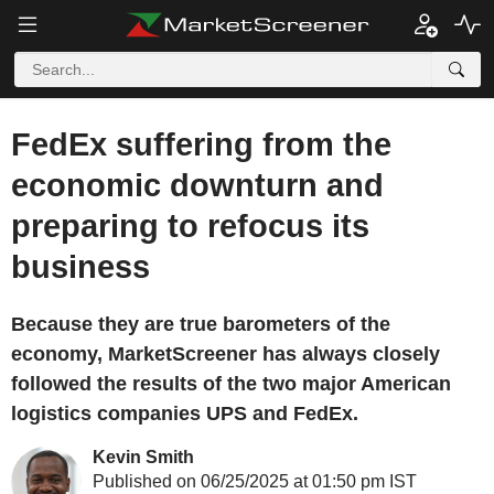
FedEx suffering from the
economic downturn and
preparing to refocus its
business
Because they are true barometers of the
economy, MarketScreener has always closely
followed the results of the two major American
logistics companies UPS and FedEx.
Kevin Smith
Published on 06/25/2025 at 01:50 pm IST