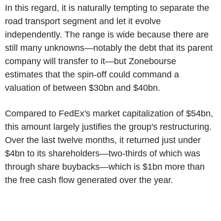
In this regard, it is naturally tempting to separate the
road transport segment and let it evolve
independently. The range is wide because there are
still many unknowns—notably the debt that its parent
company will transfer to it—but Zonebourse
estimates that the spin-off could command a
valuation of between $30bn and $40bn.
Compared to FedEx's market capitalization of $54bn,
this amount largely justifies the group's restructuring.
Over the last twelve months, it returned just under
$4bn to its shareholders—two-thirds of which was
through share buybacks—which is $1bn more than
the free cash flow generated over the year.