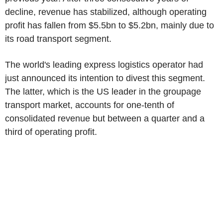
decline, revenue has stabilized, although operating
profit has fallen from $5.5bn to $5.2bn, mainly due to
its road transport segment.
The world's leading express logistics operator had
just announced its intention to divest this segment.
The latter, which is the US leader in the groupage
transport market, accounts for one-tenth of
consolidated revenue but between a quarter and a
third of operating profit.