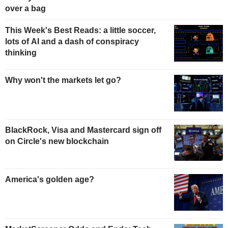
over a bag
This Week's Best Reads: a little soccer,
lots of AI and a dash of conspiracy
thinking
Why won't the markets let go?
BlackRock, Visa and Mastercard sign off
on Circle's new blockchain
America's golden age?