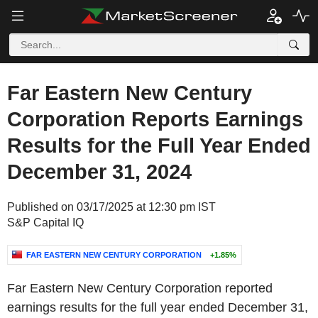
Far Eastern New Century
Corporation Reports Earnings
Results for the Full Year Ended
December 31, 2024
Published on 03/17/2025 at 12:30 pm IST
S&P Capital IQ
FAR EASTERN NEW CENTURY CORPORATION
+1.85%
Far Eastern New Century Corporation reported
earnings results for the full year ended December 31,