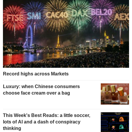
Record highs across Markets
Luxury: when Chinese consumers
choose face cream over a bag
This Week's Best Reads: a little soccer,
lots of AI and a dash of conspiracy
thinking