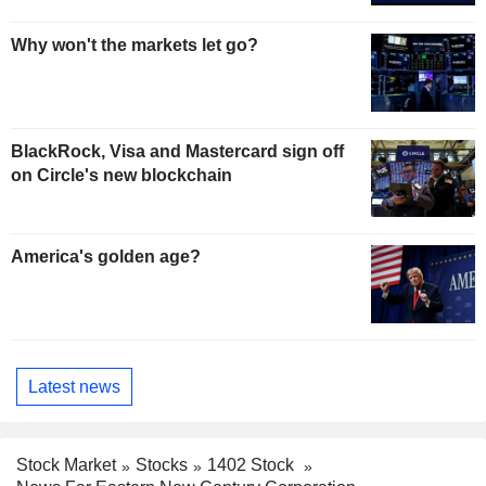
Why won't the markets let go?
BlackRock, Visa and Mastercard sign off
on Circle's new blockchain
America's golden age?
Latest news
Stock Market
Stocks
1402 Stock