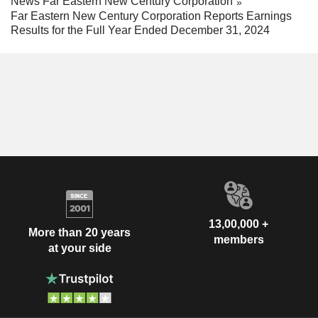
News Far Eastern New Century Corporation
Far Eastern New Century Corporation Reports Earnings
Results for the Full Year Ended December 31, 2024
13,00,000 +
More than 20 years
members
at your side