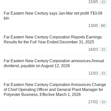
15/05
CI
Far Eastern New Century says Jan-Mar net profit T$3.09
bln
13/05
RE
Far Eastern New Century Corporation Reports Earnings
Results for the Full Year Ended December 31, 2025
16/03
CI
Far Eastern New Century Corporation announces Annual
dividend, payable on August 12, 2026
11/03
CI
Far Eastern New Century Corporation Announces Change
of Chief Operating Officer and General Plant Manager for
Polyester Business, Effective March 1, 2026
27/02
CI