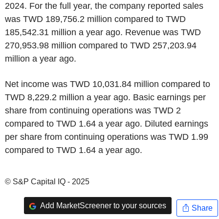
2024. For the full year, the company reported sales
was TWD 189,756.2 million compared to TWD
185,542.31 million a year ago. Revenue was TWD
270,953.98 million compared to TWD 257,203.94
million a year ago.
Net income was TWD 10,031.84 million compared to
TWD 8,229.2 million a year ago. Basic earnings per
share from continuing operations was TWD 2
compared to TWD 1.64 a year ago. Diluted earnings
per share from continuing operations was TWD 1.99
compared to TWD 1.64 a year ago.
© S&P Capital IQ - 2025
Add MarketScreener to your sources
Share