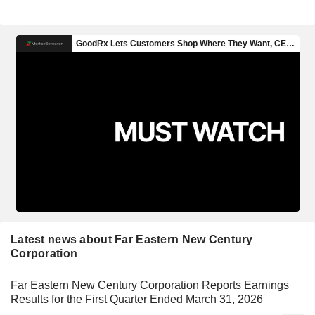
Latest news about Far Eastern New Century
Corporation
Far Eastern New Century Corporation Reports Earnings
Results for the First Quarter Ended March 31, 2026