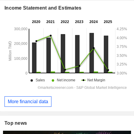
Income Statement and Estimates
More financial data
Top news