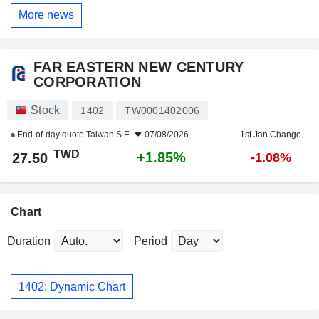
More news
FAR EASTERN NEW CENTURY
CORPORATION
Stock
1402
TW0001402006
End-of-day quote
Taiwan S.E.
07/08/2026
1st Jan Change
TWD
+1.85%
27.50
-1.08%
Chart
Duration
Period
1402: Dynamic Chart