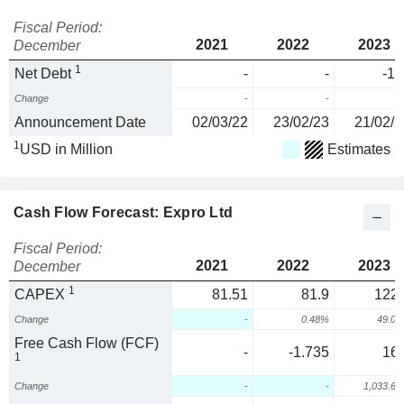
Fiscal Period:
2021
2022
2023
December
1
Net Debt
-
-
-11
Change
-
-
Announcement Date
02/03/22
23/02/23
21/02/2
1
USD in Million
Estimates
Cash Flow Forecast: Expro Ltd
Fiscal Period:
2021
2022
2023
December
1
CAPEX
81.51
81.9
122.
Change
-
0.48%
49.0
Free Cash Flow (FCF)
-
-1.735
16.
1
Change
-
-
1,033.6