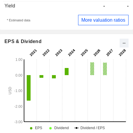
Yield
-
-
More valuation ratios
* Estimated data
EPS & Dividend