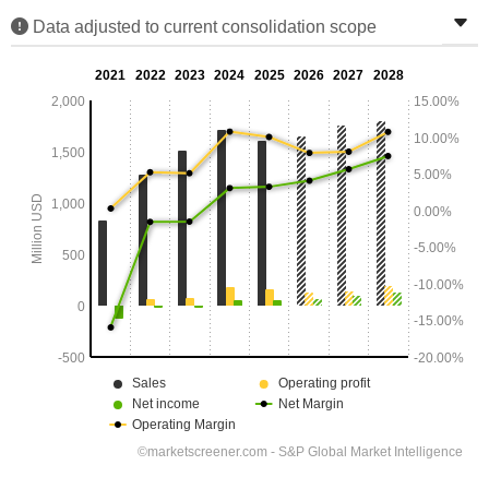
Data adjusted to current consolidation scope