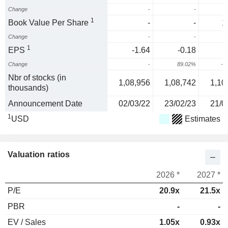
Change
-
-
1
Book Value Per Share
-
-
1
Change
-
-
1
EPS
-1.64
-0.18
-
Change
-
89.02%
-1
Nbr of stocks (in
1,08,956
1,08,742
1,10
thousands)
Announcement Date
02/03/22
23/02/23
21/0
1
USD
Estimates
Valuation ratios
2026 *
2027 *
P/E
20.9x
21.5x
PBR
-
-
EV / Sales
1.05x
0.93x