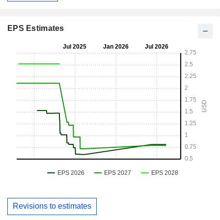
EPS Estimates
Revisions to estimates