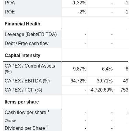
ROA
-1.32%
-
-1
ROE
-2%
-
1.
Financial Health
Leverage (Debt/EBITDA)
-
-
Debt / Free cash flow
-
-
Capital Intensity
CAPEX / Current Assets
9.87%
6.4%
8.
(%)
CAPEX / EBITDA (%)
64.72%
39.71%
49.
CAPEX / FCF (%)
-
-4,720.69%
753.
Items per share
1
Cash flow per share
-
-
1
Change
-
-
1
Dividend per Share
-
-