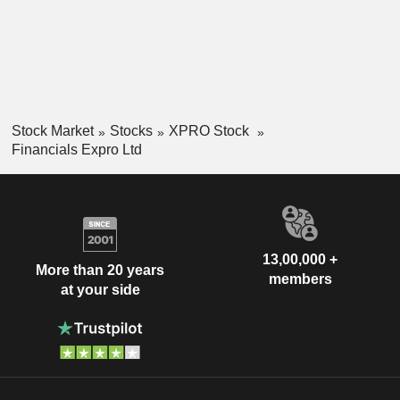
Stock Market
Stocks
XPRO Stock
Financials Expro Ltd
13,00,000 +
More than 20 years
members
at your side