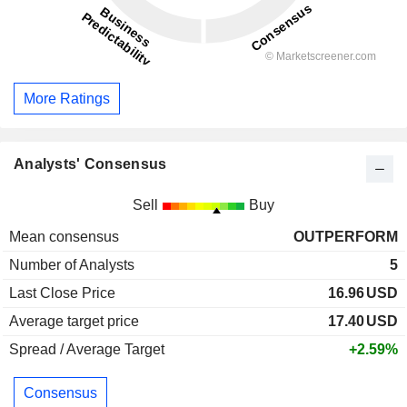
More Ratings
Analysts' Consensus
Sell
Buy
Mean consensus
OUTPERFORM
Number of Analysts
5
Last Close Price
16.96
USD
Average target price
17.40
USD
Spread / Average Target
+2.59%
Consensus