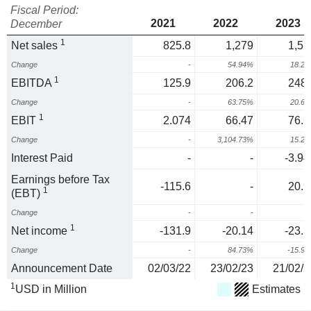
Fiscal Period:
2021
2022
2023
December
1
Net sales
825.8
1,279
1,51
Change
-
54.94%
18.2
1
EBITDA
125.9
206.2
248.
Change
-
63.75%
20.6
1
EBIT
2.074
66.47
76.6
Change
-
3,104.73%
15.2
Interest Paid
-
-
-3.94
Earnings before Tax
-115.6
-
20.9
1
(EBT)
Change
-
-
1
Net income
-131.9
-20.14
-23.3
Change
-
84.73%
-15.9
Announcement Date
02/03/22
23/02/23
21/02/2
1
USD in Million
Estimates