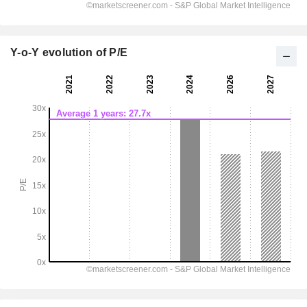
Y-o-Y evolution of P/E