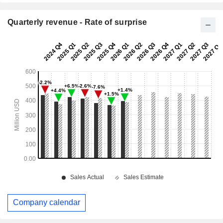
Quarterly revenue - Rate of surprise
Company calendar