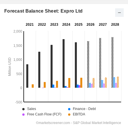
Forecast Balance Sheet: Expro Ltd