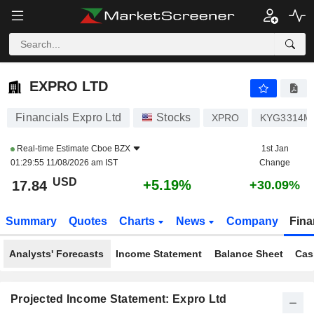
EXPRO LTD
17.84
$
+5.19%
EXPRO LTD
Financials Expro Ltd
Stocks
XPRO
KYG3314M
Real-time Estimate
Cboe BZX
1st Jan
01:29:55 11/08/2026 am IST
Change
USD
+5.19%
17.84
+30.09%
Summary
Quotes
Charts
News
Company
Fina
Analysts' Forecasts
Income Statement
Balance Sheet
Cas
Projected Income Statement: Expro Ltd