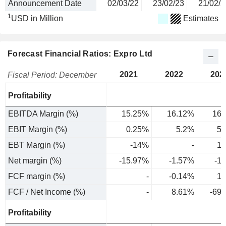
Announcement Date
02/03/22
23/02/23
21/02/2
1
USD in Million
Estimates
Forecast Financial Ratios: Expro Ltd
2021
2022
202
Fiscal Period: December
Profitability
EBITDA Margin (%)
15.25%
16.12%
16.
EBIT Margin (%)
0.25%
5.2%
5.
EBT Margin (%)
-14%
-
1.
Net margin (%)
-15.97%
-1.57%
-1
FCF margin (%)
-
-0.14%
1.
FCF / Net Income (%)
-
8.61%
-69
Profitability