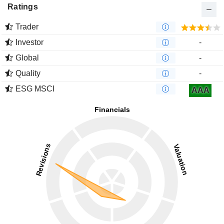
Ratings
Trader
Investor
-
Global
-
Quality
-
ESG MSCI
AAA