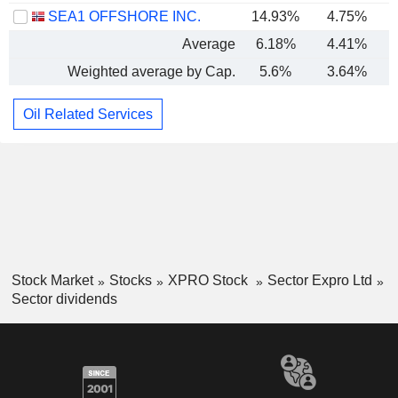
SEA1 OFFSHORE INC.
14.93%
4.75%
Average
6.18%
4.41%
Weighted average by Cap.
5.6%
3.64%
Oil Related Services
Stock Market
Stocks
XPRO Stock
Sector Expro Ltd
Sector dividends