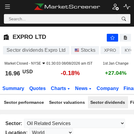
EXPRO LTD
16.96
$
-0.18%
EXPRO LTD
Sector dividends Expro Ltd
Stocks
XPRO
KYG
Market Closed -
NYSE
01:30:03 08/08/2026 am IST
1st Jan Change
USD
-0.18%
16.96
+27.04%
Summary
Quotes
Charts
News
Company
Fina
Sector performance
Sector valuations
Sector dividends
F
Sector:
Location: