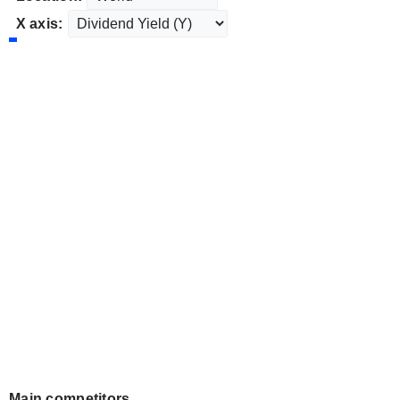
X axis:
Main competitors