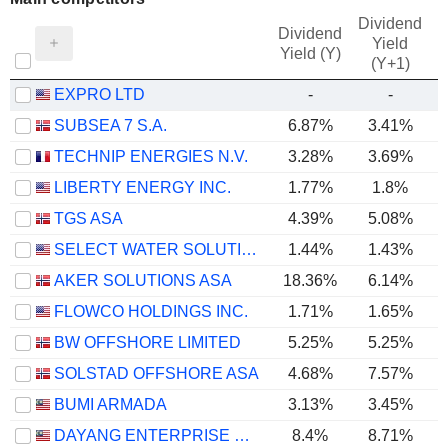
Dividend
Dividend
Yield
Yield (Y)
(Y+1)
EXPRO LTD
-
-
SUBSEA 7 S.A.
6.87%
3.41%
TECHNIP ENERGIES N.V.
3.28%
3.69%
LIBERTY ENERGY INC.
1.77%
1.8%
TGS ASA
4.39%
5.08%
SELECT WATER SOLUTIONS, INC.
1.44%
1.43%
AKER SOLUTIONS ASA
18.36%
6.14%
FLOWCO HOLDINGS INC.
1.71%
1.65%
BW OFFSHORE LIMITED
5.25%
5.25%
SOLSTAD OFFSHORE ASA
4.68%
7.57%
BUMI ARMADA
3.13%
3.45%
DAYANG ENTERPRISE HOLDINGS
8.4%
8.71%