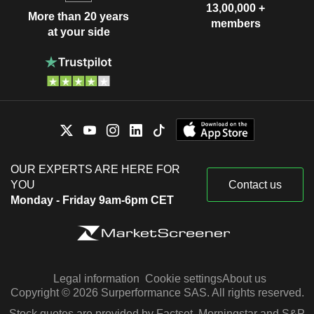
13,00,000 +
More than 20 years
members
at your side
OUR EXPERTS ARE HERE FOR
YOU
Contact us
Monday - Friday 9am-6pm CET
Legal information
Cookie settings
About us
Copyright © 2026 Surperformance SAS. All rights reserved.
Stock quotes are provided by Factset, Morningstar and S&P