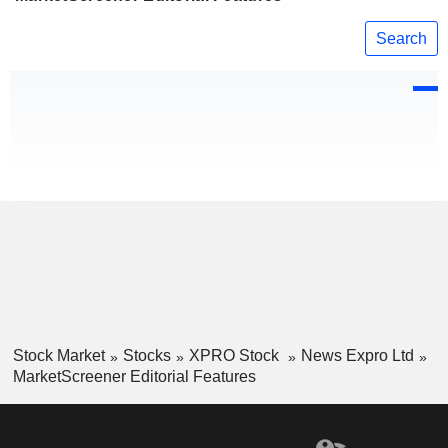
Search
Stock Market
Stocks
XPRO Stock
News Expro Ltd
MarketScreener Editorial Features