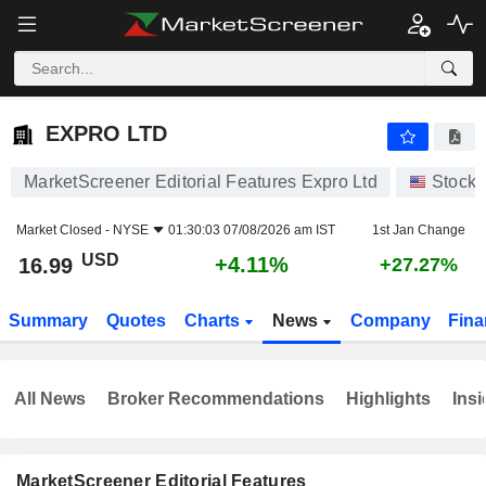
EXPRO LTD
16.99
$
+4.11%
EXPRO LTD
MarketScreener Editorial Features Expro Ltd
Stocks
Market Closed -
NYSE
01:30:03 07/08/2026 am IST
1st Jan Change
USD
+4.11%
16.99
+27.27%
Summary
Quotes
Charts
News
Company
Fina
All News
Broker Recommendations
Highlights
Insi
MarketScreener Editorial Features