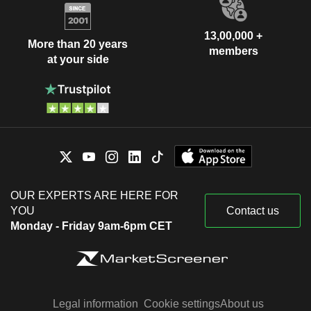
13,00,000 +
More than 20 years
members
at your side
OUR EXPERTS ARE HERE FOR
YOU
Contact us
Monday - Friday 9am-6pm CET
Legal information
Cookie settings
About us