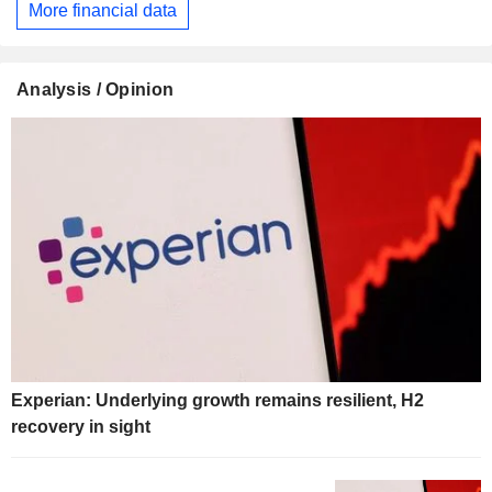
More financial data
Analysis / Opinion
Experian: Underlying growth remains resilient, H2
recovery in sight