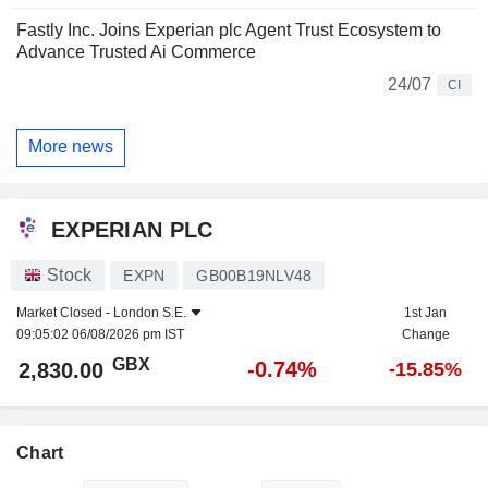
Fastly Inc. Joins Experian plc Agent Trust Ecosystem to
Advance Trusted Ai Commerce
24/07
CI
More news
EXPERIAN PLC
Stock
EXPN
GB00B19NLV48
Market Closed -
London S.E.
1st Jan
09:05:02 06/08/2026 pm IST
Change
GBX
-0.74%
2,830.00
-15.85%
Chart