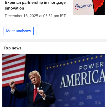
Experian partnership in mortgage
innovation
December 16, 2025 at 05:51 pm IST
More analyses
Top news