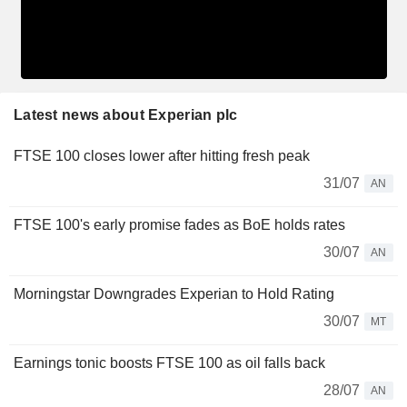
Latest news about Experian plc
FTSE 100 closes lower after hitting fresh peak
31/07
AN
FTSE 100's early promise fades as BoE holds rates
30/07
AN
Morningstar Downgrades Experian to Hold Rating
30/07
MT
Earnings tonic boosts FTSE 100 as oil falls back
28/07
AN