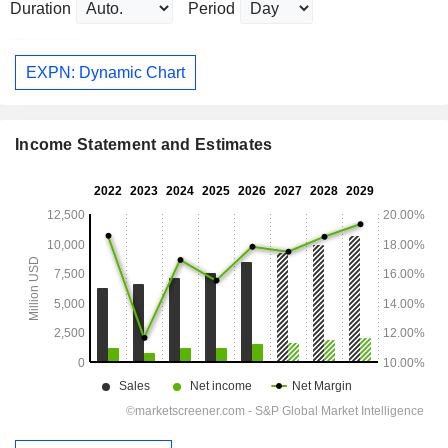
Duration
Period
EXPN: Dynamic Chart
Income Statement and Estimates