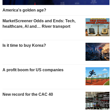
America's golden age?
MarketScreener Odds and Ends: Tech,
healthcare, AI and… River transport
Is it time to buy Korea?
A profit boom for US companies
New record for the CAC 40