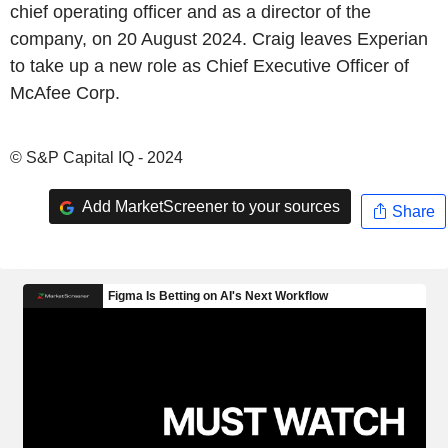
chief operating officer and as a director of the
company, on 20 August 2024. Craig leaves Experian
to take up a new role as Chief Executive Officer of
McAfee Corp.
© S&P Capital IQ - 2024
Add MarketScreener to your sources
Share