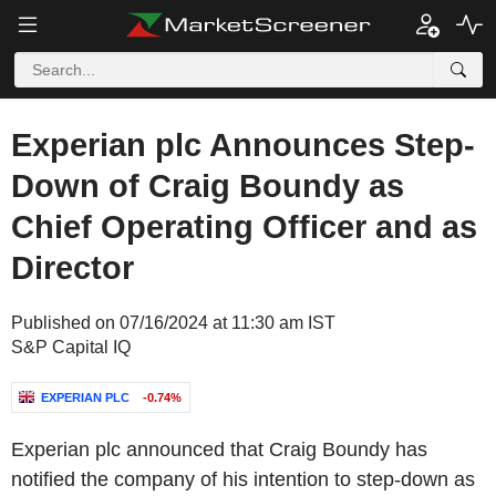
Experian plc Announces Step-
Down of Craig Boundy as
Chief Operating Officer and as
Director
Published on 07/16/2024 at 11:30 am IST
S&P Capital IQ
EXPERIAN PLC
-0.74%
Experian plc announced that Craig Boundy has
notified the company of his intention to step-down as