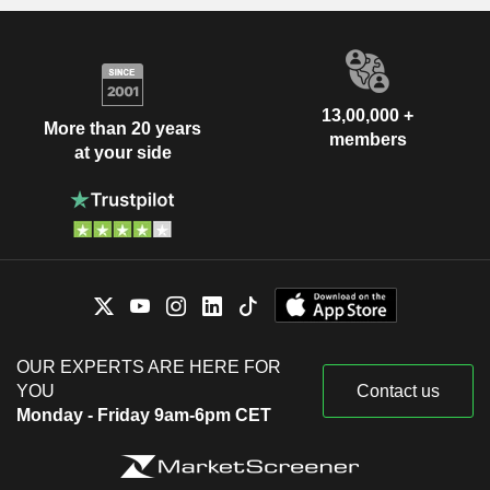
13,00,000 +
More than 20 years
members
at your side
OUR EXPERTS ARE HERE FOR
YOU
Contact us
Monday - Friday 9am-6pm CET