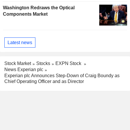
Washington Redraws the Optical
Components Market
Latest news
Stock Market
Stocks
EXPN Stock
News Experian plc
Experian plc Announces Step-Down of Craig Boundy as
Chief Operating Officer and as Director