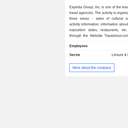
Expedia Group, Inc. is one of the lea
Ireland
travel agencies. The activity is organ
three areas: - sales of cultural and leisure
Italy
activity information: information abou
Austria
exposition dates, restaurants, etc
through the Website Tripadvisor.com.; - tou
Hong Kong
travel sales: sales of airline tick
Employees
Finland
booking, and vehicle rentals (ex
hotels.com, hotwire.com, and
Sector
Leisure &
Mexico
Vacations). The group also offer
adapted for businesses (Ege
Czech Republic
More about the company
management of an online hot
New Zealand
comparison site (trivago). The United States
account for 59.1% of net sales.
Puerto Rico
China
Liechtenstein
Singapore
Saudi Arabia