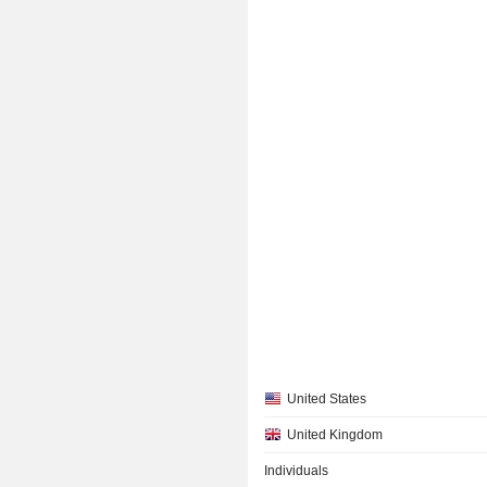
United States
United Kingdom
Individuals