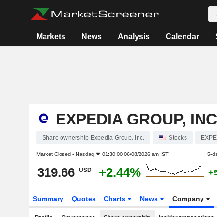
Markets
News
Analysis
Calendar
EXPEDIA GROUP, INC
Share ownership Expedia Group, Inc.
Stocks
EXPE
Market Closed -
Nasdaq
01:30:00 06/08/2026 am IST
5-d
319.66
+2.44%
USD
+
Summary
Quotes
Charts
News
Company