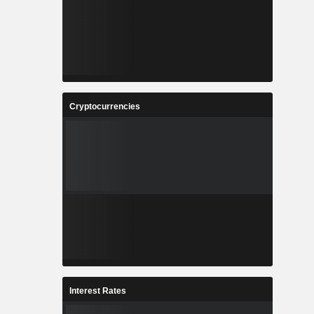
0.01%
0.01%
0.01%
Cryptocurrencies
Interest Rates