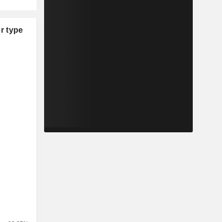
r type