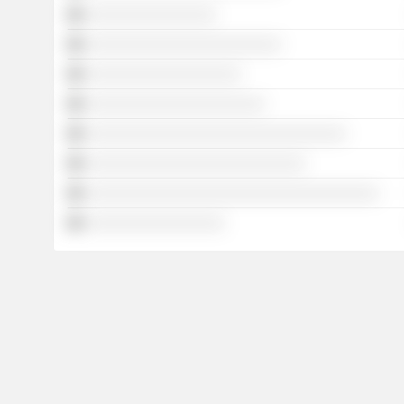
░░░░░░░░░░░░░░░░
░░░░░░░░░░░░░░░░░░░░░░░░
░░░░░░░░░░░░░░░░░░░
░░░░░░░░░░░░░░░░░░░░░░
░░░░░░░░░░░░░░░░░░░░░░░░░░░░░░░░
░░░░░░░░░░░░░░░░░░░░░░░░░░░
░░░░░░░░░░░░░░░░░░░░░░░░░░░░░░░░░░░░
░░░░░░░░░░░░░░░░░