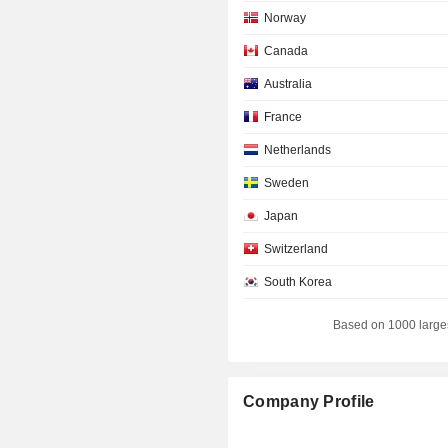
Norway
Canada
Australia
France
Netherlands
Sweden
Japan
Switzerland
South Korea
Spain
Based on 1000 large
Belgium
Denmark
Company Profile
Germany
Luxembourg