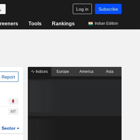
Log in
Subscribe
reeners
Tools
Rankings
Indian Edition
Indices
Europe
America
Asia
 Report
MT
Sector
ETFs