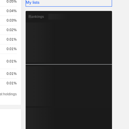
0.05%
My lists
0.04%
Rankings
0.03%
0.02%
0.01%
0.01%
0.01%
0.01%
0.01%
st holdings