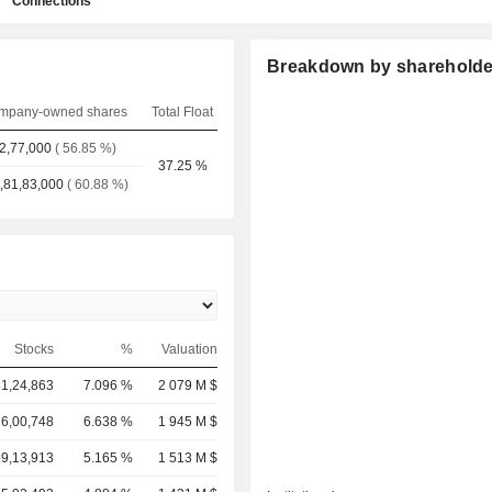
Connections
Breakdown by shareholde
mpany-owned shares
Total Float
2,77,000
( 56.85 %)
37.25 %
,81,83,000
( 60.88 %)
Stocks
%
Valuation
81,24,863
7.096 %
2 079 M $
76,00,748
6.638 %
1 945 M $
59,13,913
5.165 %
1 513 M $