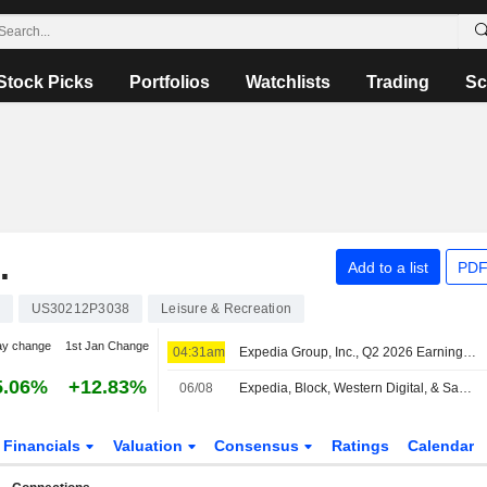
Stock Picks
Portfolios
Watchlists
Trading
Sc
.
Add to a list
PDF
US30212P3038
Leisure & Recreation
ay change
1st Jan Change
04:31am
Expedia Group, Inc., Q2 2026 Earnings Call, Aug 05, 2026
5.06%
+12.83%
06/08
Expedia, Block, Western Digital, & Sandisk All Report Results | Closing Bell
Financials
Valuation
Consensus
Ratings
Calendar