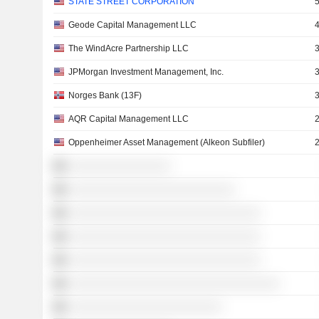
STATE STREET CORPORATION
Geode Capital Management LLC
The WindAcre Partnership LLC
JPMorgan Investment Management, Inc.
Norges Bank (13F)
AQR Capital Management LLC
Oppenheimer Asset Management (Alkeon Subfiler)
░░░░░░░░░░░░░░░░
░░░░░░░░░░░░░░░░░░░░░░░░░░
░░░░░░░░░░░░░░░░░░░░░░░░░░░░░░
░░░░░░░░░░░░░░░░░░░░░░░░░░░░░░
░░░░░░░░░░░░░░░░░░░░░░░░░░░░░░
░░░░░░░░░░░░░░░░░░░░░░░░░░░░░░░░░
░░░░░░░░░░░░░░░░░░░░░░░░