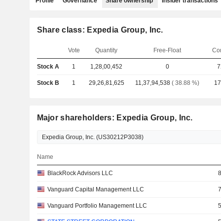
Profile
Governance
Share ownership
Insider transactions
Share class: Expedia Group, Inc.
Vote
Quantity
Free-Float
Co
Stock A
1
1,28,00,452
0
7
Stock B
1
29,26,81,625
11,37,94,538
( 38.88 %)
17
Major shareholders: Expedia Group, Inc.
Name
BlackRock Advisors LLC
Vanguard Capital Management LLC
Vanguard Portfolio Management LLC