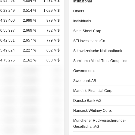
55,92,493
4.884 %
1 431 M $
Institutional
40,23,249
3.514 %
1 029 M $
Others
34,33,400
2.999 %
879 M $
Individuals
30,55,997
2.669 %
782 M $
State Street Corp.
30,42,531
2.657 %
779 M $
SEI Investments Co.
25,49,624
2.227 %
652 M $
Schweizerische Nationalbank
24,75,276
2.162 %
633 M $
Sumitomo Mitsui Trust Group, Inc.
░ ░░░
░░░░%
░░
Governments
░ ░░░
░░░░%
░░
Swedbank AB
░ ░░░
░░░░%
░░
Manulife Financial Corp.
░ ░░░
░░░░%
░░
Danske Bank A/S
░ ░░░
░░░░%
░░
Hancock Whitney Corp.
░ ░░░
░░░░%
░░
Münchener Rückversicherungs-
Gesellschaft AG
░ ░░░
░░░░%
░░