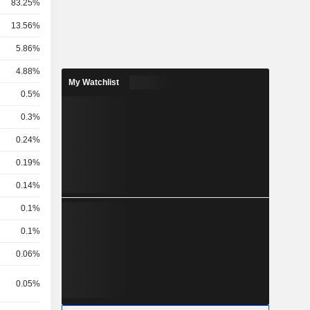
83.25%
13.56%
5.86%
4.88%
My Watchlist
0.5%
0.3%
0.24%
0.19%
0.14%
0.1%
0.1%
0.06%
0.05%