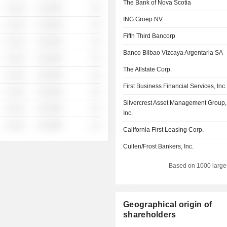
The Bank of Nova Scotia
░ ░░░
░░░░%
░░
ING Groep NV
░ ░░░
░░░░%
░░
Fifth Third Bancorp
░ ░░░
░░░░%
░░
Banco Bilbao Vizcaya Argentaria SA
░ ░░░
░░░░%
░░
The Allstate Corp.
░ ░░░
░░░░%
░░
First Business Financial Services, Inc.
░ ░░░
░░░░%
░░
Silvercrest Asset Management Group,
░ ░░░
░░░░%
░░
Inc.
░ ░░░
░░░░%
░░
California First Leasing Corp.
Cullen/Frost Bankers, Inc.
Based on 1000 large
Geographical origin of
shareholders