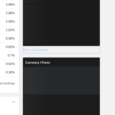
2.89%
2.88%
2.08%
1.02%
0.98%
0.83%
More Rankings
0.7%
Currency / Forex
0.62%
0.36%
0.36%
st holdings
0.35%
0.33%
0.31%
0.21%