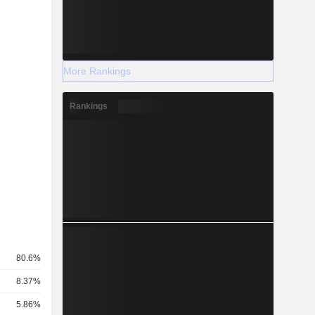
More Rankings
Rankings
80.6%
8.37%
5.86%