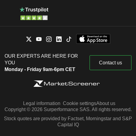
OUR EXPERTS ARE HERE FOR
YOU
Contact us
Monday - Friday 9am-6pm CET
Legal information
Cookie settings
About us
Copyright © 2026 Surperformance SAS. All rights reserved.
Stock quotes are provided by Factset, Morningstar and S&P
Capital IQ