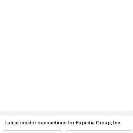
Latest insider transactions for Expedia Group, Inc.