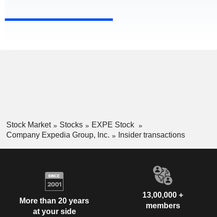
Stock Market
Stocks
EXPE Stock
Company Expedia Group, Inc.
Insider transactions
13,00,000 +
More than 20 years
members
at your side