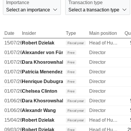
Importance
Transaction type
Select an importance
Select a transaction type
Date
Insider
Type
Main position
Qu
15/07/26
Robert Dzielak
Head of Human Resources
Fiscal year
01/07/26
Alexander von Fürstenberg
Director
Free
01/07/26
Dara Khosrowshahi
Director
Free
01/07/26
Patricia Menendez-Cambo
Director
Free
01/07/26
Henrique Dubugras
Director
Free
01/07/26
Chelsea Clinton
Director
Free
01/06/26
Dara Khosrowshahi
Director
Fiscal year
01/06/26
Alexandr Wang
Director
Fiscal year
15/04/26
Robert Dzielak
Head of Human Resources
Fiscal year
09/03/26
Robert Dzielak
Head of Human Resources
2
Free