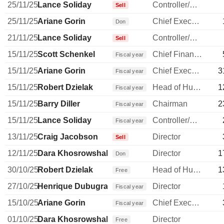
25/11/25
Lance Soliday
Controller/Auditor
Sell
25/11/25
Ariane Gorin
Chief Executive Officer
Don
21/11/25
Lance Soliday
Controller/Auditor
Sell
15/11/25
Scott Schenkel
Chief Financial Officer
Fiscal year
15/11/25
Ariane Gorin
Chief Executive Officer
3
Fiscal year
15/11/25
Robert Dzielak
Head of Human Resources
1
Fiscal year
15/11/25
Barry Diller
Chairman
2
Fiscal year
15/11/25
Lance Soliday
Controller/Auditor
Fiscal year
13/11/25
Craig Jacobson
Director
Sell
12/11/25
Dara Khosrowshahi
Director
1
Don
30/10/25
Robert Dzielak
Head of Human Resources
1
Free
27/10/25
Henrique Dubugras
Director
Fiscal year
15/10/25
Ariane Gorin
Chief Executive Officer
Fiscal year
01/10/25
Dara Khosrowshahi
Director
Free