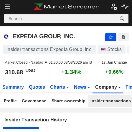
EXPEDIA GROUP, INC.
EXPEDIA GROUP, INC.
Insider transactions Expedia Group, Inc.
Stocks
Market Closed -
Nasdaq
01:30:00 08/08/2026 am IST
1st Jan Change
USD
+1.34%
310.68
+9.66%
Summary
Quotes
Charts
News
Company
Fi
Profile
Governance
Share ownership
Insider transactions
Insider Transaction History