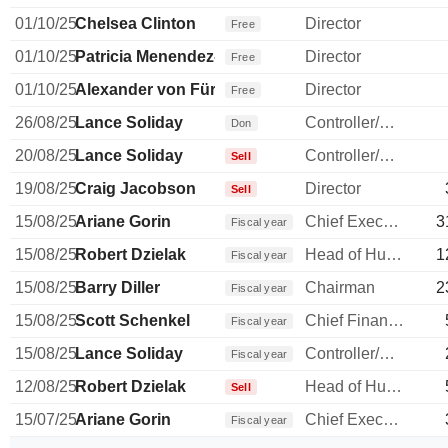
01/10/25
Chelsea Clinton
Director
Free
01/10/25
Patricia Menendez-Cambo
Director
Free
01/10/25
Alexander von Fürstenberg
Director
Free
26/08/25
Lance Soliday
Controller/Auditor
Don
20/08/25
Lance Soliday
Controller/Auditor
Sell
19/08/25
Craig Jacobson
Director
Sell
15/08/25
Ariane Gorin
Chief Executive Officer
3
Fiscal year
15/08/25
Robert Dzielak
Head of Human Resources
1
Fiscal year
15/08/25
Barry Diller
Chairman
2
Fiscal year
15/08/25
Scott Schenkel
Chief Financial Officer
Fiscal year
15/08/25
Lance Soliday
Controller/Auditor
Fiscal year
12/08/25
Robert Dzielak
Head of Human Resources
Sell
15/07/25
Ariane Gorin
Chief Executive Officer
Fiscal year