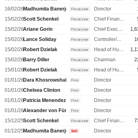
16/02/26
Madhumita Banerjee
Director
Fiscal year
15/02/26
Scott Schenkel
Chief Financial Officer
Fiscal year
15/02/26
Ariane Gorin
Chief Executive Officer
1,6
Fiscal year
15/02/26
Lance Soliday
Controller/Auditor
1
Fiscal year
15/02/26
Robert Dzielak
Head of Human Resources
1,1
Fiscal year
15/02/26
Barry Diller
Chairman
2
Fiscal year
15/01/26
Robert Dzielak
Head of Human Resources
Fiscal year
01/01/26
Dara Khosrowshahi
Director
Free
01/01/26
Chelsea Clinton
Director
Free
01/01/26
Patricia Menendez-Cambo
Director
Free
01/01/26
Alexander von Fürstenberg
Director
Free
15/12/25
Scott Schenkel
Chief Financial Officer
7
Fiscal year
01/12/25
Madhumita Banerjee
Director
Sell