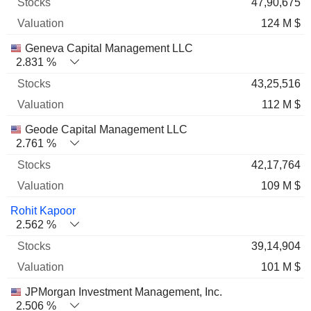
47,90,675
124 M $
Geneva Capital Management LLC
2.831 %
43,25,516
112 M $
Geode Capital Management LLC
2.761 %
42,17,764
109 M $
Rohit Kapoor
2.562 %
39,14,904
101 M $
JPMorgan Investment Management, Inc.
2.506 %