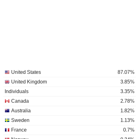
United States
87.07%
United Kingdom
3.85%
Individuals
3.35%
Canada
2.78%
Australia
1.82%
Sweden
1.13%
France
0.7%