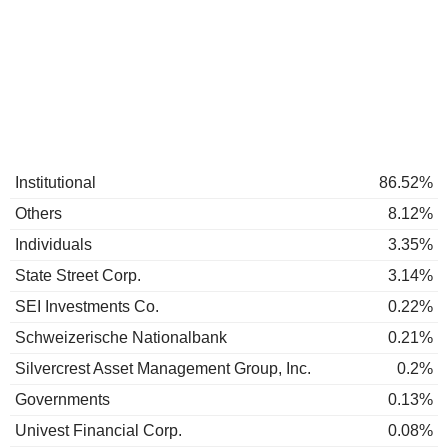
Institutional
86.52%
Others
8.12%
Individuals
3.35%
State Street Corp.
3.14%
SEI Investments Co.
0.22%
Schweizerische Nationalbank
0.21%
Silvercrest Asset Management Group, Inc.
0.2%
Governments
0.13%
Univest Financial Corp.
0.08%