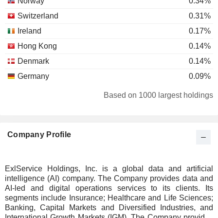
Norway
0.34%
Switzerland
0.31%
Ireland
0.17%
Hong Kong
0.14%
Denmark
0.14%
Germany
0.09%
Finland
0.08%
Based on 1000 largest holdings
Belgium
0.07%
Japan
0.03%
Company Profile
Luxembourg
0.03%
Netherlands
0.03%
United Arab Emirates
0.02%
ExlService Holdings, Inc. is a global data and artificial
intelligence (AI) company. The Company provides data and
Cayman Islands
0.02%
AI-led and digital operations services to its clients. Its
Spain
0.02%
segments include Insurance; Healthcare and Life Sciences;
Banking, Capital Markets and Diversified Industries, and
Singapore
0.01%
International Growth Markets (IGM). The Company provides