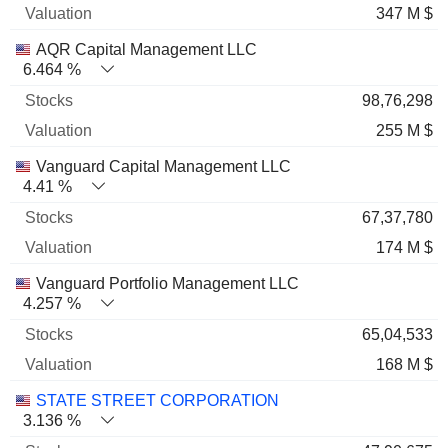
347 M $
AQR Capital Management LLC
6.464 %
98,76,298
255 M $
Vanguard Capital Management LLC
4.41 %
67,37,780
174 M $
Vanguard Portfolio Management LLC
4.257 %
65,04,533
168 M $
STATE STREET CORPORATION
3.136 %