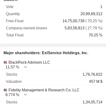
Free-
owned
Total
1
Vote
Quantity
Float
shares
Float
20,99,69,312
14,75,00,739
( 70.25 %)
5,83,56,813
( 27.79 %)
70.25 %
Major shareholders: ExlService Holdings, Inc.
Name
Stocks
%
Valuation
BlackRock Advisors LLC
11.57 %
1,76,76,622
457 M $
Fidelity Management & Research Co. LLC
8.774 %
1,34,05,714