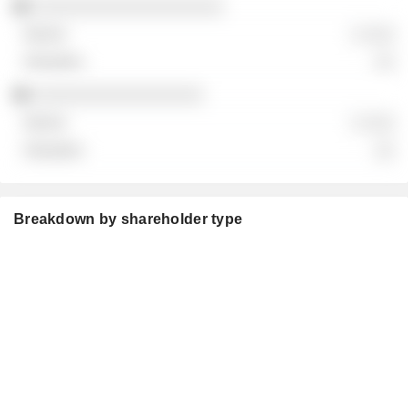
░░░░░░░░░░░░░░░░░░░
░ ░░░
░░
░░░░░░░░░░░░░░░░░
░ ░░░
░░
Breakdown by shareholder type