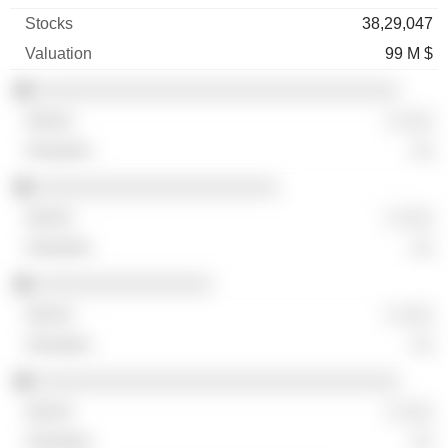
38,29,047
99 M $
░░░░░░░░░░░░░░░░░░░░░░░░░░░░░░░░░
░ ░░░
░░
░░░░░░░░░░░░░░░░░░░░░░
░ ░░░
░░
░░░░░░░░░░░░░░░░
░ ░░░
░░
░░░░░░░░░░░░░░░░░░░░░░░░░░░░░░░░░
░ ░░░
░░