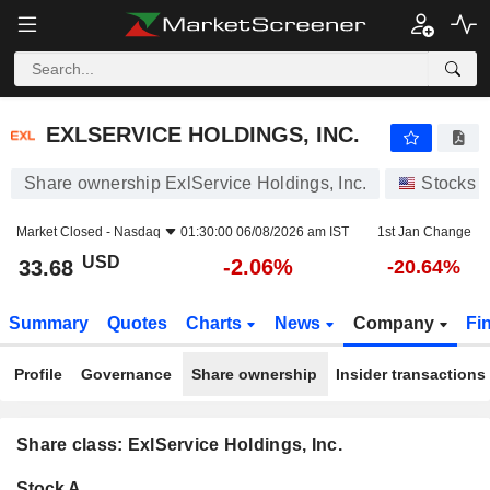
EXLSERVICE HOLDINGS, INC.
33.68
$
-2.06%
EXLSERVICE HOLDINGS, INC.
Share ownership ExlService Holdings, Inc.
Stocks
Market Closed -
Nasdaq
01:30:00 06/08/2026 am IST
1st Jan Change
USD
-2.06%
33.68
-20.64%
Summary
Quotes
Charts
News
Company
Fi
Profile
Governance
Share ownership
Insider transactions
Share class: ExlService Holdings, Inc.
Company-
Stock A