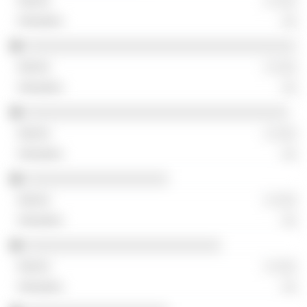
░ ░░░
░░
░░░░░░░░░░░░░░░░░░░░░░░░░░░░░░░░░░░░
░ ░░░
░░
░░░░░░░░░░░░░░░░░░░░░░░░░░░░░░░░░░░
░ ░░░
░░
░░░░░░░░░░░░░░░░░░░
░ ░░░
░░
░░░░░░░░░░░░░░░░░░░░░░░░░░
░ ░░░
░░