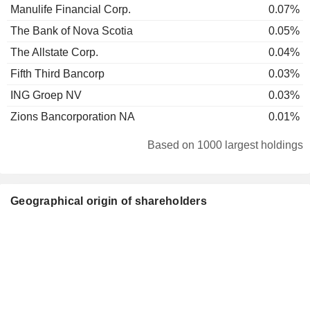
Manulife Financial Corp.
0.07%
The Bank of Nova Scotia
0.05%
The Allstate Corp.
0.04%
Fifth Third Bancorp
0.03%
ING Groep NV
0.03%
Zions Bancorporation NA
0.01%
Based on 1000 largest holdings
Geographical origin of shareholders