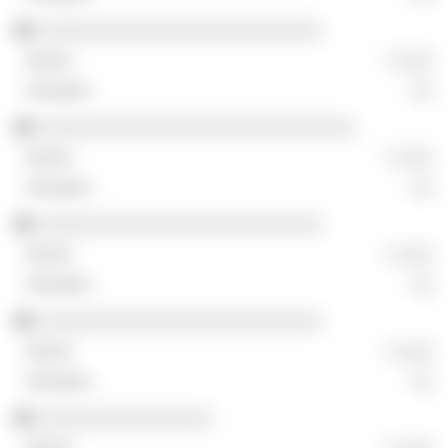
░░░░░░░░░░░░░░░░░░░░░░░░░░
░ ░░░
░░
░░░░░░░░░░░░░░░░░░░░░░░░░░░░░
░ ░░░
░░
░░░░░░░░░░░░░░░░░░░░░░░░░░
░ ░░░
░░
░░░░░░░░░░░░░░░░░░░░░░░░░░
░ ░░░
░░
░░░░░░░░░░░░░░░░