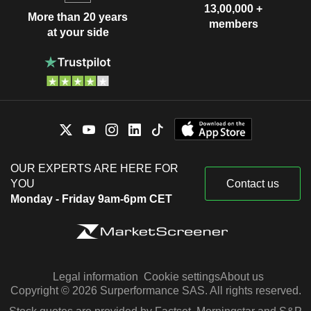
13,00,000 +
More than 20 years
members
at your side
OUR EXPERTS ARE HERE FOR
YOU
Contact us
Monday - Friday 9am-6pm CET
Legal information
Cookie settings
About us
Copyright © 2026 Surperformance SAS. All rights reserved.