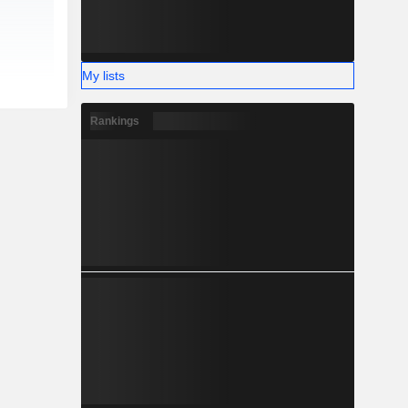
My lists
Rankings