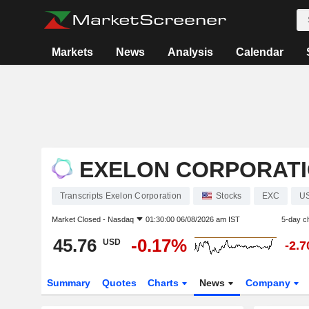
Markets
News
Analysis
Calendar
EXELON CORPORAT
Transcripts Exelon Corporation
Stocks
EXC
U
Market Closed -
Nasdaq
01:30:00 06/08/2026 am IST
5-day c
45.76
-0.17%
USD
-2.
Summary
Quotes
Charts
News
Company