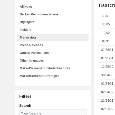
Transcri
All News
Broker Recommendations
30/07
Highlights
06/05
Insiders
12/02
Transcripts
04/11
Press Releases
31/25/31
Official Publications
01/25/01
Other languages
12/25/12
MarketScreener Editorial Features
30/24/30
MarketScreener Strategies
01/24/01
02/24/02
Filters
21/24/21
Search
02/23/02