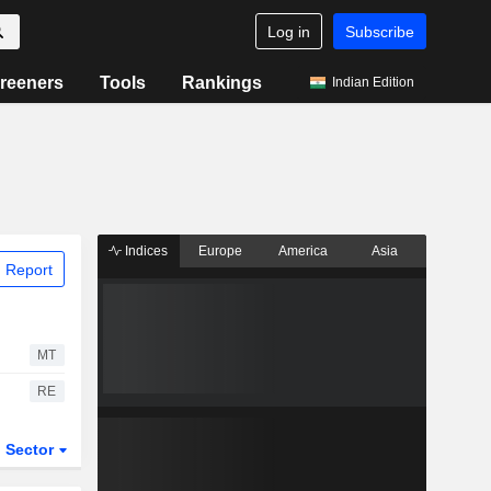
Log in
Subscribe
reeners
Tools
Rankings
Indian Edition
Indices
Europe
America
Asia
 Report
MT
RE
Sector
ETFs