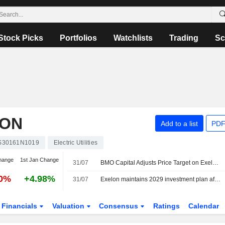
Stock Picks
Portfolios
Watchlists
Trading
Sc
ION
Add to a list
PDF
S30161N1019
Electric Utilities
hange
1st Jan Change
31/07
BMO Capital Adjusts Price Target on Exelon to $47 From $48, Maintains Market Perform Rating
70%
+4.98%
31/07
Exelon maintains 2029 investment plan after screening data-center requests
Financials
Valuation
Consensus
Ratings
Calendar