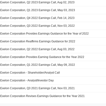
Exelon Corporation, Q2 2023 Earnings Call, Aug 02, 2023
Exelon Corporation, Q1 2023 Earnings Call, May 03, 2023
Exelon Corporation, Q4 2022 Earnings Call, Feb 14, 2023
Exelon Corporation, Q3 2022 Earnings Call, Nov 03, 2022
Exelon Corporation Provides Earnings Guidance for the Year of 2022
Exelon Corporation Reaffirms Earnings Guidance for 2022
Exelon Corporation, Q2 2022 Earnings Call, Aug 03, 2022
Exelon Corporation Provides Earning Guidance for the Year 2022
Exelon Corporation, Q1 2022 Earnings Call, May 09, 2022
Exelon Corporation - Shareholder/Analyst Call
Exelon Corporation - Analyst/Investor Day
Exelon Corporation, Q3 2021 Earnings Call, Nov 03, 2021
Exelon Corporation Revises Earnings Guidance for the Year 2021