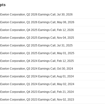
pts
Exelon Corporation, Q2 2026 Earnings Call, Jul 30, 2026
Exelon Corporation, Q1 2026 Earnings Call, May 06, 2026
Exelon Corporation, Q4 2025 Earnings Call, Feb 12, 2026
Exelon Corporation, Q3 2025 Earnings Call, Nov 04, 2025
Exelon Corporation, Q2 2025 Earnings Call, Jul 31, 2025
Exelon Corporation, Q1 2025 Earnings Call, May 01, 2025
Exelon Corporation, Q4 2024 Earnings Call, Feb 12, 2025
Exelon Corporation, Q3 2024 Earnings Call, Oct 30, 2024
Exelon Corporation, Q2 2024 Earnings Call, Aug 01, 2024
Exelon Corporation, Q1 2024 Earnings Call, May 02, 2024
Exelon Corporation, Q4 2023 Earnings Call, Feb 21, 2024
Exelon Corporation, Q3 2023 Earnings Call, Nov 02, 2023