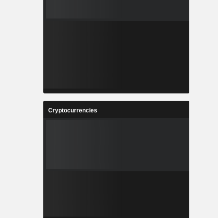
Cryptocurrencies