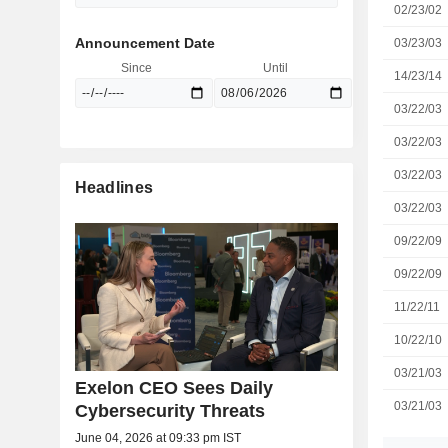
02/23/02
Announcement Date
03/23/03
Since
Until
14/23/14
03/22/03
03/22/03
03/22/03
Headlines
03/22/03
09/22/09
09/22/09
11/22/11
10/22/10
03/21/03
Exelon CEO Sees Daily
03/21/03
Cybersecurity Threats
June 04, 2026 at 09:33 pm IST