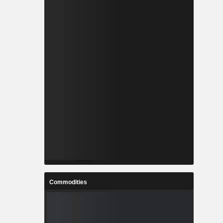
Commodities