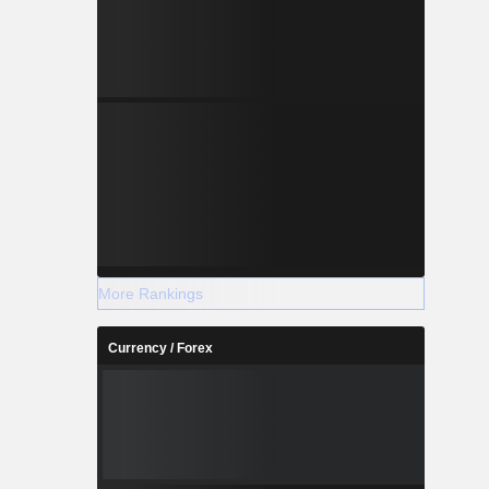
More Rankings
Currency / Forex