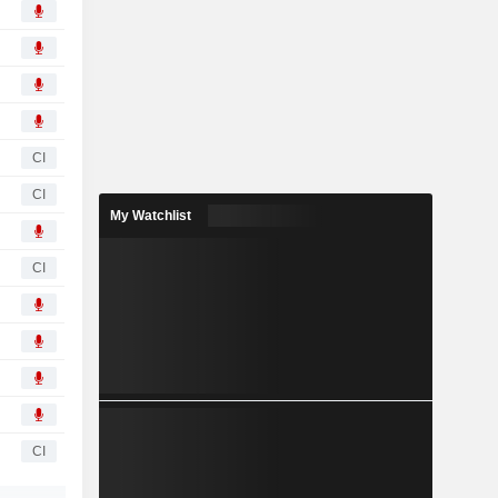
CI
CI
My Watchlist
CI
CI