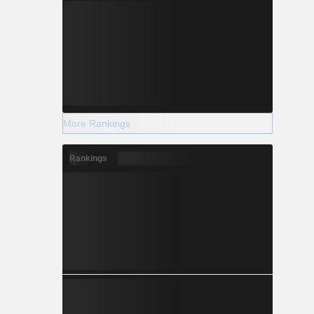
More Rankings
Rankings