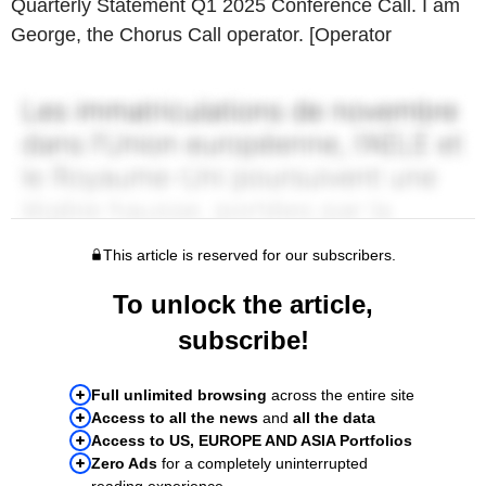
Quarterly Statement Q1 2025 Conference Call. I am
George, the Chorus Call operator. [Operator
This article is reserved for our subscribers.
To unlock the article,
subscribe!
Full unlimited browsing
across the entire site
Access to all the news
and
all the data
Access to US, EUROPE AND ASIA Portfolios
Zero Ads
for a completely uninterrupted
reading experience