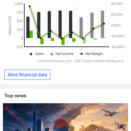
More financial data
Top news