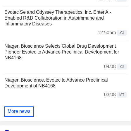
Evotec Se and Odyssey Therapeutics, Inc. Enter Ai-
Enabled R&D Collaboration in Autoimmune and
Inflammatory Diseases
12:50pm
CI
Niagen Bioscience Selects Global Drug Development
Pioneer Evotec to Advance Preclinical Development for
NB4168
04/08
CI
Niagen Bioscience, Evotec to Advance Preclinical
Development of NB4168
03/08
MT
More news