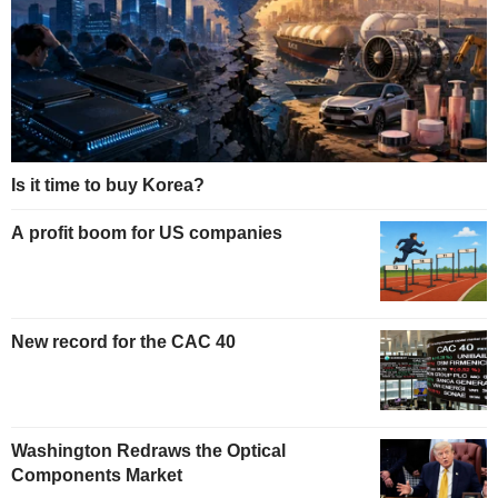
Is it time to buy Korea?
A profit boom for US companies
New record for the CAC 40
Washington Redraws the Optical
Components Market