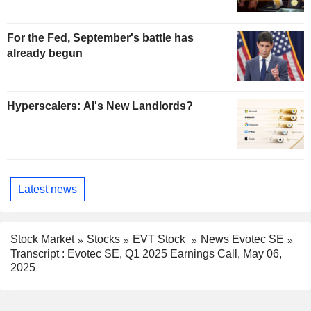
For the Fed, September's battle has
already begun
Hyperscalers: AI's New Landlords?
Latest news
Stock Market
Stocks
EVT Stock
News Evotec SE
Transcript : Evotec SE, Q1 2025 Earnings Call, May 06,
2025