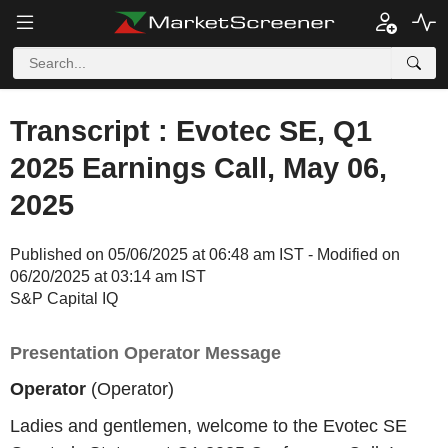
Transcript : Evotec SE, Q1
2025 Earnings Call, May 06,
2025
Published on 05/06/2025 at 06:48 am IST - Modified on
06/20/2025 at 03:14 am IST
S&P Capital IQ
Presentation Operator Message
Operator
(Operator)
Ladies and gentlemen, welcome to the Evotec SE