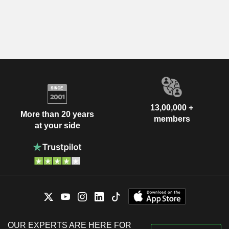
13,00,000 +
More than 20 years
members
at your side
OUR EXPERTS ARE HERE FOR