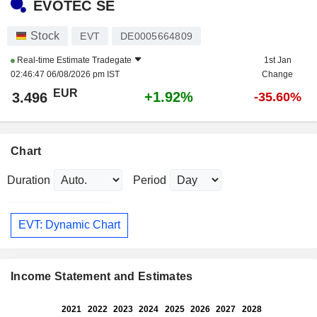
EVOTEC SE
Stock
EVT
DE0005664809
Real-time Estimate
Tradegate
1st Jan
02:46:47 06/08/2026 pm IST
Change
EUR
+1.92%
3.496
-35.60%
Chart
Duration
Period
EVT: Dynamic Chart
Income Statement and Estimates