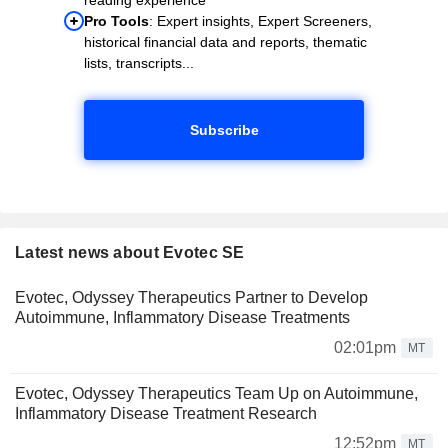
Pro Tools
: Expert insights, Expert Screeners,
historical financial data and reports, thematic
lists, transcripts...
Subscribe
Latest news about Evotec SE
Evotec, Odyssey Therapeutics Partner to Develop
Autoimmune, Inflammatory Disease Treatments
02:01pm
MT
Evotec, Odyssey Therapeutics Team Up on Autoimmune,
Inflammatory Disease Treatment Research
12:52pm
MT