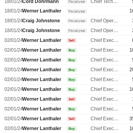
18/01/24
Cord Dohrmann
Chief Technology Officer
Fiscal year
18/01/24
Werner Lanthaler
1
Fiscal year
18/01/24
Craig Johnstone
Chief Operating Officer
Fiscal year
18/01/24
Craig Johnstone
Chief Operating Officer
Fiscal year
02/01/24
Werner Lanthaler
Chief Executive Officer
Sell
02/01/24
Werner Lanthaler
Chief Executive Officer
1
Buy
02/01/24
Werner Lanthaler
Chief Executive Officer
Buy
02/01/24
Werner Lanthaler
Chief Executive Officer
2
Buy
02/01/24
Werner Lanthaler
Chief Executive Officer
Buy
02/01/24
Werner Lanthaler
Chief Executive Officer
1
Buy
02/01/24
Werner Lanthaler
Chief Executive Officer
Sell
02/01/24
Werner Lanthaler
Chief Executive Officer
Buy
02/01/24
Werner Lanthaler
Chief Executive Officer
3
Sell
02/01/24
Werner Lanthaler
Chief Executive Officer
1
Buy