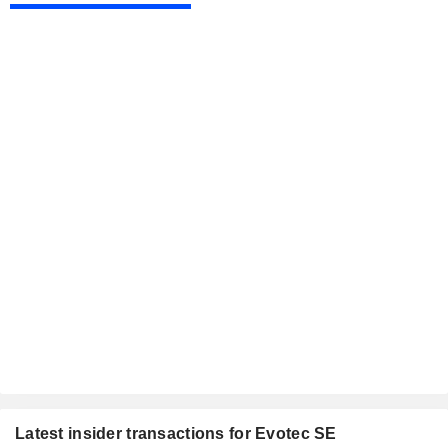
Latest insider transactions for Evotec SE