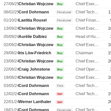
27/08/25
Christian Wojczewski
Chief Executive Officer
Buy
06/02/25
Cord Dohrmann
Chief Technology Officer
1
Fiscal year
01/10/24
Laetitia Rouxel
Chief Financial Officer
Fiscal year
13/09/24
Christian Wojczewski
Chief Executive Officer
1
Buy
05/09/24
Aurélie Dalbiez
Head of Human Resources
Buy
02/09/24
Christian Wojczewski
Chief Executive Officer
1
Buy
29/08/24
Iris Löw-Friedrich
Chairman
1
Buy
23/08/24
Christian Wojczewski
Chief Executive Officer
2
Buy
22/08/24
Craig Johnstone
Chief Operating Officer
Buy
19/08/24
Christian Wojczewski
Chief Executive Officer
1
Buy
03/05/24
Cord Dohrmann
Chief Technology Officer
Free
12/02/24
Cord Dohrmann
Chief Technology Officer
1
Sell
22/01/24
Werner Lanthaler
2
Sell
18/01/24
Cord Dohrmann
Chief Technology Officer
Fiscal year