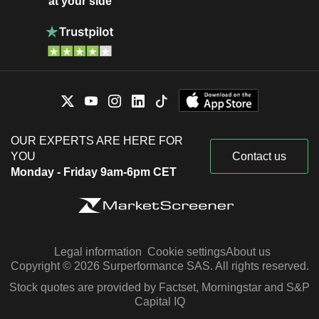
at your side
OUR EXPERTS ARE HERE FOR
YOU
Contact us
Monday - Friday 9am-6pm CET
Legal information
Cookie settings
About us
Copyright © 2026 Surperformance SAS. All rights reserved.
Stock quotes are provided by Factset, Morningstar and S&P
Capital IQ