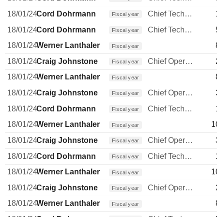
18/01/24
Cord Dohrmann
Chief Technology Officer
Fiscal year
18/01/24
Cord Dohrmann
Chief Technology Officer
Fiscal year
18/01/24
Werner Lanthaler
Fiscal year
18/01/24
Craig Johnstone
Chief Operating Officer
Fiscal year
18/01/24
Werner Lanthaler
Fiscal year
18/01/24
Craig Johnstone
Chief Operating Officer
Fiscal year
18/01/24
Cord Dohrmann
Chief Technology Officer
Fiscal year
18/01/24
Werner Lanthaler
1
Fiscal year
18/01/24
Craig Johnstone
Chief Operating Officer
Fiscal year
18/01/24
Cord Dohrmann
Chief Technology Officer
Fiscal year
18/01/24
Werner Lanthaler
1
Fiscal year
18/01/24
Craig Johnstone
Chief Operating Officer
Fiscal year
18/01/24
Werner Lanthaler
Fiscal year