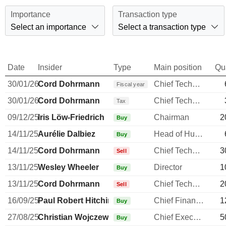
Importance
Transaction type
Select an importance
Select a transaction type
Date
Insider
Type
Main position
Qu
30/01/26
Cord Dohrmann
Chief Technology Officer
Fiscal year
30/01/26
Cord Dohrmann
Chief Technology Officer
Tax
09/12/25
Iris Löw-Friedrich
Chairman
2
Buy
14/11/25
Aurélie Dalbiez
Head of Human Resources
Buy
14/11/25
Cord Dohrmann
Chief Technology Officer
3
Sell
13/11/25
Wesley Wheeler
Director
1
Buy
13/11/25
Cord Dohrmann
Chief Technology Officer
2
Sell
16/09/25
Paul Robert Hitchin
Chief Financial Officer
1
Buy
27/08/25
Christian Wojczewski
Chief Executive Officer
5
Buy