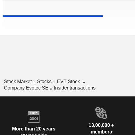
Stock Market
Stocks
EVT Stock
Company Evotec SE
Insider transactions
13,00,000 +
More than 20 years
members