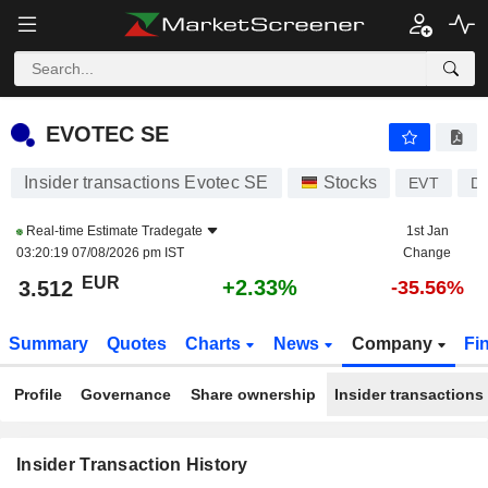
EVOTEC SE
EVOTEC SE
Insider transactions Evotec SE
Stocks
EVT
D
Real-time Estimate
Tradegate
1st Jan
03:20:19 07/08/2026 pm IST
Change
EUR
+2.33%
3.512
-35.56%
Summary
Quotes
Charts
News
Company
Fi
Profile
Governance
Share ownership
Insider transactions
Insider Transaction History