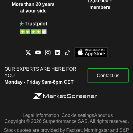
13,00,000 +
More than 20 years
members
at your side
OUR EXPERTS ARE HERE FOR
YOU
Contact us
Monday - Friday 9am-6pm CET
Legal information
Cookie settings
About us
Copyright © 2026 Surperformance SAS. All rights reserved.
Stock quotes are provided by Factset, Morningstar and S&P