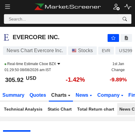
EVERCORE INC.
305.92
$
-1.42%
EVERCORE INC.
News Chart Evercore Inc.
Stocks
EVR
US2997
Real-time Estimate
Cboe BZX
1st Jan
01:29:50 08/08/2026 am IST
Change
USD
-1.42%
305.92
-9.89%
Summary
Quotes
Charts
News
Company
Fi
Technical Analysis
Static Chart
Total Return chart
News C