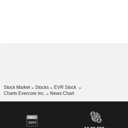
Stock Market
Stocks
EVR Stock
Charts Evercore Inc.
News Chart