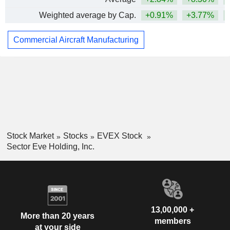
Weighted average by Cap.
+0.91%
+3.77%
Commercial Aircraft Manufacturing
Stock Market
Stocks
EVEX Stock
Sector Eve Holding, Inc.
13,00,000 +
More than 20 years
members
at your side