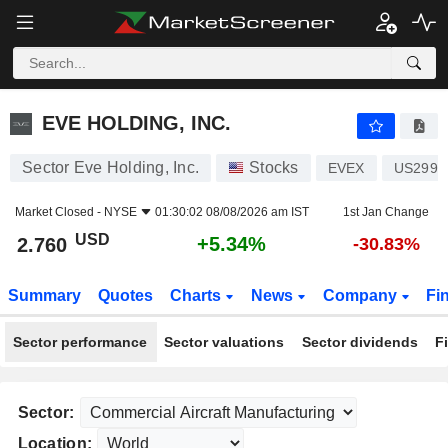
EVE HOLDING, INC.
2.760
$
+5.34%
EVE HOLDING, INC.
Sector Eve Holding, Inc.
Stocks
EVEX
US2997
Market Closed -
NYSE
01:30:02 08/08/2026 am IST
1st Jan Change
USD
+5.34%
2.760
-30.83%
Summary
Quotes
Charts
News
Company
Fi
Sector performance
Sector valuations
Sector dividends
F
Sector:
Location: