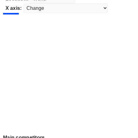
X axis:
Main competitors