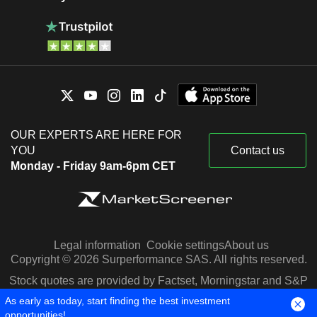
OUR EXPERTS ARE HERE FOR
YOU
Contact us
Monday - Friday 9am-6pm CET
Legal information
Cookie settings
About us
Copyright © 2026 Surperformance SAS. All rights reserved.
Stock quotes are provided by Factset, Morningstar and S&P
Capital IQ
As early as today, start finding the best investment
opportunities!