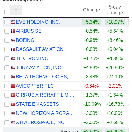
5-day
Change
change
EVE HOLDING, INC.
+5.34%
+18.97%
AIRBUS SE
+0.54%
+5.64%
BOEING
+0.96%
+8.46%
DASSAULT AVIATION
+0.83%
+6.04%
TEXTRON INC.
+1.75%
+4.89%
JOBY AVIATION, INC.
+4.98%
+20.84%
BETA TECHNOLOGIES, INC.
+3.48%
+24.19%
+
AVICOPTER PLC
-0.34%
-2.01%
CIRRUS AIRCRAFT LIMITED
+1.37%
+1.64%
+
STATE EN ASSETS
+10.09%
+16.73%
+
NEW HORIZON AIRCRAFT LTD.
+3.08%
+16.86%
+
XTI AEROSPACE, INC.
+2.00%
+2.68%
Average
+2.84%
+8.30%
+