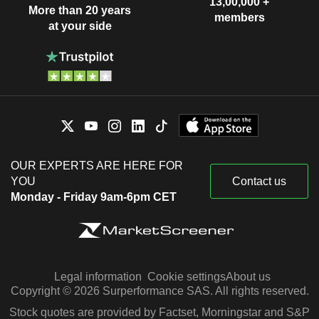
13,00,000 +
More than 20 years
members
at your side
OUR EXPERTS ARE HERE FOR
YOU
Contact us
Monday - Friday 9am-6pm CET
Legal information
Cookie settings
About us
Copyright © 2026 Surperformance SAS. All rights reserved.
Stock quotes are provided by Factset, Morningstar and S&P