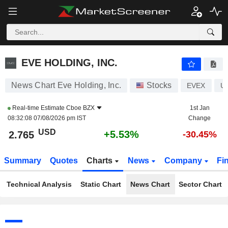
EVE HOLDING, INC.
2.765
$
+5.53%
EVE HOLDING, INC.
News Chart Eve Holding, Inc.
Stocks
EVEX
U
Real-time Estimate
Cboe BZX
1st Jan
08:32:08 07/08/2026 pm IST
Change
USD
+5.53%
2.765
-30.45%
Summary
Quotes
Charts
News
Company
Fi
Technical Analysis
Static Chart
News Chart
Sector Chart