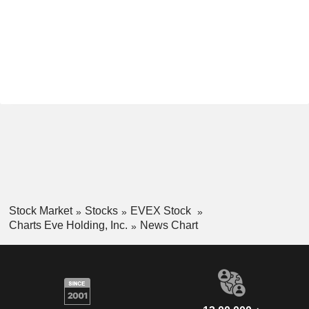
Stock Market
Stocks
EVEX Stock
Charts Eve Holding, Inc.
News Chart