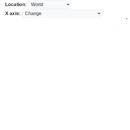
Location:
X axis: