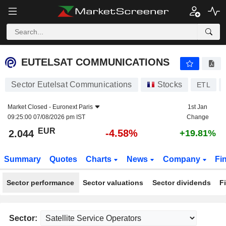
EUTELSAT COMMUNICATIONS
2.044
€
-4.58%
EUTELSAT COMMUNICATIONS
Sector Eutelsat Communications
Stocks
ETL
Market Closed -
Euronext Paris
1st Jan
09:25:00 07/08/2026 pm IST
Change
EUR
-4.58%
2.044
+19.81%
Summary
Quotes
Charts
News
Company
Fi
Sector performance
Sector valuations
Sector dividends
F
Sector: