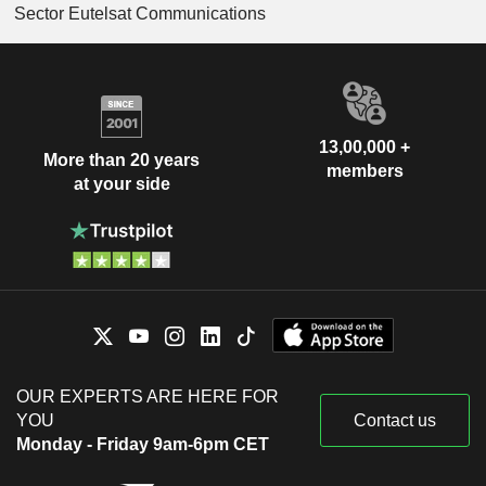
Sector Eutelsat Communications
13,00,000 +
More than 20 years
members
at your side
OUR EXPERTS ARE HERE FOR
YOU
Contact us
Monday - Friday 9am-6pm CET