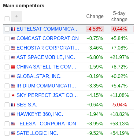
Main competitors
5-day
Change
change
EUTELSAT COMMUNICATIONS
-4.58%
-0.44%
COMCAST CORPORATION
+0.75%
+5.84%
ECHOSTAR CORPORATION
+3.46%
+7.08%
AST SPACEMOBILE, INC.
+6.80%
+21.97%
CHINA SATELLITE COMMUNICATIONS CO., LTD.
+1.59%
+8.72%
GLOBALSTAR, INC.
+0.19%
+0.02%
IRIDIUM COMMUNICATIONS INC.
+3.35%
+5.47%
SKY PERFECT JSAT CORPORATION
+4.15%
+11.08%
SES S.A.
+0.64%
-5.04%
HAWKEYE 360, INC.
+1.94%
+18.82%
+
TELESAT CORPORATION
+8.95%
+58.13%
+
SATELLOGIC INC.
+9.52%
+54.19%
+