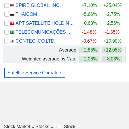
SPIRE GLOBAL, INC.
+7.10%
+25.04%
THAICOM
+5.66%
+2.75%
APT SATELLITE HOLDINGS LIMITED
+0.68%
+2.56%
TELECOMUNICAÇÕES BRASILEIRAS S.A. - TELEBRAS
-1.48%
-1.35%
CONTEC.,CO.LTD
-0.67%
+10.90%
Average
+2.83%
+12.05%
Weighted average by Cap.
+2.06%
+8.03%
Satellite Service Operators
Stock Market
Stocks
ETL Stock