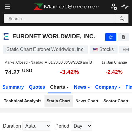
EURONET WORLDWIDE, INC.
74.27
$
-3.42%
EURONET WORLDWIDE, INC.
Static Chart Euronet Worldwide, Inc.
Stocks
EEF
Market Closed -
Nasdaq
01:30:00 06/08/2026 am IST
1st Jan Change
USD
-3.42%
74.27
-2.42%
Summary
Quotes
Charts
News
Company
Fi
Technical Analysis
Static Chart
News Chart
Sector Chart
Duration
Period