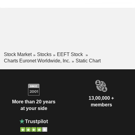
Stock Market
Stocks
EEFT Stock
Charts Euronet Worldwide, Inc.
Static Chart
13,00,000 +
More than 20 years
members
at your side