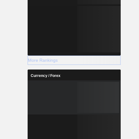
More Rankings
Currency / Forex