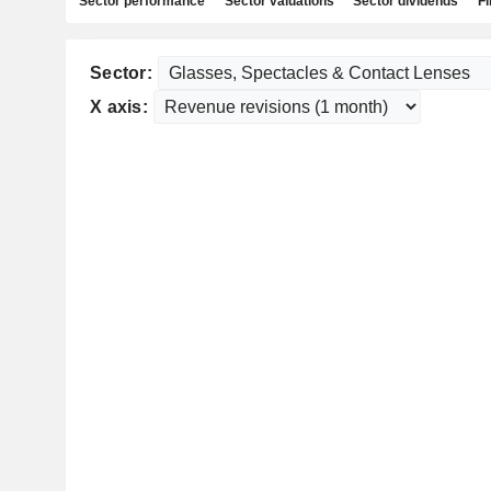
Sector performance
Sector valuations
Sector dividends
Fi
Sector:
X axis: