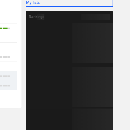
My lists
-
Rankings
1
4
-
1
1
-
8
20