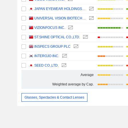
JAPAN EYEWEAR HOLDINGS CO., LTD.
UNIVERSAL VISION BIOTECHNOLOGY CO., LTD.
VIZIONFOCUS INC.
ST.SHINE OPTICAL CO.,LTD.
INSPECS GROUP PLC
INTEROJO INC.
SEED CO.,LTD.
Average
Weighted average by Cap.
Glasses, Spectacles & Contact Lenses