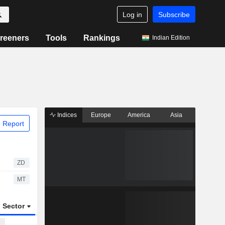
Log in
Subscribe
reeners
Tools
Rankings
Indian Edition
Indices
Europe
America
Asia
 Report
ZD
MT
Sector
ETFs