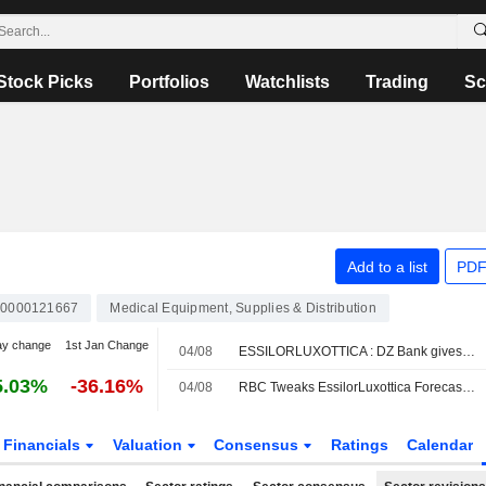
Stock Picks
Portfolios
Watchlists
Trading
Sc
Add to a list
PDF
0000121667
Medical Equipment, Supplies & Distribution
ay change
1st Jan Change
04/08
ESSILORLUXOTTICA : DZ Bank gives a Buy rating
5.03%
-36.16%
04/08
RBC Tweaks EssilorLuxottica Forecasts Amid Lower H2 Revenue Expectations for AI Smartglasses
Financials
Valuation
Consensus
Ratings
Calendar