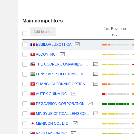
Main competitors
1m. Revenue
Add to a list
rev.
ESSILORLUXOTTICA
ALCON INC.
THE COOPER COMPANIES, INC.
LENSKART SOLUTIONS LIMITED
SHANGHAI CONANT OPTICAL CO., LTD.
AUTEK CHINA INC.
PEGAVISION CORPORATION
MINGYUE OPTICAL LENS CO.,LTD.
MENICON CO., LTD.
VISCO VISION INC.