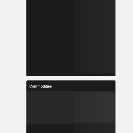
Commodities