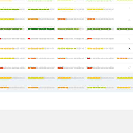
-
-
-
-
-