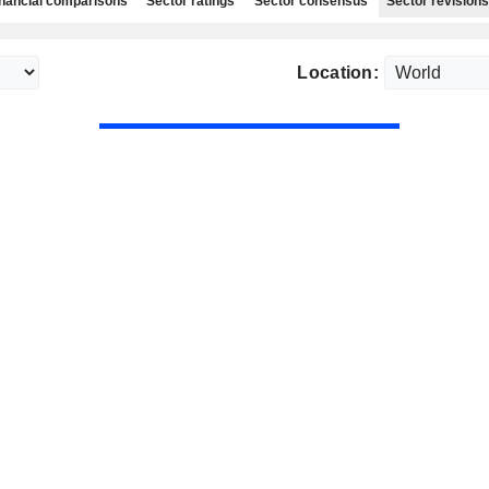
nancial comparisons
Sector ratings
Sector consensus
Sector revisions
Location: