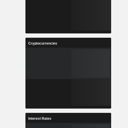
Cryptocurrencies
Interest Rates