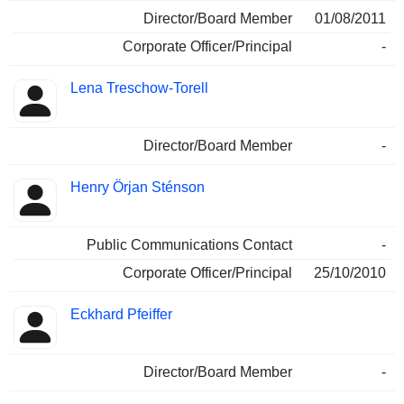
Director/Board Member
01/08/2011
Corporate Officer/Principal
-
Lena Treschow-Torell
Director/Board Member
-
Henry Örjan Sténson
Public Communications Contact
-
Corporate Officer/Principal
25/10/2010
Eckhard Pfeiffer
Director/Board Member
-