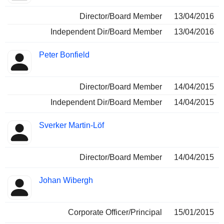
Director/Board Member
13/04/2016
Independent Dir/Board Member
13/04/2016
Peter Bonfield
Director/Board Member
14/04/2015
Independent Dir/Board Member
14/04/2015
Sverker Martin-Löf
Director/Board Member
14/04/2015
Johan Wibergh
Corporate Officer/Principal
15/01/2015