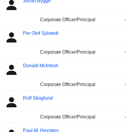
Johan Bygge
Corporate Officer/Principal
-
Per Olof Sjöstedt
Corporate Officer/Principal
-
Donald McIntosh
Corporate Officer/Principal
-
Rolf Skoglund
Corporate Officer/Principal
-
Paul M. Heysters