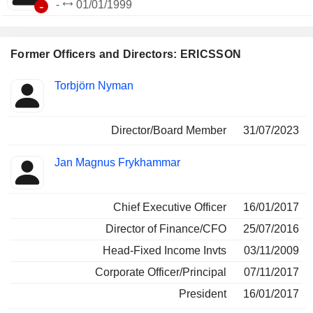
-
-
01/01/1999
Former Officers and Directors: ERICSSON
Positions
Torbjörn Nyman
Insider
held
Director/Board Member
31/07/2023
Jan Magnus Frykhammar
Chief Executive Officer
16/01/2017
Director of Finance/CFO
25/07/2016
Head-Fixed Income Invts
03/11/2009
Corporate Officer/Principal
07/11/2017
President
16/01/2017