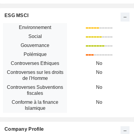
ESG MSCI
Environnement
Social
Gouvernance
Polémique
Controverses Ethiques
No
Controverses sur les droits
No
de l'Homme
Controverses Subventions
No
fiscales
Conforme à la finance
No
Islamique
Company Profile