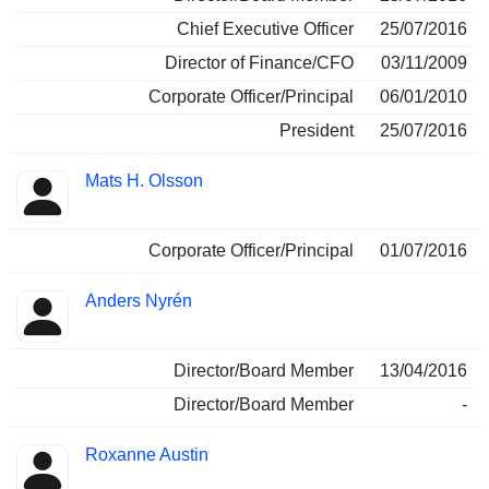
Chief Executive Officer
25/07/2016
Director of Finance/CFO
03/11/2009
Corporate Officer/Principal
06/01/2010
President
25/07/2016
Mats H. Olsson
Corporate Officer/Principal
01/07/2016
Anders Nyrén
Director/Board Member
13/04/2016
Director/Board Member
-
Roxanne Austin