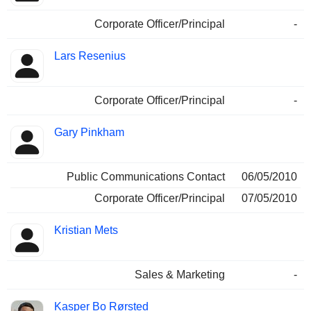
Corporate Officer/Principal
-
Lars Resenius
Corporate Officer/Principal
-
Gary Pinkham
Public Communications Contact
06/05/2010
Corporate Officer/Principal
07/05/2010
Kristian Mets
Sales & Marketing
-
Kasper Bo Rørsted