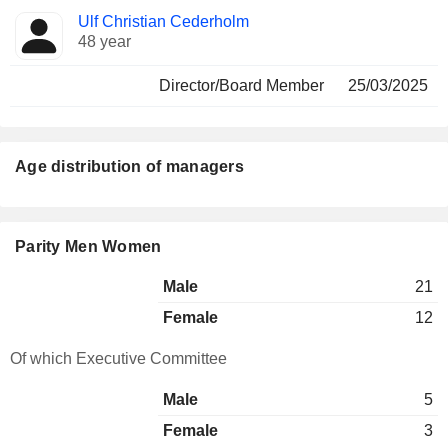
Ulf Christian Cederholm
48 year
Director/Board Member
25/03/2025
Age distribution of managers
Parity Men Women
Male
21
Female
12
Of which Executive Committee
Male
5
Female
3