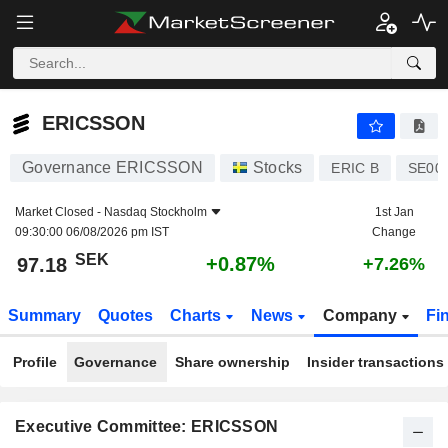
ERICSSON
97.18
kr
+0.87%
ERICSSON
Governance ERICSSON
Stocks
ERIC B
SE00
Market Closed -
Nasdaq Stockholm
1st Jan
09:30:00 06/08/2026 pm IST
Change
SEK
+0.87%
97.18
+7.26%
Summary
Quotes
Charts
News
Company
Fi
Profile
Governance
Share ownership
Insider transactions
Executive Committee: ERICSSON