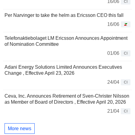
16/06
CI
Per Narvinger to take the helm as Ericsson CEO this fall
16/06
Telefonaktiebolaget LM Ericsson Announces Appointment
of Nomination Committee
01/06
CI
Adani Energy Solutions Limited Announces Executives
Change , Effective April 23, 2026
24/04
CI
Ceva, Inc. Announces Retirement of Sven-Christer Nilsson
as Member of Board of Directors , Effective April 20, 2026
21/04
CI
More news