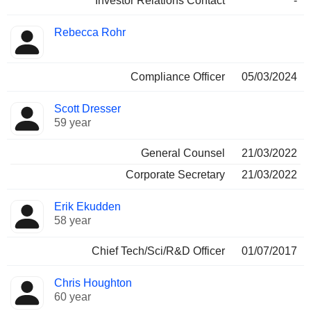
Investor Relations Contact
-
Rebecca Rohr
Compliance Officer
05/03/2024
Scott Dresser
59 year
General Counsel
21/03/2022
Corporate Secretary
21/03/2022
Erik Ekudden
58 year
Chief Tech/Sci/R&D Officer
01/07/2017
Chris Houghton
60 year