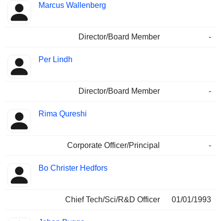
Marcus Wallenberg
Director/Board Member
-
Per Lindh
Director/Board Member
-
Rima Qureshi
Corporate Officer/Principal
-
Bo Christer Hedfors
Chief Tech/Sci/R&D Officer
01/01/1993