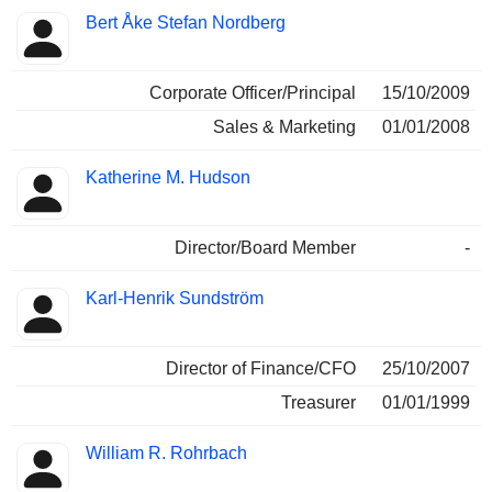
Bert Åke Stefan Nordberg
Corporate Officer/Principal
15/10/2009
Sales & Marketing
01/01/2008
Katherine M. Hudson
Director/Board Member
-
Karl-Henrik Sundström
Director of Finance/CFO
25/10/2007
Treasurer
01/01/1999
William R. Rohrbach