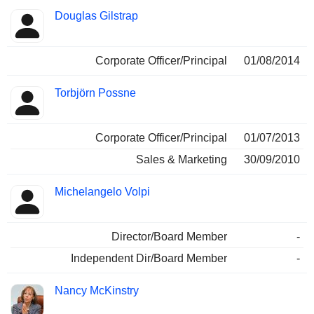
Douglas Gilstrap
Corporate Officer/Principal
01/08/2014
Torbjörn Possne
Corporate Officer/Principal
01/07/2013
Sales & Marketing
30/09/2010
Michelangelo Volpi
Director/Board Member
-
Independent Dir/Board Member
-
Nancy McKinstry