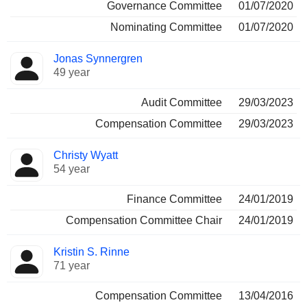
Governance Committee
01/07/2020
Nominating Committee
01/07/2020
Jonas Synnergren
49 year
Audit Committee
29/03/2023
Compensation Committee
29/03/2023
Christy Wyatt
54 year
Finance Committee
24/01/2019
Compensation Committee Chair
24/01/2019
Kristin S. Rinne
71 year
Compensation Committee
13/04/2016