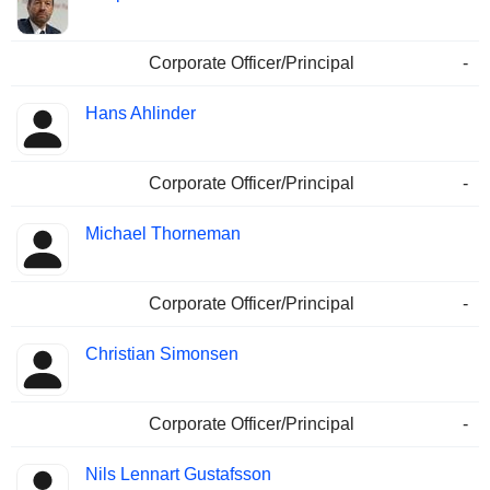
Corporate Officer/Principal
-
Hans Ahlinder
Corporate Officer/Principal
-
Michael Thorneman
Corporate Officer/Principal
-
Christian Simonsen
Corporate Officer/Principal
-
Nils Lennart Gustafsson