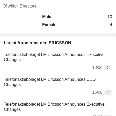
Of which Directors
Male
10
Female
4
Latest Appointments: ERICSSON
Telefonaktiebolaget LM Ericsson Announces Executive
Changes
18/06
CI
Telefonaktiebolaget LM Ericsson Announces CEO
Changes
16/06
CI
Telefonaktiebolaget LM Ericsson Announces Executive
Changes