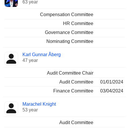
63 year
Compensation Committee
HR Committee
Governance Committee
Nominating Committee
Karl Gunnar Åberg
47 year
Audit Committee Chair
Audit Committee
01/01/2024
Finance Committee
03/04/2024
Marachel Knight
53 year
Audit Committee