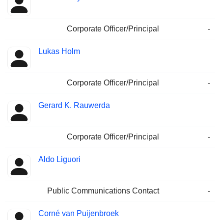
Corporate Officer/Principal
-
Lukas Holm
Corporate Officer/Principal
-
Gerard K. Rauwerda
Corporate Officer/Principal
-
Aldo Liguori
Public Communications Contact
-
Corné van Puijenbroek