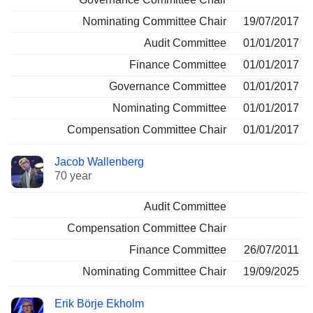
Nominating Committee Chair
19/07/2017
Audit Committee
01/01/2017
Finance Committee
01/01/2017
Governance Committee
01/01/2017
Nominating Committee
01/01/2017
Compensation Committee Chair
01/01/2017
Jacob Wallenberg
70 year
Audit Committee
Compensation Committee Chair
Finance Committee
26/07/2011
Nominating Committee Chair
19/09/2025
Erik Börje Ekholm