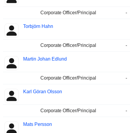
Corporate Officer/Principal
-
Torbjörn Hahn
Corporate Officer/Principal
-
Martin Johan Edlund
Corporate Officer/Principal
-
Karl Göran Olsson
Corporate Officer/Principal
-
Mats Persson