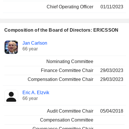
Chief Operating Officer
01/11/2023
Composition of the Board of Directors: ERICSSON
Director
Committees
Jan Carlson
66 year
Nominating Committee
Finance Committee Chair
29/03/2023
Compensation Committee Chair
29/03/2023
Eric A. Elzvik
66 year
Audit Committee Chair
05/04/2018
Compensation Committee
Governance Committee Chair