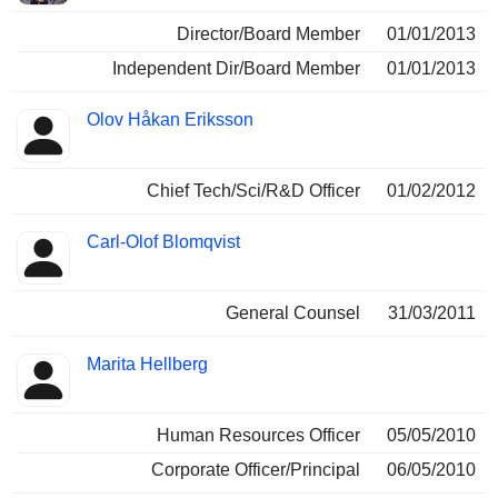
Director/Board Member
01/01/2013
Independent Dir/Board Member
01/01/2013
Olov Håkan Eriksson
Chief Tech/Sci/R&D Officer
01/02/2012
Carl-Olof Blomqvist
General Counsel
31/03/2011
Marita Hellberg
Human Resources Officer
05/05/2010
Corporate Officer/Principal
06/05/2010