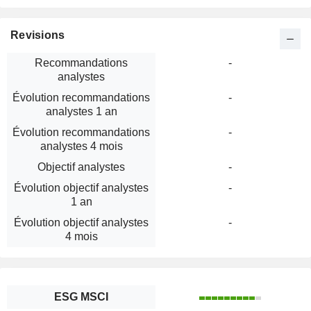
Revisions
Recommandations
-
analystes
Évolution recommandations
-
analystes 1 an
Évolution recommandations
-
analystes 4 mois
Objectif analystes
-
Évolution objectif analystes
-
1 an
Évolution objectif analystes
-
4 mois
ESG MSCI