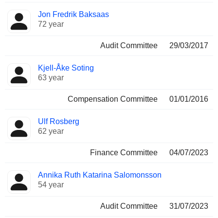
Jon Fredrik Baksaas
72 year
Audit Committee
29/03/2017
Kjell-Åke Soting
63 year
Compensation Committee
01/01/2016
Ulf Rosberg
62 year
Finance Committee
04/07/2023
Annika Ruth Katarina Salomonsson
54 year
Audit Committee
31/07/2023