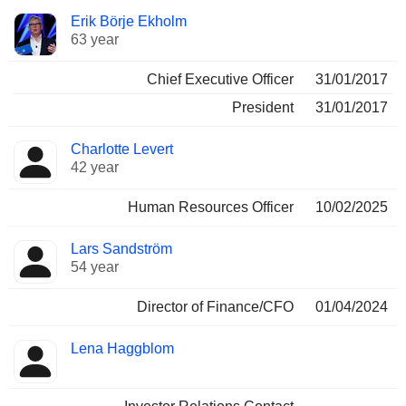
Positions
Erik Börje Ekholm
Manager
held
63 year
Chief Executive Officer
31/01/2017
President
31/01/2017
Charlotte Levert
42 year
Human Resources Officer
10/02/2025
Lars Sandström
54 year
Director of Finance/CFO
01/04/2024
Lena Haggblom