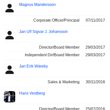
Magnus Mandersson
Corporate Officer/Principal
07/11/2017
Jan Ulf Sigvar J. Johansson
Director/Board Member
29/03/2017
Independent Dir/Board Member
29/03/2017
Jan Erik Wäreby
Sales & Marketing
30/11/2016
Hans Vestberg
Director/Board Member
25/07/2016