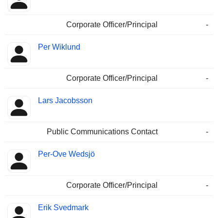
Corporate Officer/Principal
-
Per Wiklund
Corporate Officer/Principal
-
Lars Jacobsson
Public Communications Contact
-
Per-Ove Wedsjö
Corporate Officer/Principal
-
Erik Svedmark