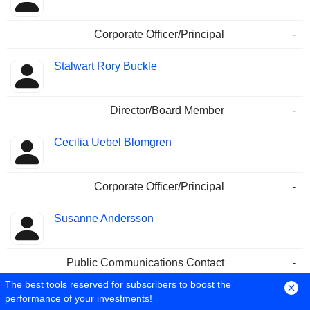
Corporate Officer/Principal
-
Stalwart Rory Buckle
Director/Board Member
-
Cecilia Uebel Blomgren
Corporate Officer/Principal
-
Susanne Andersson
Public Communications Contact
-
Corporate Officer/Principal
17/08/2010
The best tools reserved for subscribers to boost the
performance of your investments!