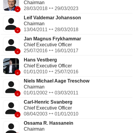
Chairman
-
28/03/2018
29/03/2023
Leif Valdemar Johansson
Chairman
-
13/04/2011
28/03/2018
Jan Magnus Frykhammar
Chief Executive Officer
-
25/07/2016
16/01/2017
Hans Vestberg
Chief Executive Officer
-
01/01/2010
25/07/2016
Niels Michael Aage Treschow
Chairman
-
01/01/2002
03/03/2011
Carl-Henric Svanberg
Chief Executive Officer
-
08/04/2003
01/01/2010
Ossama R. Hassanein
Chairman