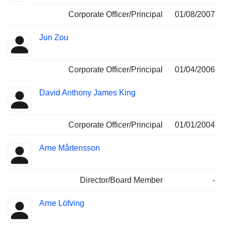
Corporate Officer/Principal
01/08/2007
Jun Zou
Corporate Officer/Principal
01/04/2006
David Anthony James King
Corporate Officer/Principal
01/01/2004
Arne Mårtensson
Director/Board Member
-
Arne Löfving