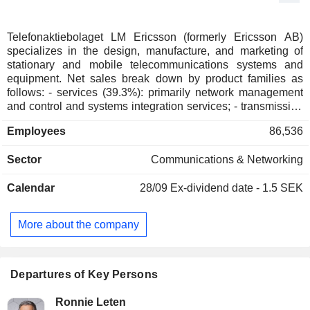
Telefonaktiebolaget LM Ericsson (formerly Ericsson AB)
specializes in the design, manufacture, and marketing of
stationary and mobile telecommunications systems and
equipment. Net sales break down by product families as
follows: - services (39.3%): primarily network management
and control and systems integration services; - transmission
network and telephony equipment and systems (37.4%); -
Employees
86,536
software (23.3%).
Sector
Communications & Networking
Calendar
28/09
Ex-dividend date - 1.5 SEK
More about the company
Departures of Key Persons
Ronnie Leten