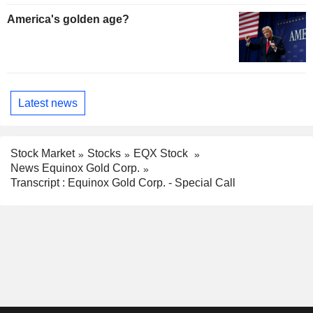
America's golden age?
Latest news
Stock Market
Stocks
EQX Stock
News Equinox Gold Corp.
Transcript : Equinox Gold Corp. - Special Call