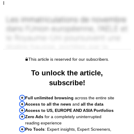
I
This article is reserved for our subscribers.
To unlock the article,
subscribe!
Full unlimited browsing
across the entire site
Access to all the news
and
all the data
Access to US, EUROPE AND ASIA Portfolios
Zero Ads
for a completely uninterrupted
reading experience
Pro Tools
: Expert insights, Expert Screeners,