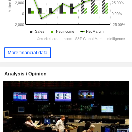
More financial data
Analysis / Opinion