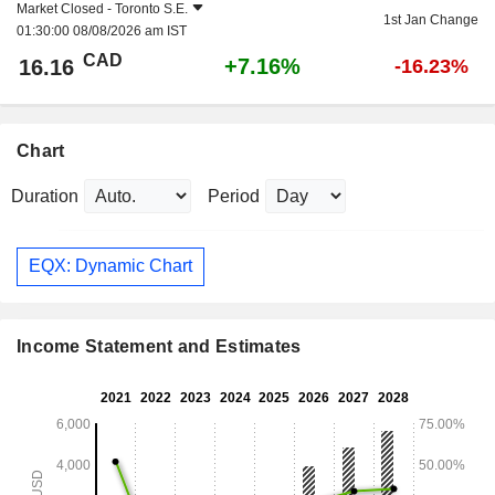
Market Closed -
Toronto S.E.
1st Jan Change
01:30:00 08/08/2026 am IST
CAD
+7.16%
16.16
-16.23%
Chart
Duration
Period
EQX: Dynamic Chart
Income Statement and Estimates