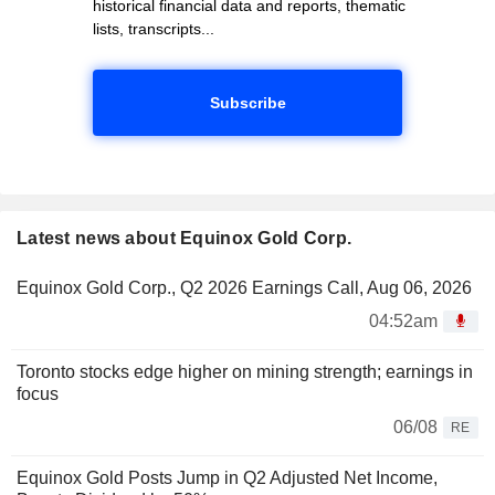
historical financial data and reports, thematic
lists, transcripts...
Subscribe
Latest news about Equinox Gold Corp.
Equinox Gold Corp., Q2 2026 Earnings Call, Aug 06, 2026
04:52am
Toronto stocks edge higher on mining strength; earnings in
focus
06/08
RE
Equinox Gold Posts Jump in Q2 Adjusted Net Income,