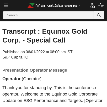
Transcript : Equinox Gold
Corp. - Special Call
Published on 06/01/2022 at 08:00 pm IST
S&P Capital IQ
Presentation Operator Message
Operator
(Operator)
Thank you for standing by. This is the conference
operator. Welcome to the Equinox Gold Corporate
Update on ESG Performance and Targets. [Operator