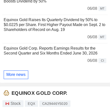
Boosts Dividend by 50%
06/08
MT
Equinox Gold Raises Its Quarterly Dividend by 50% to
$0.0225 per Share. First Higher Payout Made on Sept. 2 to
Shareholders of Record on Aug. 19
06/08
MT
Equinox Gold Corp. Reports Earnings Results for the
Second Quarter and Six Months Ended June 30, 2026
06/08
CI
More news
EQUINOX GOLD CORP.
Stock
EQX
CA29446Y5020