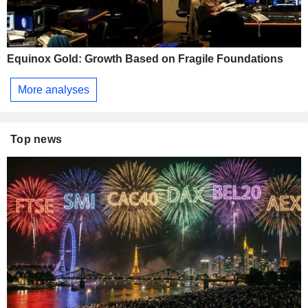
Equinox Gold: Growth Based on Fragile Foundations
More analyses
Top news