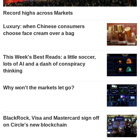
Record highs across Markets
Luxury: when Chinese consumers
choose face cream over a bag
This Week's Best Reads: a little soccer,
lots of AI and a dash of conspiracy
thinking
Why won't the markets let go?
BlackRock, Visa and Mastercard sign off
on Circle's new blockchain