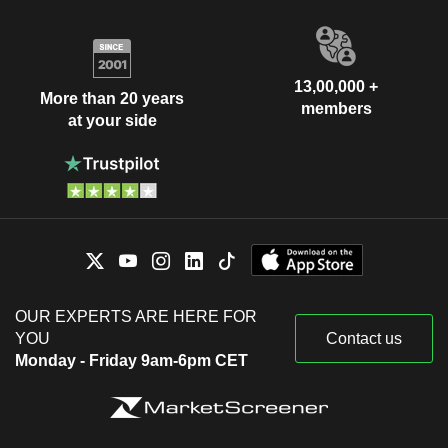
13,00,000 +
More than 20 years
members
at your side
OUR EXPERTS ARE HERE FOR
YOU
Contact us
Monday - Friday 9am-6pm CET