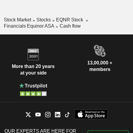
Stock Market
Stocks
EQNR Stock
Financials Equinor ASA
Cash flow
13,00,000 +
More than 20 years
members
at your side
OUR EXPERTS ARE HERE FOR