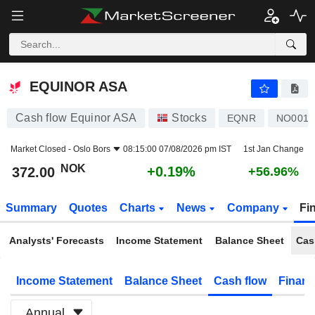
EQUINOR ASA
372.00
kr
+0.19%
EQUINOR ASA
Cash flow Equinor ASA
Stocks
EQNR
NO0010
Market Closed -
Oslo Bors
08:15:00 07/08/2026 pm IST
1st Jan Change
NOK
+0.19%
372.00
+56.96%
Summary
Quotes
Charts
News
Company
Fi
Analysts' Forecasts
Income Statement
Balance Sheet
Cas
Income Statement
Balance Sheet
Cash flow
Financ
Annual