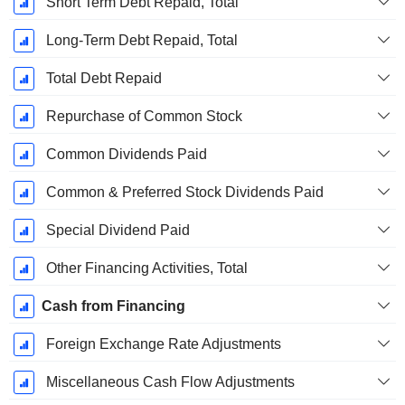
Short Term Debt Repaid, Total
Long-Term Debt Repaid, Total
Total Debt Repaid
Repurchase of Common Stock
Common Dividends Paid
Common & Preferred Stock Dividends Paid
Special Dividend Paid
Other Financing Activities, Total
Cash from Financing
Foreign Exchange Rate Adjustments
Miscellaneous Cash Flow Adjustments