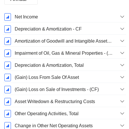
Fiscal
Net Income
Period:
December
Depreciation & Amortization - CF
Amortization of Goodwill and Intangible Assets - (CF)
Impairment of Oil, Gas & Mineral Properties - (CF)
Depreciation & Amortization, Total
(Gain) Loss From Sale Of Asset
(Gain) Loss on Sale of Investments - (CF)
Asset Writedown & Restructuring Costs
Other Operating Activities, Total
Change in Other Net Operating Assets