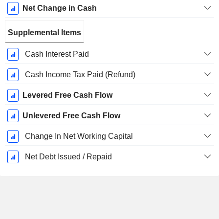
Net Change in Cash
Supplemental Items
Cash Interest Paid
Cash Income Tax Paid (Refund)
Levered Free Cash Flow
Unlevered Free Cash Flow
Change In Net Working Capital
Net Debt Issued / Repaid