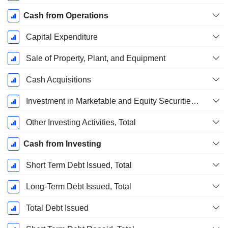
Cash from Operations
Capital Expenditure
Sale of Property, Plant, and Equipment
Cash Acquisitions
Investment in Marketable and Equity Securities, Total
Other Investing Activities, Total
Cash from Investing
Short Term Debt Issued, Total
Long-Term Debt Issued, Total
Total Debt Issued