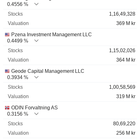
0.4556 %
1,16,49,328
369 M kr
Pzena Investment Management LLC
0.4499 %
1,15,02,026
364 M kr
Geode Capital Management LLC
0.3934 %
1,00,58,569
319 M kr
ODIN Forvaltning AS
0.3156 %
80,69,220
256 M kr