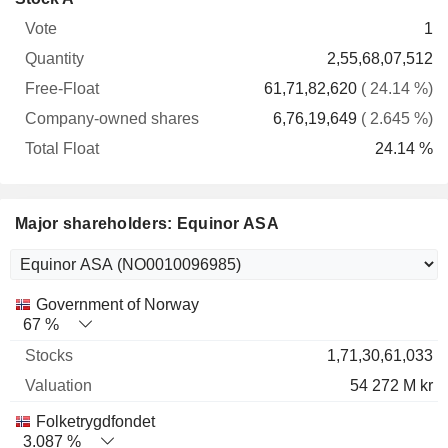
Free-
owned
Total
1
Vote
Quantity
Float
shares
Float
2,55,68,07,512
61,71,82,620
( 24.14 %)
6,76,19,649
( 2.645 %)
24.14 %
Major shareholders: Equinor ASA
Name
Stocks
%
Valuation
Government of Norway
67 %
1,71,30,61,033
54 272 M kr
Folketrygdfondet
3.087 %