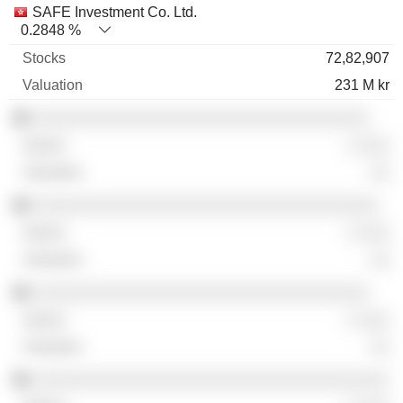
SAFE Investment Co. Ltd.
0.2848 %
72,82,907
231 M kr
░░░░░░░░░░░░░░░░░░░░░░░░░░░░░░░░░░
░ ░░░
░░
░░░░░░░░░░░░░░░░░░░░░░░░░░░░░░░░░░░
░ ░░░
░░
░░░░░░░░░░░░░░░░░░░░░░░░░░░░░░░░░░
░ ░░░
░░
░░░░░░░░░░░░░░░░░░░░░░░░░░░░░░░░░░░░