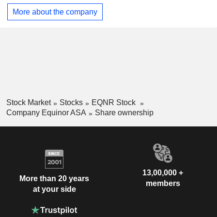
More about the company
Stock Market
Stocks
EQNR Stock
Company Equinor ASA
Share ownership
13,00,000 +
More than 20 years
members
at your side