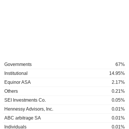
Governments
67%
Institutional
14.95%
Equinor ASA
2.17%
Others
0.21%
SEI Investments Co.
0.05%
Hennessy Advisors, Inc.
0.01%
ABC arbitrage SA
0.01%
Individuals
0.01%