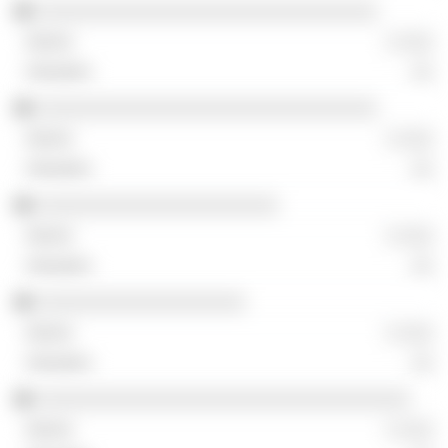
░░░░░░░░░░░░░░░░░░░░░░░░░░░░░░░
░ ░░░
░░
░░░░░░░░░░░░░░░░░░░░░░░░░░░░░░░
░ ░░░
░░
░░░░░░░░░░░░░░░░░░░░░░
░ ░░░
░░
░░░░░░░░░░░░░░░░░░░
░ ░░░
░░
░░░░░░░░░░░░░░░░░░░░░░░░░░░░░░░░░░
░ ░░░