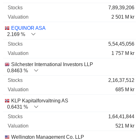
7,89,39,206
2 501 M kr
EQUINOR ASA
2.169 %
5,54,45,056
1 757 M kr
Silchester International Investors LLP
0.8463 %
2,16,37,512
685 M kr
KLP Kapitalforvaltning AS
0.6431 %
1,64,41,844
521 M kr
Wellington Management Co. LLP