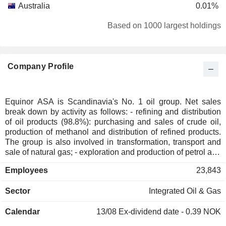
Australia
0.01%
Italy
0.01%
Based on 1000 largest holdings
Individuals
0.01%
Liechtenstein
0.01%
Company Profile
Luxembourg
0.01%
Japan
0.01%
South Africa
0.01%
Equinor ASA is Scandinavia's No. 1 oil group. Net sales
break down by activity as follows: - refining and distribution
Denmark
0.01%
of oil products (98.8%): purchasing and sales of crude oil,
Finland
0.01%
production of methanol and distribution of refined products.
The group is also involved in transformation, transport and
France
0.01%
sale of natural gas; - exploration and production of petrol and
Puerto Rico
natural gas (1.1%); - other (0.1%).
0.01%
Employees
23,843
Sector
Integrated Oil & Gas
Calendar
13/08
Ex-dividend date - 0.39 NOK