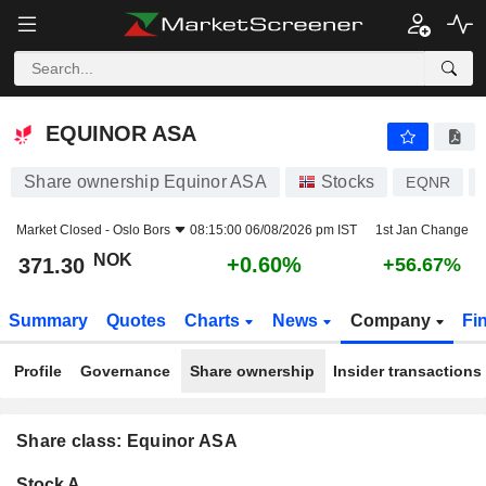
EQUINOR ASA
371.30
kr
+0.60%
EQUINOR ASA
Share ownership Equinor ASA
Stocks
EQNR
Market Closed -
Oslo Bors
08:15:00 06/08/2026 pm IST
1st Jan Change
NOK
+0.60%
371.30
+56.67%
Summary
Quotes
Charts
News
Company
Fi
Profile
Governance
Share ownership
Insider transactions
Share class: Equinor ASA
Company-
Stock A