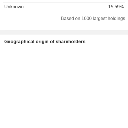
Unknown
15.59%
Based on 1000 largest holdings
Geographical origin of shareholders