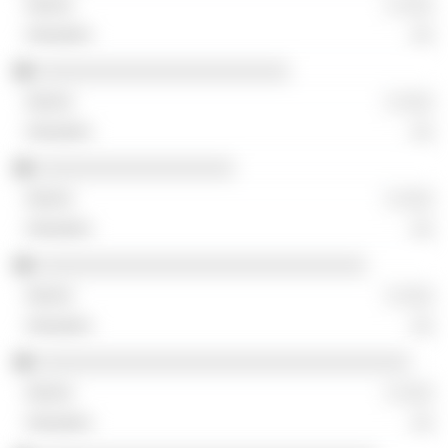
░ ░░░
░░
░░░░░░░░░░░░░░░░░░░░░░░
░ ░░░
░░
░░░░░░░░░░░░░░░░░░
░ ░░░
░░
░░░░░░░░░░░░░░░░░░░░░░░░░░░░░░
░ ░░░
░░
░░░░░░░░░░░░░░░░░░░░░░░░░░░░░░░░░░
░ ░░░
░░