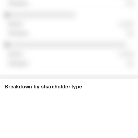
░░
░░░░░░░░░░░░░░░░░░░
░ ░░░
░░
░░░░░░░░░░░░░░░░░░░░░░░░░░░░░░░░░░
░ ░░░
░░
Breakdown by shareholder type