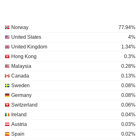
Norway
77.94%
United States
4%
United Kingdom
1.34%
Hong Kong
0.3%
Malaysia
0.28%
Canada
0.13%
Sweden
0.08%
Germany
0.08%
Switzerland
0.06%
Ireland
0.04%
Austria
0.03%
Spain
0.02%