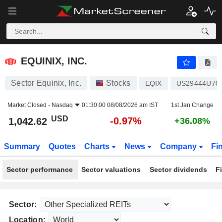
EQUINIX, INC.
1,042.62
$
-0.97%
EQUINIX, INC.
Sector Equinix, Inc.
Stocks
EQIX
US29444U70
Market Closed -
Nasdaq
01:30:00 08/08/2026 am IST
1st Jan Change
USD
-0.97%
1,042.62
+36.08%
Summary
Quotes
Charts
News
Company
Fi
Sector performance
Sector valuations
Sector dividends
F
Sector:
Location: