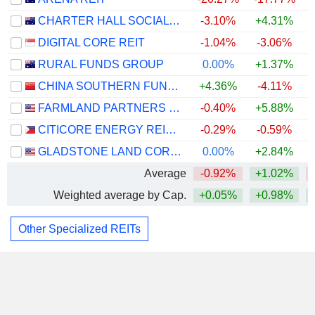
CHARTER HALL SOCIAL INFRASTRUCTURE REIT
-3.10%
+4.31%
DIGITAL CORE REIT
-1.04%
-3.06%
RURAL FUNDS GROUP
0.00%
+1.37%
CHINA SOUTHERN FUND MANAGEMENT CO. - CHINA SOUTHERN GDS IDC REIT FUND
+4.36%
-4.11%
FARMLAND PARTNERS INC.
-0.40%
+5.88%
CITICORE ENERGY REIT CORP.
-0.29%
-0.59%
GLADSTONE LAND CORPORATION
0.00%
+2.84%
Average
-0.92%
+1.02%
Weighted average by Cap.
+0.05%
+0.98%
Other Specialized REITs