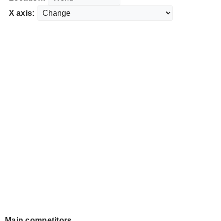
X axis:
Main competitors