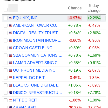
5-day
Change
change
EQUINIX, INC.
-0.97%
+2.29%
AMERICAN TOWER CORPORATION
+0.78%
-0.47%
DIGITAL REALTY TRUST, INC.
+0.64%
+2.80%
IRON MOUNTAIN INCORPORATED
-0.66%
-0.96%
CROWN CASTLE INC.
+0.89%
-0.93%
SBA COMMUNICATIONS CORPORATION
+0.78%
+1.69%
LAMAR ADVERTISING COMPANY
+0.58%
+0.61%
OUTFRONT MEDIA INC.
+0.19%
-2.07%
KEPPEL DC REIT
-0.45%
-1.35%
BLACKSTONE DIGITAL INFRASTRUCTURE TRUST INC.
+1.06%
-3.89%
DIGICO INFRASTRUCTURE REIT
+0.18%
+7.78%
NTT DC REIT
-1.06%
+1.09%
ARENA REIT
-20.27%
-17.77%