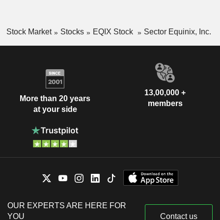
Stock Market
Stocks
EQIX Stock
Sector Equinix, Inc.
13,00,000 +
More than 20 years
members
at your side
OUR EXPERTS ARE HERE FOR
YOU
Contact us