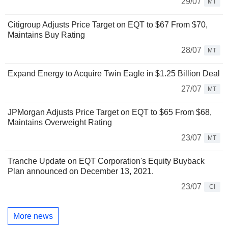
29/07
MT
Citigroup Adjusts Price Target on EQT to $67 From $70,
Maintains Buy Rating
28/07
MT
Expand Energy to Acquire Twin Eagle in $1.25 Billion Deal
27/07
MT
JPMorgan Adjusts Price Target on EQT to $65 From $68,
Maintains Overweight Rating
23/07
MT
Tranche Update on EQT Corporation's Equity Buyback
Plan announced on December 13, 2021.
23/07
CI
More news