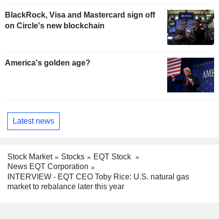
BlackRock, Visa and Mastercard sign off
on Circle's new blockchain
America's golden age?
Latest news
Stock Market
Stocks
EQT Stock
News EQT Corporation
INTERVIEW - EQT CEO Toby Rice: U.S. natural gas
market to rebalance later this year