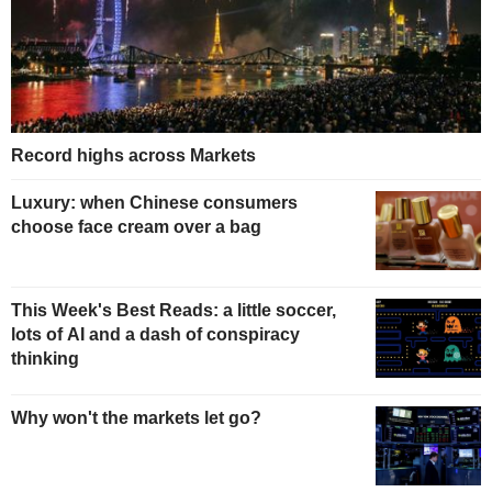
Record highs across Markets
Luxury: when Chinese consumers
choose face cream over a bag
This Week's Best Reads: a little soccer,
lots of AI and a dash of conspiracy
thinking
Why won't the markets let go?