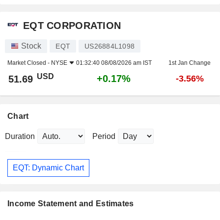
EQT CORPORATION
Stock
EQT
US26884L1098
Market Closed -
NYSE
01:32:40 08/08/2026 am IST
1st Jan Change
USD
+0.17%
51.69
-3.56%
Chart
Duration
Period
EQT: Dynamic Chart
Income Statement and Estimates