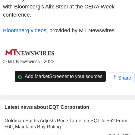
with Bloomberg's Alix Steel at the CERA Week
conference.
Bloomberg videos
, provided by MT Newswires
© MT Newswires - 2023
Add MarketScreener to your sources
Share
Latest news about EQT Corporation
Goldman Sachs Adjusts Price Target on EQT to $62 From
$60, Maintains Buy Rating