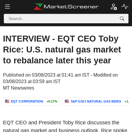
INTERVIEW - EQT CEO Toby
Rice: U.S. natural gas market
to rebalance later this year
Published on 03/08/2023 at 01:41 am IST - Modified on
03/08/2023 at 03:59 am IST
MT Newswires
EQT CORPORATION
+0.17%
S&P GSCI NATURAL GAS INDEX
+1.2
EQT CEO and President Toby Rice discusses the
natural gas market and business outlook. Rice spoke