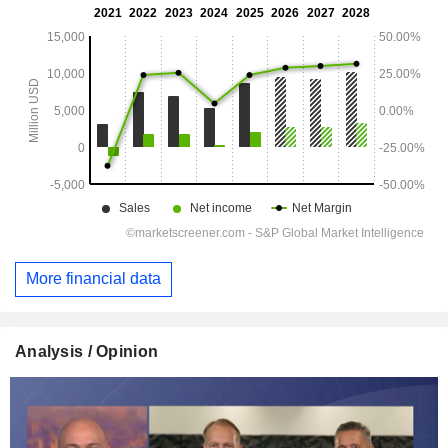
More financial data
Analysis / Opinion