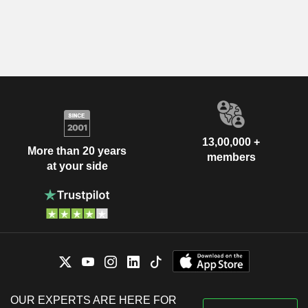
13,00,000 +
More than 20 years
members
at your side
OUR EXPERTS ARE HERE FOR