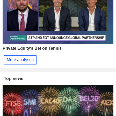
Private Equity's Bet on Tennis
More analyses
Top news