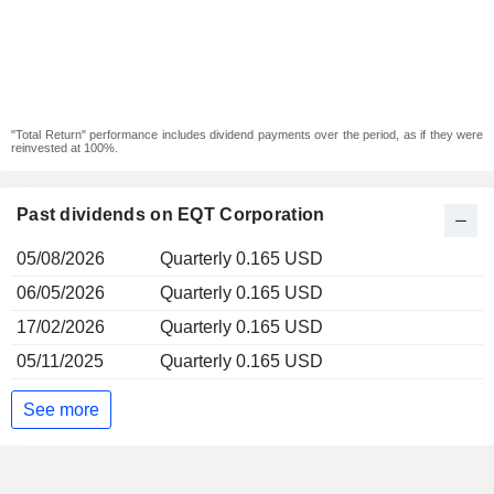
"Total Return" performance includes dividend payments over the period, as if they were
reinvested at 100%.
Past dividends on EQT Corporation
05/08/2026
Quarterly 0.165 USD
06/05/2026
Quarterly 0.165 USD
17/02/2026
Quarterly 0.165 USD
05/11/2025
Quarterly 0.165 USD
See more