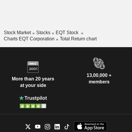
Stock Market
Stocks
EQT Stock
Charts EQT Corporation
Total Return chart
13,00,000 +
More than 20 years
members
at your side