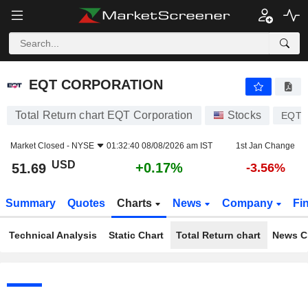
EQT CORPORATION
51.69
$
+0.17%
EQT CORPORATION
Total Return chart EQT Corporation
Stocks
EQT
Market Closed -
NYSE
01:32:40 08/08/2026 am IST
1st Jan Change
USD
+0.17%
51.69
-3.56%
Summary
Quotes
Charts
News
Company
Fi
Technical Analysis
Static Chart
Total Return chart
News C