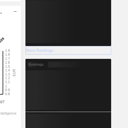
-
More Rankings
Rankings