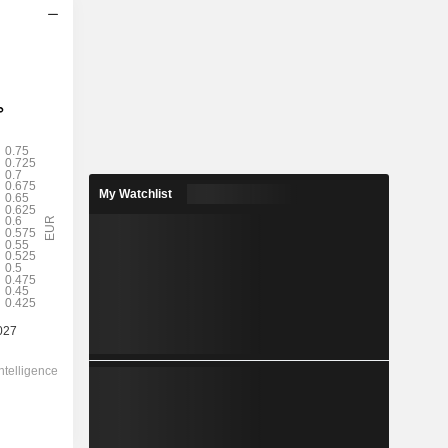
2028
My Watchlist
0.6754
2.15%
1.65
40.9%
31.36
-
-