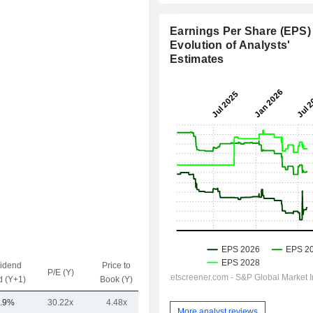
Earnings Per Share (EPS) 
Evolution of Analysts'
Estimates
vidend
Price to
EV / Sales
P/E (Y)
d (Y+1)
Book (Y)
(Y)
.9%
30.22x
4.48x
12.67x
More analyst reviews