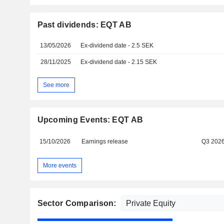
Past dividends: EQT AB
13/05/2026
Ex-dividend date - 2.5 SEK
28/11/2025
Ex-dividend date - 2.15 SEK
See more
Upcoming Events: EQT AB
15/10/2026
Earnings release
Q3 202
More events
Sector Comparison: