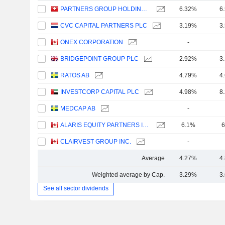
PARTNERS GROUP HOLDING AG
6.32%
6
CVC CAPITAL PARTNERS PLC
3.19%
3
ONEX CORPORATION
-
BRIDGEPOINT GROUP PLC
2.92%
3
RATOS AB
4.79%
4
INVESTCORP CAPITAL PLC
4.98%
8
MEDCAP AB
-
ALARIS EQUITY PARTNERS INCOME TRUST
6.1%
6
CLAIRVEST GROUP INC.
-
Average
4.27%
4
Weighted average by Cap.
3.29%
3
See all sector dividends