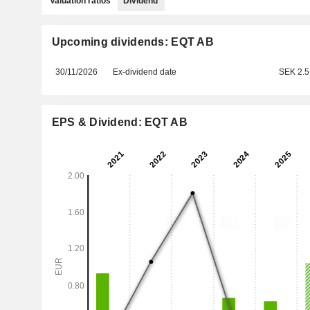
Valuation ratios
Dividend
Upcoming dividends: EQT AB
30/11/2026
Ex-dividend date
SEK 2.5
EPS & Dividend: EQT AB