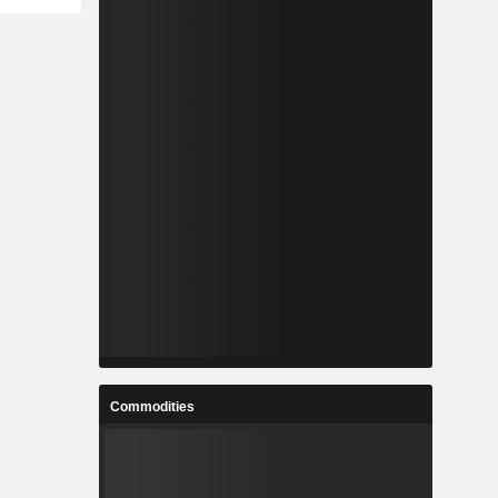
Commodities