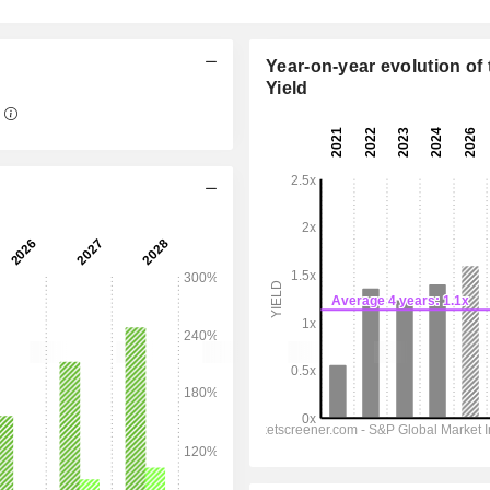
Year-on-year evolution of 
Yield
10:30 am