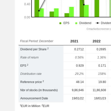
2021
2022
Fiscal Period: December
2
Dividend per Share
0.2712
0.2695
Rate of return
0.56%
1.36%
2
EPS
0.929
0.171
Distribution rate
29.2%
158%
2
Reference price
48.14
19.80
Nbr of stocks (in thousands)
9,86,646
11,86,608
Announcement Date
19/01/22
18/01/23
1
2
EUR in Million
EUR