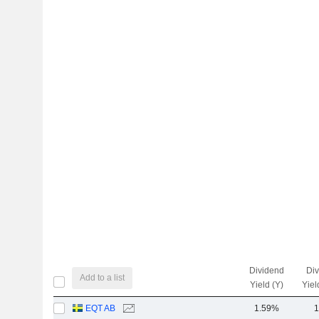
Dividend
Di
Add to a list
Yield (Y)
Yiel
EQT AB
1.59%
1