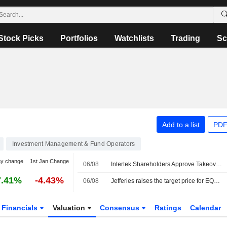
Stock Picks
Portfolios
Watchlists
Trading
Sc
Add to a list
PDF
Investment Management & Fund Operators
ay change
1st Jan Change
06/08
Intertek Shareholders Approve Takeover by EQT-backed Isotope Bidco
7.41%
-4.43%
06/08
Jefferies raises the target price for EQT to 380 kronor
Financials
Valuation
Consensus
Ratings
Calendar