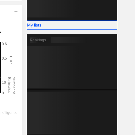
My lists
Rankings