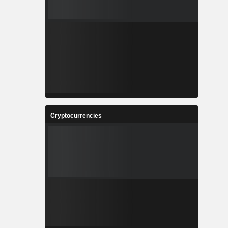
Cryptocurrencies