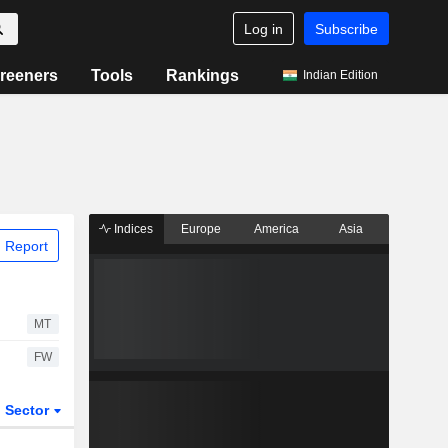
Log in
Subscribe
reeners
Tools
Rankings
Indian Edition
Indices
Europe
America
Asia
 Report
MT
FW
Sector
ETFs