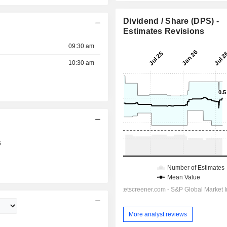
Dividend / Share (DPS) -
Estimates Revisions
09:30 am
10:30 am
6
More analyst reviews