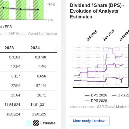
Dividend / Share (DPS) -
Evolution of Analysts'
Estimates
2023
2024
2025
2026
2027
0.3163
0.3748
-
0.4984
0.5967
1.23%
1.4%
-
1.59%
1.9%
0.117
0.656
0.618
1.038
1.412
270%
57.1%
-
48%
42.3%
25.64
26.71
33.65
31.36
31.36
11,84,824
11,81,331
11,71,650
11,69,315
-
18/01/24
23/01/25
22/01/26
-
-
More analyst reviews
Estimates