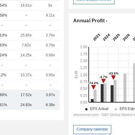
.54%
16.61x
9x
8.91x
.58%
-
9.11x
9.2x
Annual Profit -
-
-
-
-
.13%
25.85x
2.76x
5.01x
.63%
7.82x
0.79x
0.93x
.24%
14.25x
0.68x
13.02x
-
-
-
3.33x
.2%
10.37x
0.95x
8.4x
-
-
-
-
.89%
17.52x
3.97x
7.68x
.61%
24.83x
6.38x
10.40x
Company calendar