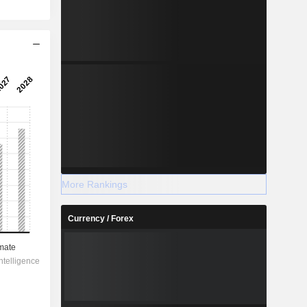
More Rankings
Currency / Forex