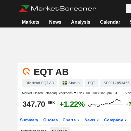
Markets
News
Analysis
Calendar
EQT AB
Dividend EQT AB
Stocks
EQT
SE0012853455
Market Closed -
Nasdaq Stockholm
09:30:00 07/08/2026 pm IST
5-d
347.70
+1.22%
SEK
+
Summary
Quotes
Charts
News
Company