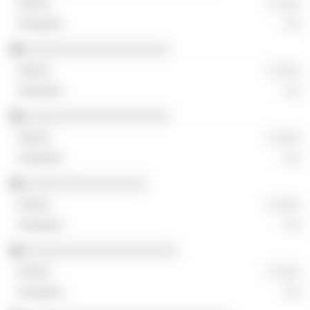
░ ░░░
░░
░░░░░░░░░░░░░░░░░░░
░ ░░░
░░
░░░░░░░░░░░░░░░░░░░
░ ░░░
░░
░░░░░░░░░░░░░░░░
░ ░░░
░░
░░░░░░░░░░░░░░░░░░░░
░ ░░░
░░