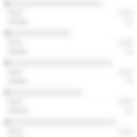
░░░░░░░░░░░░░░░░░░░░░░░░░░░
░ ░░░
░░
░░░░░░░░░░░░░░░░░░
░ ░░░
░░
░░░░░░░░░░░░░░░░░░░░░░░░░░░░░░
░ ░░░
░░
░░░░░░░░░░░░░░░░░░░░░
░ ░░░
░░
░░░░░░░░░░░░░░░░░░░░░░░░░░░░░░░
░ ░░░