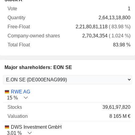
Free-
owned
Total
1
Vote
Quantity
Float
shares
Float
2,64,13,18,800
2,21,80,81,118
( 83.98 %)
2,70,34,354
( 1.024 %)
83.98 %
Major shareholders: EON SE
Name
Stocks
%
Valuation
RWE AG
15 %
39,61,97,820
8 165 M €
DWS Investment GmbH
3.01 %