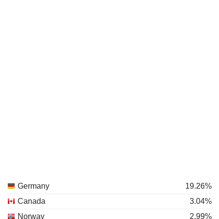
Germany
19.26%
Canada
3.04%
Norway
2.99%