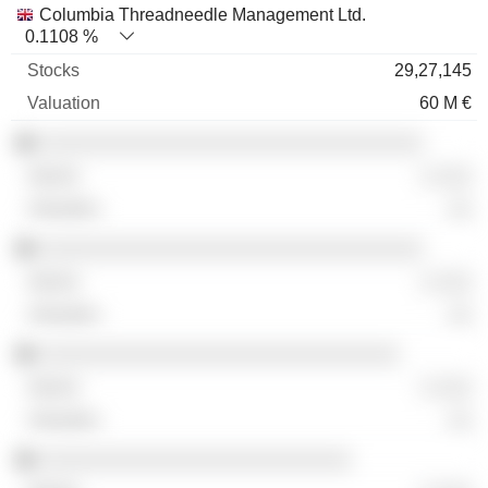
Columbia Threadneedle Management Ltd.
0.1108 %
29,27,145
60 M €
░░░░░░░░░░░░░░░░░░░░░░░░░░░░░░░░
░ ░░░
░░
░░░░░░░░░░░░░░░░░░░░░░░░░░░░░░░░
░ ░░░
░░
░░░░░░░░░░░░░░░░░░░░░░░░░░░░░░
░ ░░░
░░
░░░░░░░░░░░░░░░░░░░░░░░░░░