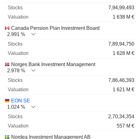
7,94,99,493
1 638 M €
Canada Pension Plan Investment Board
2.991 %
7,89,94,750
1 628 M €
Norges Bank Investment Management
2.978 %
7,86,46,393
1 621 M €
EON SE
1.024 %
2,70,34,354
557 M €
Nordea Investment Management AB