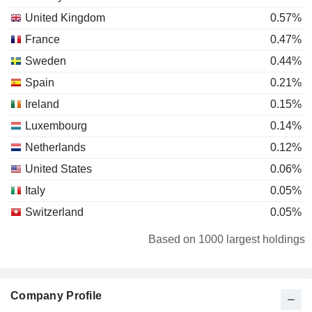
United Kingdom
0.57%
France
0.47%
Sweden
0.44%
Spain
0.21%
Ireland
0.15%
Luxembourg
0.14%
Netherlands
0.12%
United States
0.06%
Italy
0.05%
Switzerland
0.05%
New Zealand
0.04%
Based on 1000 largest holdings
Cyprus
0.03%
Japan
0.02%
Company Profile
Finland
0.02%