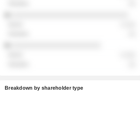
░░
░░░░░░░░░░░░░░░░░░░░░░░░░░░░░░░░░░
░ ░░░
░░
░░░░░░░░░░░░░░░░░░░░░░░░░░
░ ░░░
░░
Breakdown by shareholder type