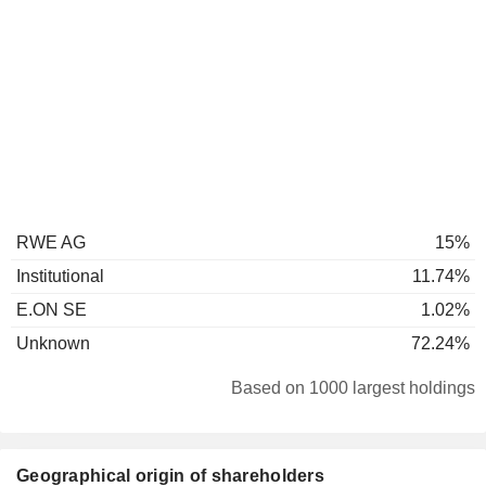
RWE AG
15%
Institutional
11.74%
E.ON SE
1.02%
Unknown
72.24%
Based on 1000 largest holdings
Geographical origin of shareholders