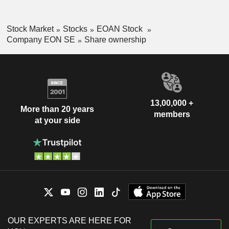
Stock Market
Stocks
EOAN Stock
Company EON SE
Share ownership
13,00,000 +
More than 20 years
members
at your side
OUR EXPERTS ARE HERE FOR