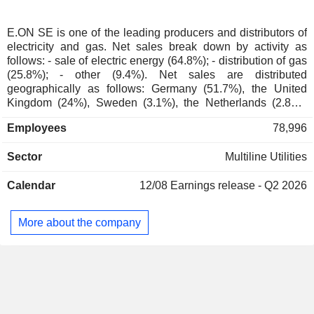
Denmark
0.02%
Austria
0.02%
E.ON SE is one of the leading producers and distributors of
electricity and gas. Net sales break down by activity as
Liechtenstein
0.01%
follows: - sale of electric energy (64.8%); - distribution of gas
Taiwan
0.01%
(25.8%); - other (9.4%). Net sales are distributed
geographically as follows: Germany (51.7%), the United
Australia
0.01%
Kingdom (24%), Sweden (3.1%), the Netherlands (2.8%),
Europe (18.3%), and other (0.1%).
China
0.01%
Employees
78,996
Portugal
0.01%
Sector
Multiline Utilities
Hong Kong
0.01%
Belgium
0.01%
Calendar
12/08
Earnings release - Q2 2026
Czech Republic
0.01%
More about the company