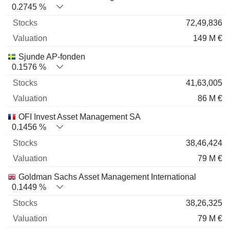
0.2745 %
72,49,836
149 M €
Sjunde AP-fonden
0.1576 %
41,63,005
86 M €
OFI Invest Asset Management SA
0.1456 %
38,46,424
79 M €
Goldman Sachs Asset Management International
0.1449 %
38,26,325
79 M €