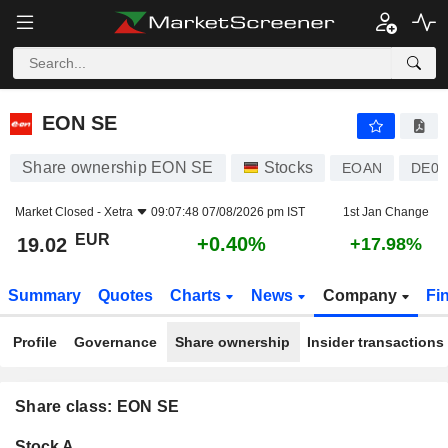
EON SE
19.02
€
+0.40%
EON SE
Share ownership EON SE
Stocks
EOAN
DE00
Market Closed -
Xetra
09:07:48 07/08/2026 pm IST
1st Jan Change
EUR
+0.40%
19.02
+17.98%
Summary
Quotes
Charts
News
Company
Fi
Profile
Governance
Share ownership
Insider transactions
Share class: EON SE
Company-
Stock A