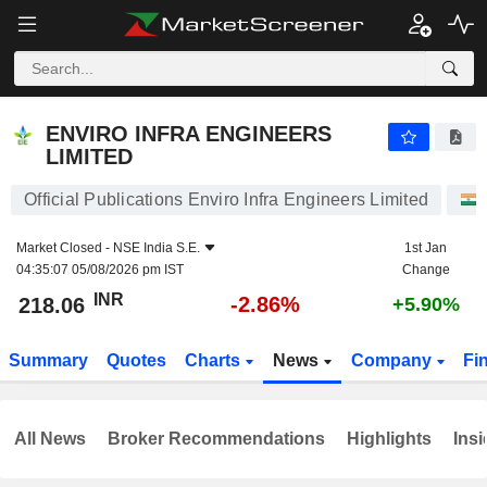
ENVIRO INFRA ENGINEERS LIMITED
218.06
₹
-2.86%
ENVIRO INFRA ENGINEERS
LIMITED
Official Publications Enviro Infra Engineers Limited
Market Closed -
NSE India S.E.
1st Jan
04:35:07 05/08/2026 pm IST
Change
INR
-2.86%
218.06
+5.90%
Summary
Quotes
Charts
News
Company
Fi
All News
Broker Recommendations
Highlights
Insi