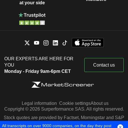
at your side
OUR EXPERTS ARE HERE FOR
YOU
Contact us
Monday - Friday 9am-6pm CET
Legal information
Cookie settings
About us
Copyright © 2026 Surperformance SAS. All rights reserved.
Stock quotes are provided by Factset, Morningstar and S&P
Capital IQ
All transcripts on over 9000 companies, on the day they post