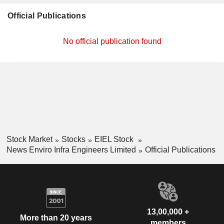
Official Publications
No official publication found
Stock Market
Stocks
EIEL Stock
News Enviro Infra Engineers Limited
Official Publications
13,00,000 +
More than 20 years
members