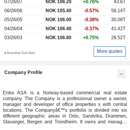
07/26/07
NOK 106.20
+0.76%
43.6T
06/26/06
NOK 105.40
-0.57%
58.14T
05/26/05
NOK 106.00
-0.38%
30.08T
04/26/04
NOK 106.40
-0.37%
41.42T
03/26/03
NOK 106.80
+0.75%
28.52T
More quotes
Real-time Oslo Bors
Company Profile
Entra ASA is a Norway-based commercial real estate
company. The Company is a professional owner a owner,
manager and developer of office properties s with central
locations. The Companyâ€™s portfolio is divided into six
different geographic areas in Oslo, Sandvika, Drammen,
Stavanger, Bergen and Trondheim. It owns and manages
approximately 1.6 million square meters, spread over 106