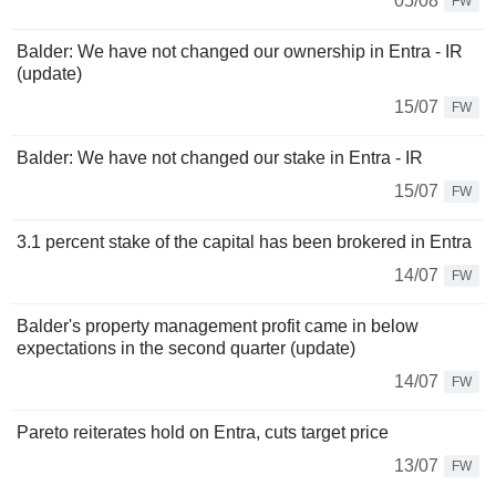
05/08
FW
Balder: We have not changed our ownership in Entra - IR
(update)
15/07
FW
Balder: We have not changed our stake in Entra - IR
15/07
FW
3.1 percent stake of the capital has been brokered in Entra
14/07
FW
Balder's property management profit came in below
expectations in the second quarter (update)
14/07
FW
Pareto reiterates hold on Entra, cuts target price
13/07
FW