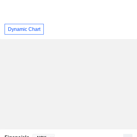
Dynamic Chart