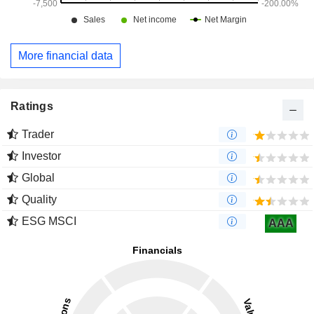
More financial data
Ratings
Trader
Investor
Global
Quality
ESG MSCI
AAA