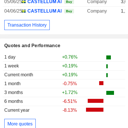
05/06/25
CASTELLUM AB
Company
3,0
Buy
04/06/25
CASTELLUM AB
Company
1,1
Buy
Transaction History
Quotes and Performance
1 day
+0.76%
1 week
+0.19%
Current month
+0.19%
1 month
-0.75%
3 months
+1.72%
6 months
-6.51%
Current year
-8.13%
More quotes