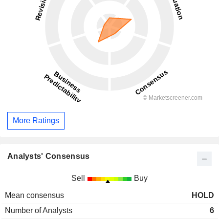
More Ratings
Analysts' Consensus
Sell
Buy
Mean consensus
HOLD
Number of Analysts
6