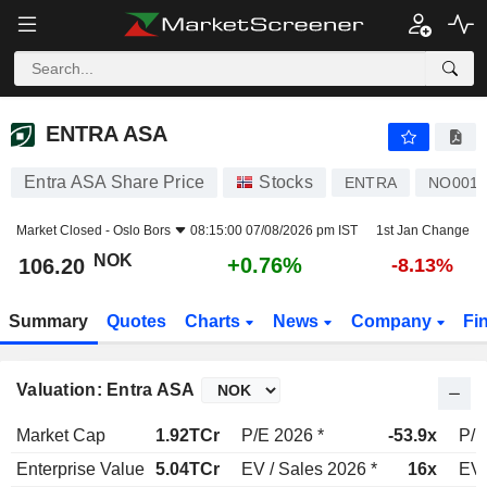
ENTRA ASA
106.20
kr
+0.76%
ENTRA ASA
Entra ASA Share Price
Stocks
ENTRA
NO0010
Market Closed -
Oslo Bors
08:15:00 07/08/2026 pm IST
1st Jan Change
NOK
+0.76%
106.20
-8.13%
Summary
Quotes
Charts
News
Company
Fi
Valuation: Entra ASA
Market Cap
1.92TCr
P/E 2026 *
-53.9x
P/E
Enterprise Value
5.04TCr
EV / Sales 2026 *
16x
EV 