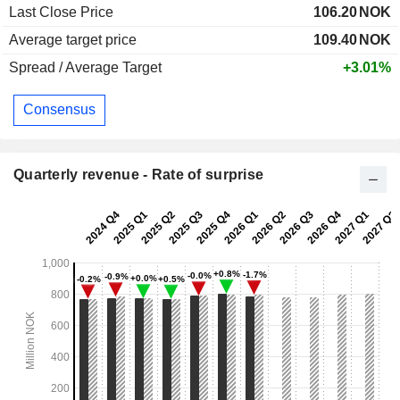
Last Close Price
106.20
NOK
Average target price
109.40
NOK
Spread / Average Target
+3.01%
Consensus
Quarterly revenue - Rate of surprise