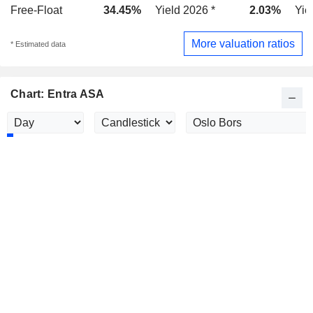
Free-Float
34.45%
Yield 2026 *
2.03%
Yie
More valuation ratios
* Estimated data
Chart: Entra ASA