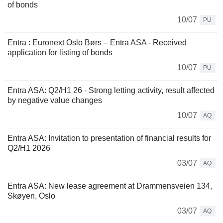
of bonds
10/07
PU
Entra : Euronext Oslo Børs – Entra ASA - Received
application for listing of bonds
10/07
PU
Entra ASA: Q2/H1 26 - Strong letting activity, result affected
by negative value changes
10/07
AQ
Entra ASA: Invitation to presentation of financial results for
Q2/H1 2026
03/07
AQ
Entra ASA: New lease agreement at Drammensveien 134,
Skøyen, Oslo
03/07
AQ