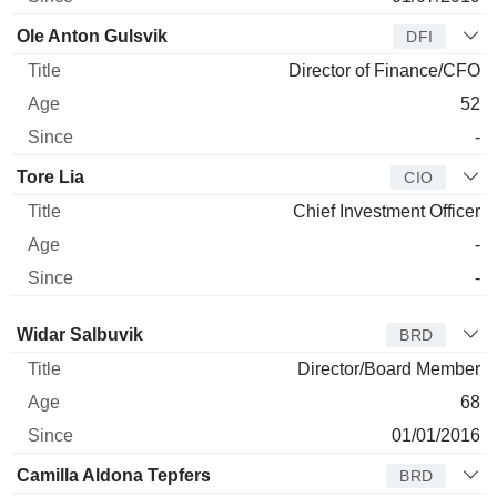
Ole Anton Gulsvik
DFI
Director of Finance/CFO
52
-
Tore Lia
CIO
Chief Investment Officer
-
-
Director
Title
Age
Since
Widar Salbuvik
BRD
Director/Board Member
68
01/01/2016
Camilla Aldona Tepfers
BRD