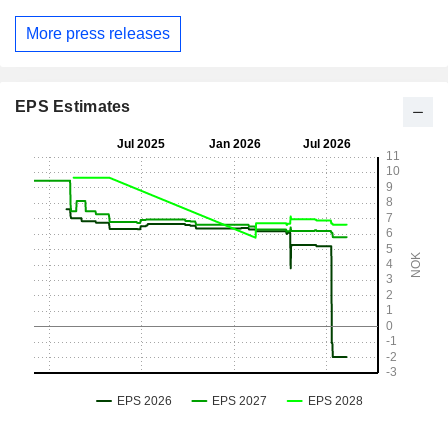
More press releases
EPS Estimates