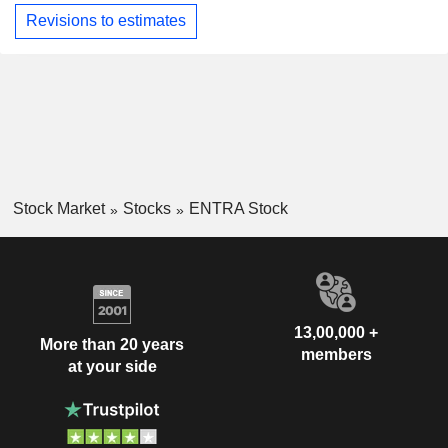
Revisions to estimates
Stock Market
Stocks
ENTRA Stock
13,00,000 +
More than 20 years
members
at your side