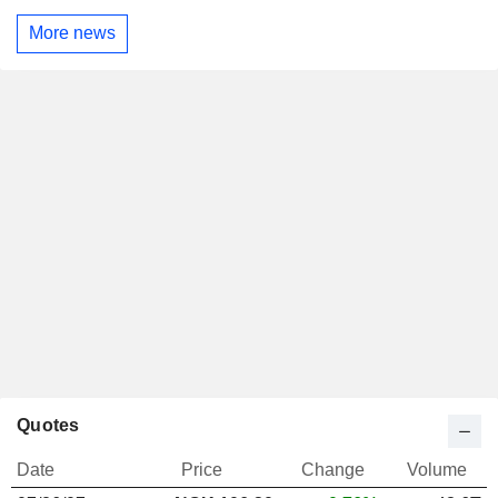
More news
Quotes
Date
Price
Change
Volume