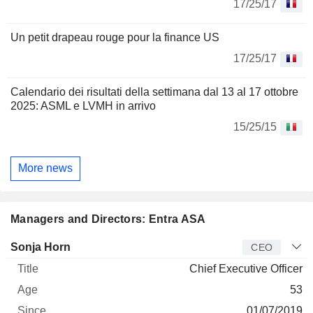
17/25/17
Un petit drapeau rouge pour la finance US
17/25/17
Calendario dei risultati della settimana dal 13 al 17 ottobre
2025: ASML e LVMH in arrivo
15/25/15
More news
Managers and Directors: Entra ASA
Manager
Title
Age
Since
Sonja Horn
CEO
Chief Executive Officer
53
01/07/2019