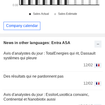
Company calendar
News in other languages: Entra ASA
Avis d'analystes du jour : TotalEnergies qui rit, Dassault
systèmes qui pleure
12/02
Des résultats qui ne pardonnent pas
12/02
Avis d'analystes du jour : EssilorLuxottica convainc,
Continental et Nanobiotix aussi