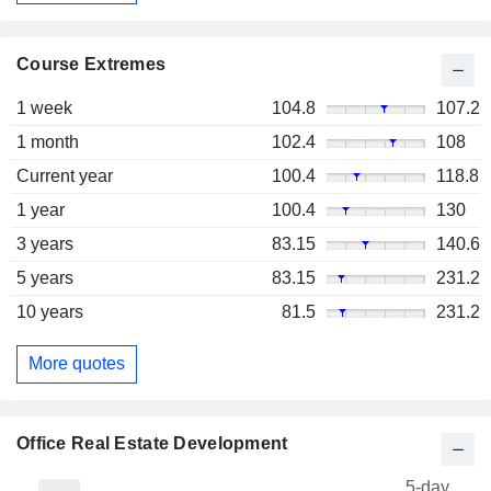
Course Extremes
1 week
104.8
107.2
1 month
102.4
108
Current year
100.4
118.8
1 year
100.4
130
3 years
83.15
140.6
5 years
83.15
231.2
10 years
81.5
231.2
More quotes
Office Real Estate Development
5-day