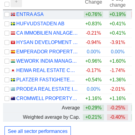
Change
change
ENTRA ASA
+0.76%
+0.19%
HUFVUDSTADEN AB
+0.83%
+0.41%
CA IMMOBILIEN ANLAGEN AG
-0.21%
+0.41%
HYSAN DEVELOPMENT COMPANY LIMITED
-0.94%
-3.91%
+
EMPERADOR PROPERTIES SOCIMI, S.A.
0.00%
0.00%
+
WEWORK INDIA MANAGEMENT LIMITED
+0.96%
+1.60%
HEIWA REAL ESTATE CO., LTD.
-0.17%
-1.74%
PLATZER FASTIGHETER HOLDING AB
+0.54%
+1.36%
PRODEA REAL ESTATE INVESTMENT COMPANY SOCIÉTÉ ANONYME
0.00%
-2.01%
CROMWELL PROPERTY GROUP
+1.16%
+1.16%
Average
+0.29%
-0.25%
Weighted average by Cap.
+0.21%
-0.40%
See all sector performances