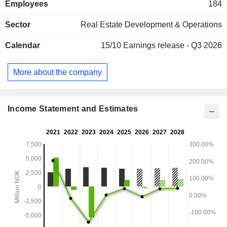
Employees
184
properties.
Sector
Real Estate Development & Operations
Calendar
15/10
Earnings release - Q3 2026
More about the company
Income Statement and Estimates