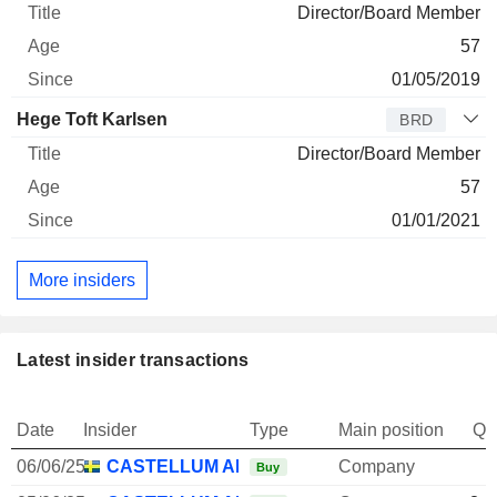
Director/Board Member
57
01/05/2019
Hege Toft Karlsen
BRD
Director/Board Member
57
01/01/2021
More insiders
Latest insider transactions
Date
Insider
Type
Main position
Qu
06/06/25
CASTELLUM AB
Company
Buy