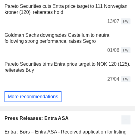
Pareto Securities cuts Entra price target to 111 Norwegian
kroner (120), reiterates hold
13/07
FW
Goldman Sachs downgrades Castellum to neutral
following strong performance, raises Segro
01/06
FW
Pareto Securities trims Entra price target to NOK 120 (125),
reiterates Buy
27/04
FW
More recommendations
Press Releases: Entra ASA
Entra : Børs – Entra ASA - Received application for listing