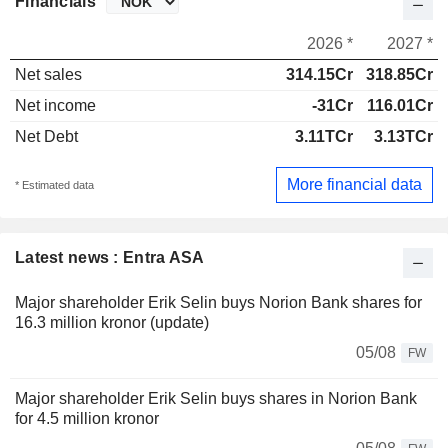
Financials
2026 *
2027 *
Net sales
314.15Cr
318.85Cr
Net income
-31Cr
116.01Cr
Net Debt
3.11TCr
3.13TCr
More financial data
* Estimated data
Latest news : Entra ASA
Major shareholder Erik Selin buys Norion Bank shares for
16.3 million kronor (update)
05/08
FW
Major shareholder Erik Selin buys shares in Norion Bank
for 4.5 million kronor