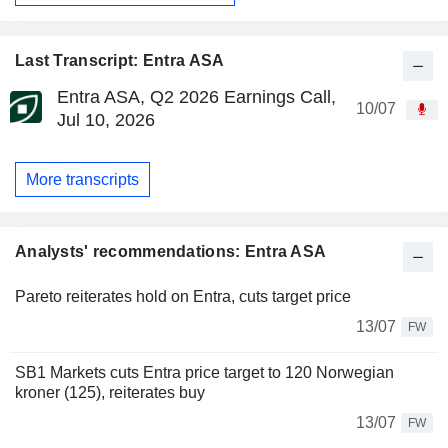
Last Transcript: Entra ASA
Entra ASA, Q2 2026 Earnings Call,
10/07
Jul 10, 2026
More transcripts
Analysts' recommendations: Entra ASA
Pareto reiterates hold on Entra, cuts target price
13/07
FW
SB1 Markets cuts Entra price target to 120 Norwegian
kroner (125), reiterates buy
13/07
FW