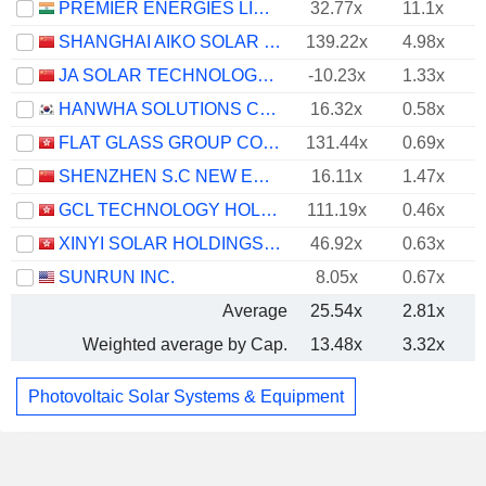
PREMIER ENERGIES LIMITED
32.77x
11.1x
SHANGHAI AIKO SOLAR ENERGY CO.,LTD.
139.22x
4.98x
JA SOLAR TECHNOLOGY CO., LTD.
-10.23x
1.33x
HANWHA SOLUTIONS CORPORATION
16.32x
0.58x
FLAT GLASS GROUP CO., LTD.
131.44x
0.69x
SHENZHEN S.C NEW ENERGY TECHNOLOGY CORPORATION
16.11x
1.47x
GCL TECHNOLOGY HOLDINGS LIMITED
111.19x
0.46x
XINYI SOLAR HOLDINGS LIMITED
46.92x
0.63x
SUNRUN INC.
8.05x
0.67x
Average
25.54x
2.81x
Weighted average by Cap.
13.48x
3.32x
Photovoltaic Solar Systems & Equipment