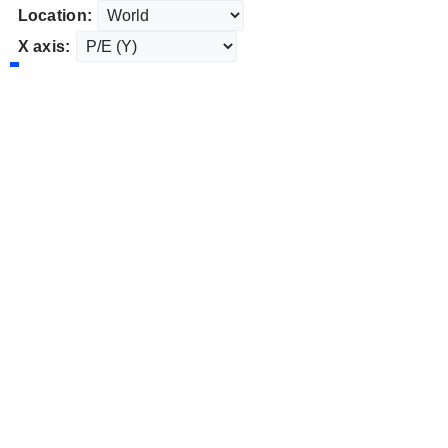
Location:
X axis: