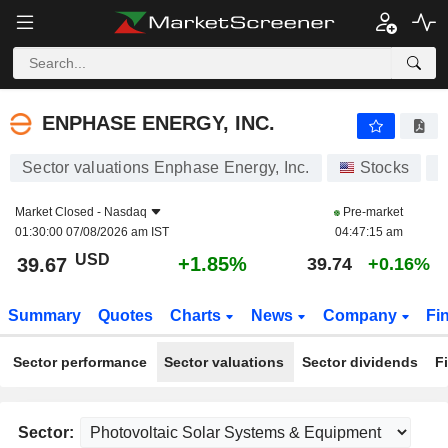
ENPHASE ENERGY, INC.
39.67
$
+1.85%
ENPHASE ENERGY, INC.
Sector valuations Enphase Energy, Inc.
Stocks
E
Market Closed -
Nasdaq
Pre-market
01:30:00 07/08/2026 am IST
04:47:15 am
USD
+1.85%
39.67
39.74
+0.16%
Summary
Quotes
Charts
News
Company
Fi
Sector performance
Sector valuations
Sector dividends
F
Sector: