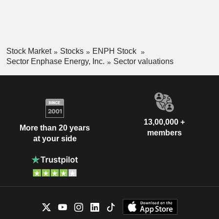
Stock Market
Stocks
ENPH Stock
Sector Enphase Energy, Inc.
Sector valuations
13,00,000 +
More than 20 years
members
at your side