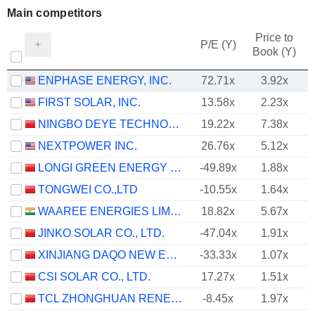
Main competitors
Price to
P/E (Y)
Book (Y)
ENPHASE ENERGY, INC.
72.71x
3.92x
FIRST SOLAR, INC.
13.58x
2.23x
NINGBO DEYE TECHNOLOGY GROUP CO., LTD.
19.22x
7.38x
NEXTPOWER INC.
26.76x
5.12x
LONGI GREEN ENERGY TECHNOLOGY CO., LTD.
-49.89x
1.88x
TONGWEI CO.,LTD
-10.55x
1.64x
WAAREE ENERGIES LIMITED
18.82x
5.67x
JINKO SOLAR CO., LTD.
-47.04x
1.91x
XINJIANG DAQO NEW ENERGY CO.,LTD.
-33.33x
1.07x
CSI SOLAR CO., LTD.
17.27x
1.51x
TCL ZHONGHUAN RENEWABLE ENERGY TECHNOLOGY CO.,LTD.
-8.45x
1.97x