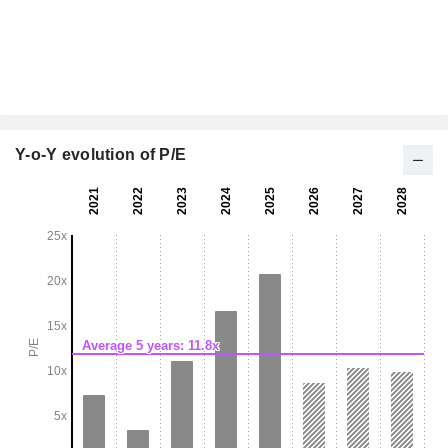
Y-o-Y evolution of P/E