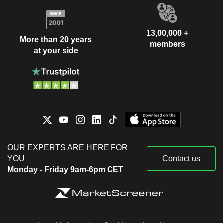
13,00,000 +
More than 20 years
members
at your side
OUR EXPERTS ARE HERE FOR
YOU
Contact us
Monday - Friday 9am-6pm CET