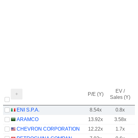
EV /
P/E (Y)
Sales (Y)
ENI S.P.A.
8.54x
0.8x
ARAMCO
13.92x
3.58x
CHEVRON CORPORATION
12.22x
1.7x