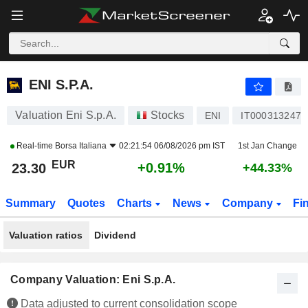
ENI S.P.A.
23.30
€
+0.91%
ENI S.P.A.
Valuation Eni S.p.A.
Stocks
ENI
IT0003132476
Real-time
Borsa Italiana
02:21:54 06/08/2026 pm IST
1st Jan Change
EUR
+0.91%
23.30
+44.33%
Summary
Quotes
Charts
News
Company
Fi
Valuation ratios
Dividend
Company Valuation: Eni S.p.A.
Data adjusted to current consolidation scope