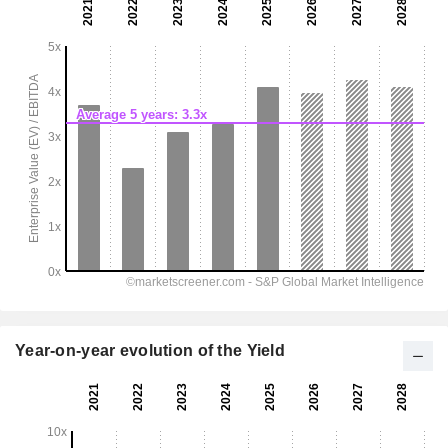
Year-on-year evolution of the Yield