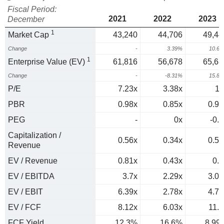
Fiscal Period:
2021
2022
2023
December
1
Market Cap
43,240
44,706
49,44
Change
-
3.39%
10.6
1
Enterprise Value (EV)
61,816
56,678
65,68
Change
-
-8.31%
15.8
P/E
7.23x
3.38x
11
PBR
0.98x
0.85x
0.95
PEG
-
0x
-0.2
Capitalization /
0.56x
0.34x
0.53
Revenue
EV / Revenue
0.81x
0.43x
0.7
EV / EBITDA
3.7x
2.29x
3.09
EV / EBIT
6.39x
2.78x
4.76
EV / FCF
8.12x
6.03x
11.1
FCF Yield
12.3%
16.6%
8.99