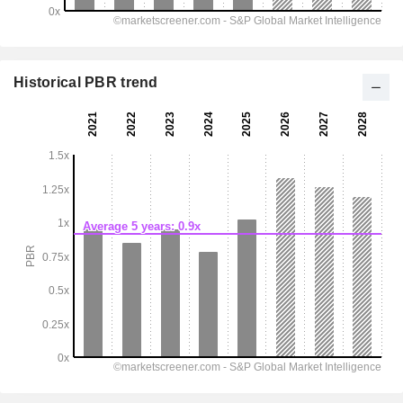
Historical PBR trend