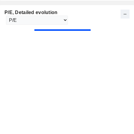
P/E
, Detailed evolution