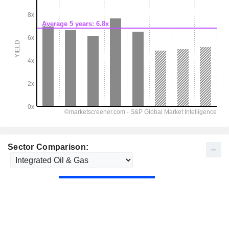
Sector Comparison: