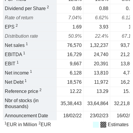
2
Dividend per Share
0.86
0.88
0.9
Rate of return
7.04%
6.62%
6.12
2
EPS
1.69
3.93
1.
Distribution rate
50.9%
22.4%
67.1
1
Net sales
76,570
1,32,237
93,71
1
EBITDA
16,729
24,740
21,28
1
EBIT
9,667
20,391
13,80
1
Net income
6,128
13,810
4,74
1
Net Debt
18,576
11,972
16,23
2
Reference price
12.22
13.29
15.3
Nbr of stocks (in
35,38,443
33,64,864
32,21,83
thousands)
Announcement Date
18/02/22
23/02/23
16/02/2
1
2
EUR in Million
EUR
Estimates