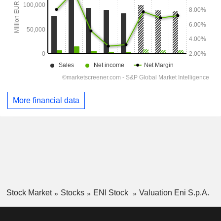
More financial data
Stock Market
Stocks
ENI Stock
Valuation Eni S.p.A.