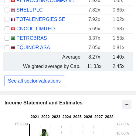
PETROCHINA COMPANY LIMITED
7.92x
0.6x
SHELL PLC
7.82x
0.86x
TOTALENERGIES SE
7.92x
1.02x
CNOOC LIMITED
5.69x
1.68x
PETROBRAS
3.37x
1.53x
EQUINOR ASA
7.05x
0.81x
Average
8.27x
1.40x
Weighted average by Cap.
11.33x
2.45x
See all sector valuations
Income Statement and Estimates