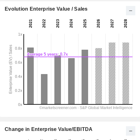
Evolution Enterprise Value / Sales
Change in Enterprise Value/EBITDA