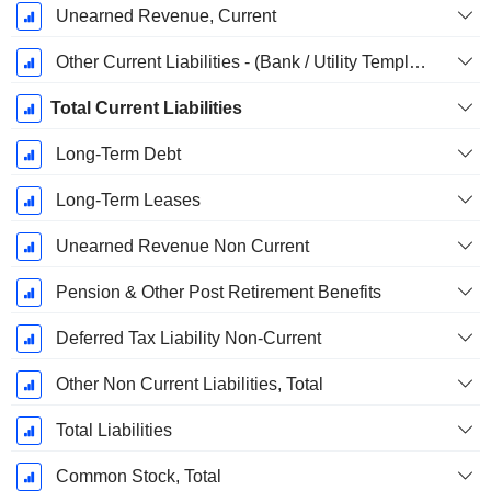
Unearned Revenue, Current
Other Current Liabilities - (Bank / Utility Template)
Total Current Liabilities
Long-Term Debt
Long-Term Leases
Unearned Revenue Non Current
Pension & Other Post Retirement Benefits
Deferred Tax Liability Non-Current
Other Non Current Liabilities, Total
Total Liabilities
Common Stock, Total