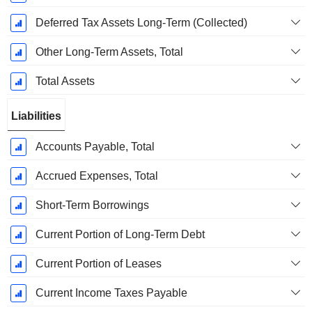
Deferred Tax Assets Long-Term (Collected)
Other Long-Term Assets, Total
Total Assets
Liabilities
Accounts Payable, Total
Accrued Expenses, Total
Short-Term Borrowings
Current Portion of Long-Term Debt
Current Portion of Leases
Current Income Taxes Payable