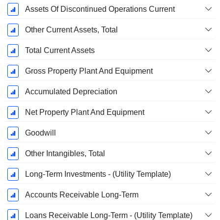
Assets Of Discontinued Operations Current
Other Current Assets, Total
Total Current Assets
Gross Property Plant And Equipment
Accumulated Depreciation
Net Property Plant And Equipment
Goodwill
Other Intangibles, Total
Long-Term Investments - (Utility Template)
Accounts Receivable Long-Term
Loans Receivable Long-Term - (Utility Template)