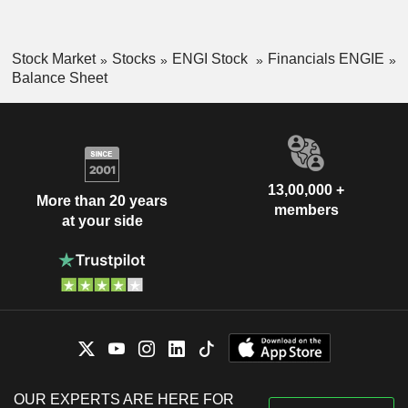
Stock Market
Stocks
ENGI Stock
Financials ENGIE
Balance Sheet
13,00,000 +
More than 20 years
members
at your side
OUR EXPERTS ARE HERE FOR