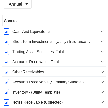
Annual
Fiscal
Assets
Period:
December
Cash And Equivalents
Short Term Investments - (Utility / Insurance Templates)
Trading Asset Securities, Total
Accounts Receivable, Total
Other Receivables
Accounts Receivable (Summary Subtotal)
Inventory - (Utility Template)
Notes Receivable (Collected)