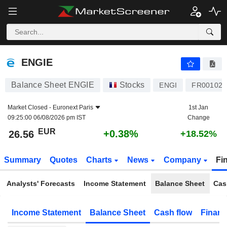
ENGIE
26.56
€
+0.38%
ENGIE
Balance Sheet ENGIE
Stocks
ENGI
FR001020
Market Closed -
Euronext Paris
1st Jan
09:25:00 06/08/2026 pm IST
Change
EUR
+0.38%
26.56
+18.52%
Summary
Quotes
Charts
News
Company
Fi
Analysts' Forecasts
Income Statement
Balance Sheet
Cas
Income Statement
Balance Sheet
Cash flow
Financ