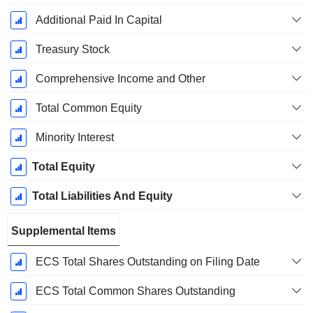
Additional Paid In Capital
Treasury Stock
Comprehensive Income and Other
Total Common Equity
Minority Interest
Total Equity
Total Liabilities And Equity
Supplemental Items
ECS Total Shares Outstanding on Filing Date
ECS Total Common Shares Outstanding