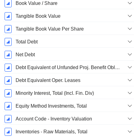
Book Value / Share
Tangible Book Value
Tangible Book Value Per Share
Total Debt
Net Debt
Debt Equivalent of Unfunded Proj. Benefit Obligation
Debt Equivalent Oper. Leases
Minority Interest, Total (Incl. Fin. Div)
Equity Method Investments, Total
Account Code - Inventory Valuation
Inventories - Raw Materials, Total