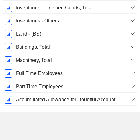
Inventories - Finished Goods, Total
Inventories - Others
Land - (BS)
Buildings, Total
Machinery, Total
Full Time Employees
Part Time Employees
Accumulated Allowance for Doubtful Accounts (Supple)