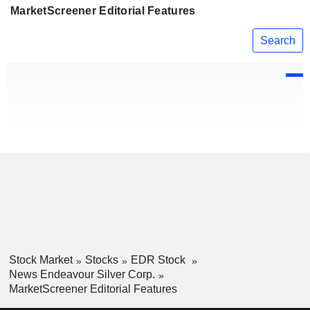
MarketScreener Editorial Features
Search
Stock Market
Stocks
EDR Stock
News Endeavour Silver Corp.
MarketScreener Editorial Features