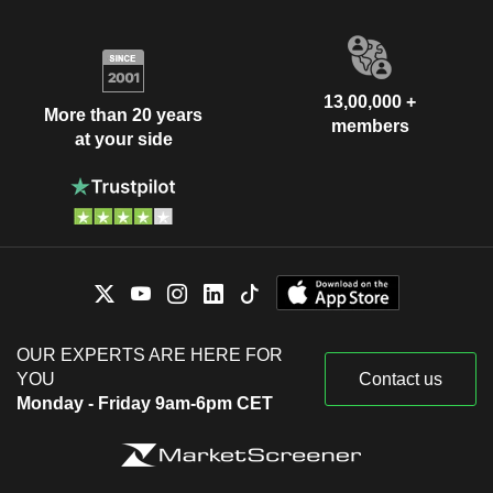
13,00,000 +
More than 20 years
members
at your side
OUR EXPERTS ARE HERE FOR
YOU
Contact us
Monday - Friday 9am-6pm CET