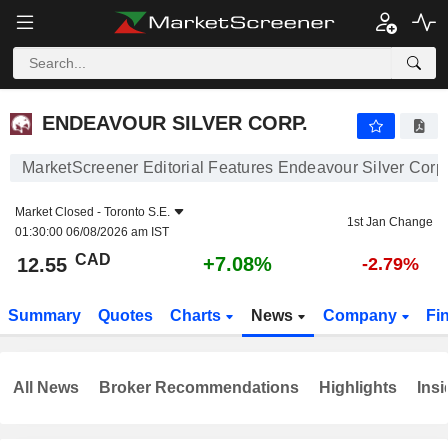
ENDEAVOUR SILVER CORP.
12.55
$
+7.08%
ENDEAVOUR SILVER CORP.
MarketScreener Editorial Features Endeavour Silver Corp
Market Closed -
Toronto S.E.
1st Jan Change
01:30:00 06/08/2026 am IST
CAD
+7.08%
12.55
-2.79%
Summary
Quotes
Charts
News
Company
Fi
All News
Broker Recommendations
Highlights
Insi