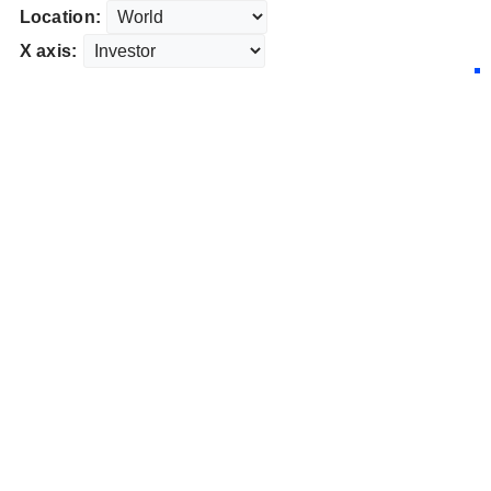
Location:
X axis: