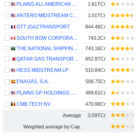
PLAINS ALL AMERICAN PIPELINE, L.P.
1.61TCr
ANTERO MIDSTREAM CORPORATION
1.01TCr
GTT (GAZTRANSPORT
844.46Cr
SOUTH BOW CORPORATION
743.2Cr
THE NATIONAL SHIPPING COMPANY OF SAUDI ARABIA
743.16Cr
QATAR GAS TRANSPORT COMPANY LIMITED (NAKILAT) (QPSC)
652.87Cr
HESS MIDSTREAM LP
510.84Cr
ENAGÁS, S.A.
506.75Cr
PLAINS GP HOLDINGS, L.P.
489.61Cr
CMB.TECH NV
470.98Cr
Average
3.59TCr
Weighted average by Cap.