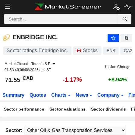
ENBRIDGE INC.
71.55
$
-1.17%
ENBRIDGE INC.
Sector ratings Enbridge Inc.
Stocks
ENB
CA29
Market Closed -
Toronto S.E.
1st Jan Change
01:53:40 08/08/2026 am IST
CAD
-1.17%
71.55
+8.94%
Summary
Quotes
Charts
News
Company
Fi
Sector performance
Sector valuations
Sector dividends
F
Sector: