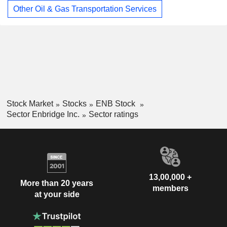
Other Oil & Gas Transportation Services
Stock Market
Stocks
ENB Stock
Sector Enbridge Inc.
Sector ratings
13,00,000 +
More than 20 years
members
at your side