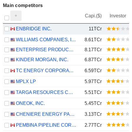
Main competitors
Capi.($)
Investor
ENBRIDGE INC.
11TCr
WILLIAMS COMPANIES, INC.
8.61TCr
ENTERPRISE PRODUCTS PARTNERS L.P.
8.17TCr
KINDER MORGAN, INC.
6.87TCr
TC ENERGY CORPORATION
6.59TCr
MPLX LP
5.97TCr
TARGA RESOURCES CORP.
5.51TCr
ONEOK, INC.
5.45TCr
CHENIERE ENERGY PARTNERS, L.P.
3.13TCr
PEMBINA PIPELINE CORPORATION
2.77TCr