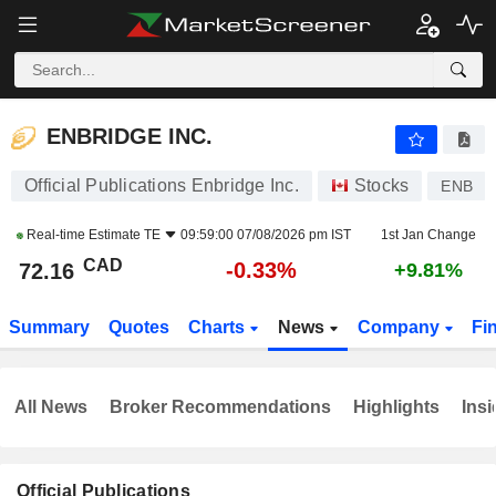
ENBRIDGE INC.
72.16
$
-0.33%
ENBRIDGE INC.
Official Publications Enbridge Inc.
Stocks
ENB
Real-time Estimate
TE
09:59:00 07/08/2026 pm IST
1st Jan Change
CAD
-0.33%
72.16
+9.81%
Summary
Quotes
Charts
News
Company
Fi
All News
Broker Recommendations
Highlights
Insi
Official Publications