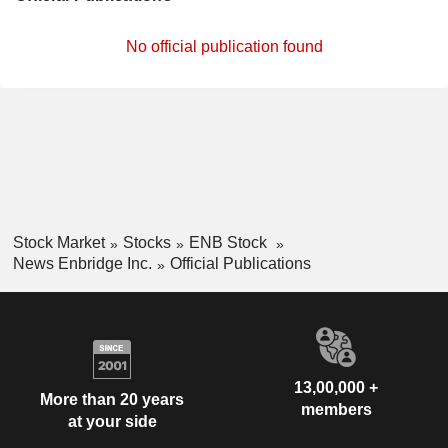
No official publication found
Stock Market
Stocks
ENB Stock
News Enbridge Inc.
Official Publications
13,00,000 +
More than 20 years
members
at your side