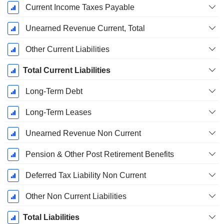
Current Income Taxes Payable
Unearned Revenue Current, Total
Other Current Liabilities
Total Current Liabilities
Long-Term Debt
Long-Term Leases
Unearned Revenue Non Current
Pension & Other Post Retirement Benefits
Deferred Tax Liability Non Current
Other Non Current Liabilities
Total Liabilities