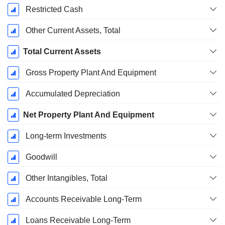
Restricted Cash
Other Current Assets, Total
Total Current Assets
Gross Property Plant And Equipment
Accumulated Depreciation
Net Property Plant And Equipment
Long-term Investments
Goodwill
Other Intangibles, Total
Accounts Receivable Long-Term
Loans Receivable Long-Term