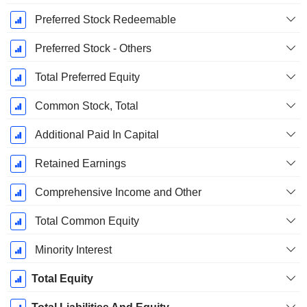
Preferred Stock Redeemable
Preferred Stock - Others
Total Preferred Equity
Common Stock, Total
Additional Paid In Capital
Retained Earnings
Comprehensive Income and Other
Total Common Equity
Minority Interest
Total Equity