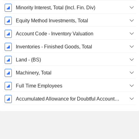
Minority Interest, Total (Incl. Fin. Div)
Equity Method Investments, Total
Account Code - Inventory Valuation
Inventories - Finished Goods, Total
Land - (BS)
Machinery, Total
Full Time Employees
Accumulated Allowance for Doubtful Accounts (Supple)