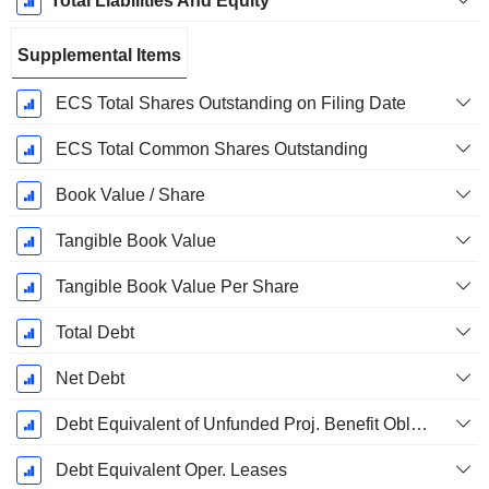
Total Liabilities And Equity
Supplemental Items
ECS Total Shares Outstanding on Filing Date
ECS Total Common Shares Outstanding
Book Value / Share
Tangible Book Value
Tangible Book Value Per Share
Total Debt
Net Debt
Debt Equivalent of Unfunded Proj. Benefit Obligation
Debt Equivalent Oper. Leases