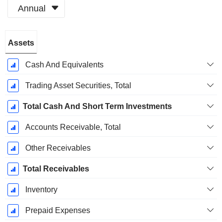
Annual
Fiscal
Assets
Period:
December
Cash And Equivalents
Trading Asset Securities, Total
Total Cash And Short Term Investments
Accounts Receivable, Total
Other Receivables
Total Receivables
Inventory
Prepaid Expenses