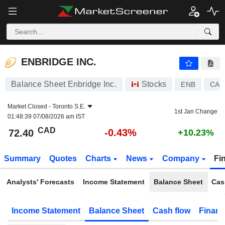
ENBRIDGE INC.
72.40
$
-0.43%
ENBRIDGE INC.
Balance Sheet Enbridge Inc.
Stocks
ENB
CA2
Market Closed -
Toronto S.E.
1st Jan Change
01:48:39 07/08/2026 am IST
CAD
-0.43%
72.40
+10.23%
Summary
Quotes
Charts
News
Company
Fi
Analysts' Forecasts
Income Statement
Balance Sheet
Cas
Income Statement
Balance Sheet
Cash flow
Financ