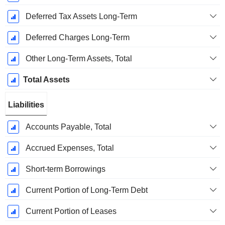
Deferred Tax Assets Long-Term
Deferred Charges Long-Term
Other Long-Term Assets, Total
Total Assets
Liabilities
Accounts Payable, Total
Accrued Expenses, Total
Short-term Borrowings
Current Portion of Long-Term Debt
Current Portion of Leases