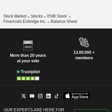
Stock Market
Stocks
ENB Stock
Financials Enbridge Inc.
Balance Sheet
13,00,000 +
More than 20 years
members
at your side
OUR EXPERTS ARE HERE FOR