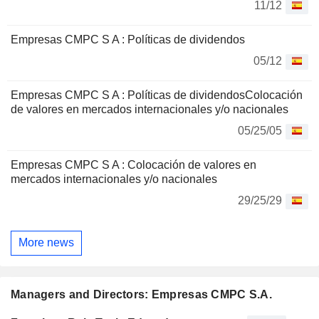
11/12
Empresas CMPC S A : Políticas de dividendos
05/12
Empresas CMPC S A : Políticas de dividendosColocación
de valores en mercados internacionales y/o nacionales
05/25/05
Empresas CMPC S A : Colocación de valores en
mercados internacionales y/o nacionales
29/25/29
More news
Managers and Directors: Empresas CMPC S.A.