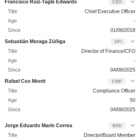
Manager
Title
Age
Since
Francisco Ruiz-Tagle Edwards
CEO
Chief Executive Officer
-
01/08/2018
Sebastián Moraga Zúñiga
DFI
Director of Finance/CFO
-
04/08/2025
Rafael Cox Montt
CMP
Compliance Officer
50
04/08/2025
Director
Title
Age
Since
Jorge Eduardo Marín Correa
BRD
Director/Board Member