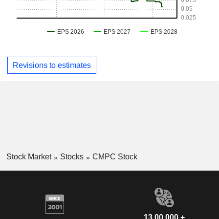
Revisions to estimates
Stock Market
Stocks
CMPC Stock
13,00,000 +