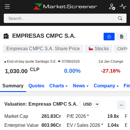
EMPRESAS CMPC S.A.
1,030.00
$
0.00%
EMPRESAS CMPC S.A.
Empresas CMPC S.A. Share Price
Stocks
CMPC
End-of-day quote
Santiago S.E.
07/08/2026
1st Jan Change
CLP
0.00%
1,030.00
-27.16%
Summary
Quotes
Charts
News
Company
Fi
Valuation: Empresas CMPC S.A.
Market Cap
281.83Cr
P/E 2026 *
19.8x
P/
Enterprise Value
803.96Cr
EV / Sales 2026 *
1.04x
EV