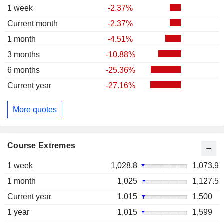
1 week
-2.37%
Current month
-2.37%
1 month
-4.51%
3 months
-10.88%
6 months
-25.36%
Current year
-27.16%
More quotes
Course Extremes
1 week
1,028.8
1,073.9
1 month
1,025
1,127.5
Current year
1,015
1,500
1 year
1,015
1,599