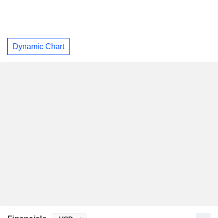
Dynamic Chart