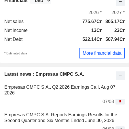
Financials
2026 *
2027 *
Net sales
775.67Cr
805.17Cr
Net income
13Cr
23Cr
Net Debt
522.14Cr
507.94Cr
More financial data
* Estimated data
Latest news : Empresas CMPC S.A.
Empresas CMPC S.A., Q2 2026 Earnings Call, Aug 07,
2026
07/08
Empresas CMPC S.A. Reports Earnings Results for the
Second Quarter and Six Months Ended June 30, 2026