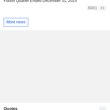
Fourth Quarter Ended December 31, 2025
30/01
CI
More news
Quotes