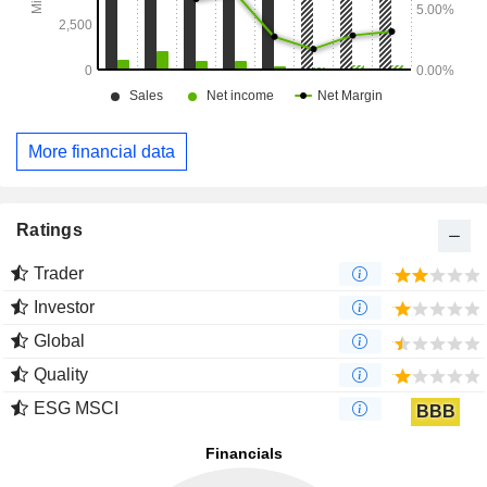
More financial data
Ratings
Trader
Investor
Global
Quality
ESG MSCI
BBB