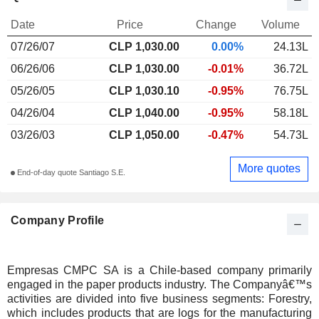
Date
Price
Change
Volume
07/26/07
CLP 1,030.00
0.00%
24.13L
06/26/06
CLP 1,030.00
-0.01%
36.72L
05/26/05
CLP 1,030.10
-0.95%
76.75L
04/26/04
CLP 1,040.00
-0.95%
58.18L
03/26/03
CLP 1,050.00
-0.47%
54.73L
More quotes
End-of-day quote Santiago S.E.
Company Profile
Empresas CMPC SA is a Chile-based company primarily
engaged in the paper products industry. The Companyâ€™s
activities are divided into five business segments: Forestry,
which includes products that are logs for the manufacturing