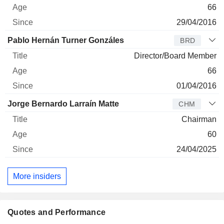
66
29/04/2016
Pablo Hernán Turner Gonzáles
BRD
Director/Board Member
66
01/04/2016
Jorge Bernardo Larraín Matte
CHM
Chairman
60
24/04/2025
More insiders
Quotes and Performance