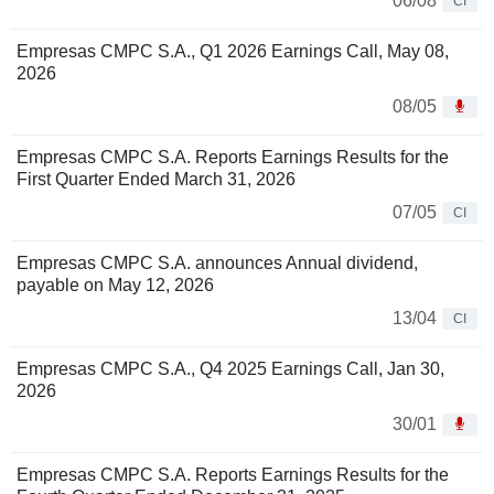
06/08
CI
Empresas CMPC S.A., Q1 2026 Earnings Call, May 08,
2026
08/05
Empresas CMPC S.A. Reports Earnings Results for the
First Quarter Ended March 31, 2026
07/05
CI
Empresas CMPC S.A. announces Annual dividend,
payable on May 12, 2026
13/04
CI
Empresas CMPC S.A., Q4 2025 Earnings Call, Jan 30,
2026
30/01
Empresas CMPC S.A. Reports Earnings Results for the