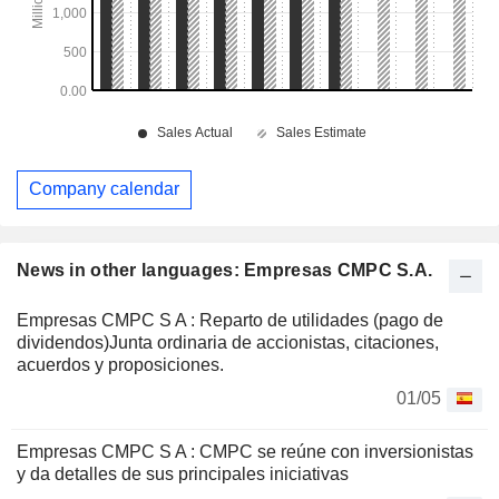
Company calendar
News in other languages: Empresas CMPC S.A.
Empresas CMPC S A : Reparto de utilidades (pago de
dividendos)Junta ordinaria de accionistas, citaciones,
acuerdos y proposiciones.
01/05
Empresas CMPC S A : CMPC se reúne con inversionistas
y da detalles de sus principales iniciativas