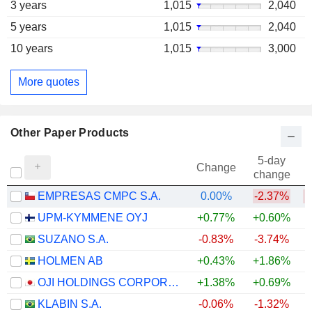
3 years
1,015
2,040
5 years
1,015
2,040
10 years
1,015
3,000
More quotes
Other Paper Products
5-day
Change
change
EMPRESAS CMPC S.A.
0.00%
-2.37%
UPM-KYMMENE OYJ
+0.77%
+0.60%
SUZANO S.A.
-0.83%
-3.74%
HOLMEN AB
+0.43%
+1.86%
OJI HOLDINGS CORPORATION
+1.38%
+0.69%
+
KLABIN S.A.
-0.06%
-1.32%