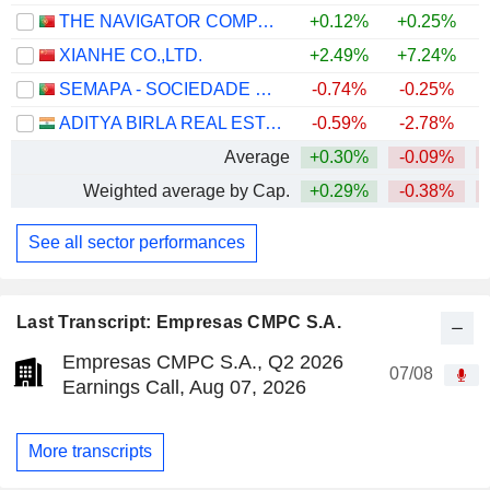
THE NAVIGATOR COMPANY, S.A.
+0.12%
+0.25%
XIANHE CO.,LTD.
+2.49%
+7.24%
SEMAPA - SOCIEDADE DE INVESTIMENTO E GESTÃO, SGPS, S.A.
-0.74%
-0.25%
ADITYA BIRLA REAL ESTATE LIMITED
-0.59%
-2.78%
Average
+0.30%
-0.09%
Weighted average by Cap.
+0.29%
-0.38%
See all sector performances
Last Transcript: Empresas CMPC S.A.
Empresas CMPC S.A., Q2 2026
07/08
Earnings Call, Aug 07, 2026
More transcripts