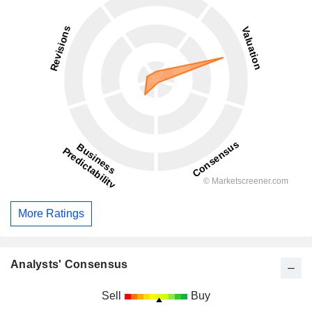
More Ratings
Analysts' Consensus
Sell
Buy