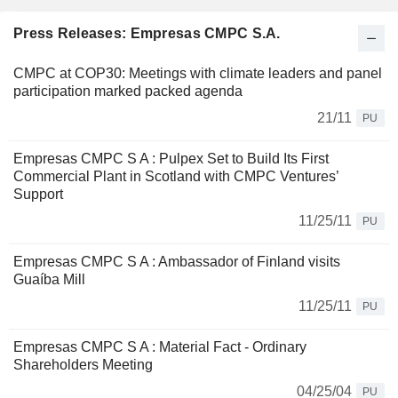
Press Releases: Empresas CMPC S.A.
CMPC at COP30: Meetings with climate leaders and panel
participation marked packed agenda
21/11
PU
Empresas CMPC S A : Pulpex Set to Build Its First
Commercial Plant in Scotland with CMPC Ventures’
Support
11/25/11
PU
Empresas CMPC S A : Ambassador of Finland visits
Guaíba Mill
11/25/11
PU
Empresas CMPC S A : Material Fact - Ordinary
Shareholders Meeting
04/25/04
PU