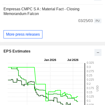
Empresas CMPC S A : Material Fact - Closing
Memorandum Falcon
03/25/03
PU
More press releases
EPS Estimates