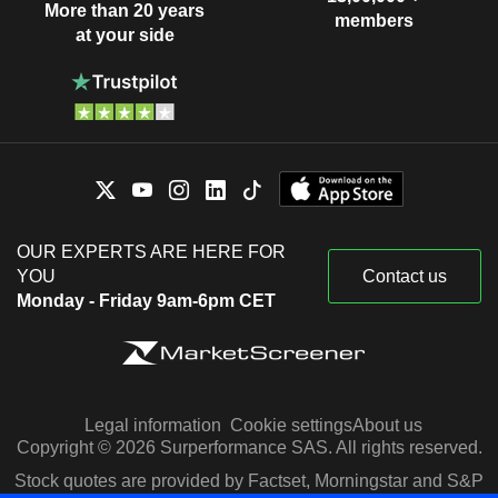
More than 20 years
members
at your side
OUR EXPERTS ARE HERE FOR
YOU
Contact us
Monday - Friday 9am-6pm CET
Legal information
Cookie settings
About us
Copyright © 2026 Surperformance SAS. All rights reserved.
Stock quotes are provided by Factset, Morningstar and S&P