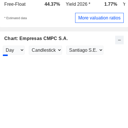
Free-Float
44.37%
Yield 2026 *
1.77%
Yi
More valuation ratios
* Estimated data
Chart: Empresas CMPC S.A.