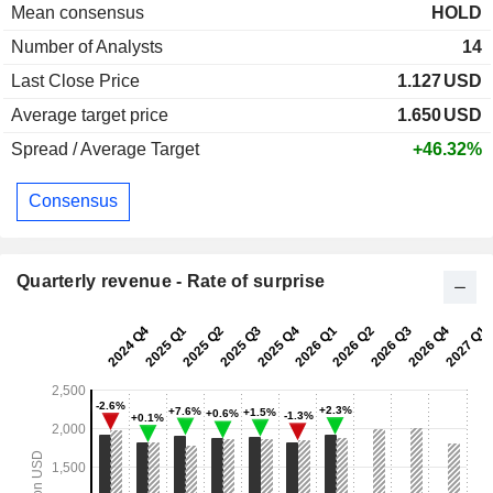
Mean consensus
HOLD
Number of Analysts
14
Last Close Price
1.127
USD
Average target price
1.650
USD
Spread / Average Target
+46.32%
Consensus
Quarterly revenue - Rate of surprise