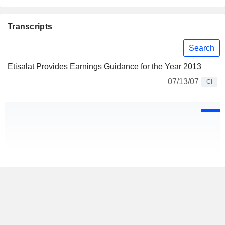
Transcripts
Search
Etisalat Provides Earnings Guidance for the Year 2013
07/13/07
CI