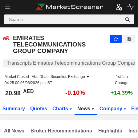
EMIRATES TELECOMMUNICATIONS GROUP COMPANY
20.98
AED
-0.10%
EMIRATES
TELECOMMUNICATIONS
GROUP COMPANY
Transcripts Emirates Telecommunications Group Compan
Market Closed -
Abu Dhabi Securities Exchange
1st Jan
04:25:00 06/08/2026 pm IST
Change
AED
-0.10%
20.98
+14.39%
Summary
Quotes
Charts
News
Company
Fi
All News
Broker Recommendations
Highlights
Insi