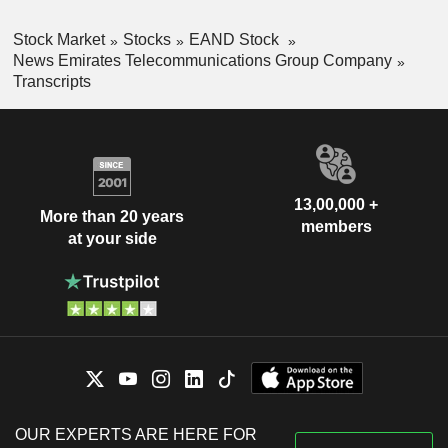
Stock Market
Stocks
EAND Stock
News Emirates Telecommunications Group Company
Transcripts
13,00,000 +
More than 20 years
members
at your side
OUR EXPERTS ARE HERE FOR