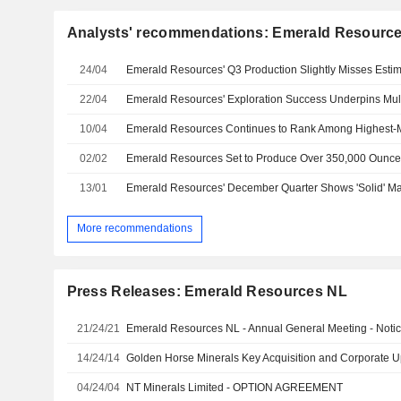
Analysts' recommendations: Emerald Resourc
24/04
22/04
10/04
02/02
13/01
More recommendations
Press Releases: Emerald Resources NL
21/24/21
Emerald Resources NL - Annual General Meeting - Noti
14/24/14
Golden Horse Minerals Key Acquisition and Corporate 
04/24/04
NT Minerals Limited - OPTION AGREEMENT