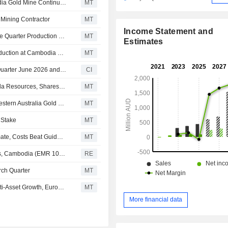
Emerald Resources Says Extensional Drilling at Cambodia Gold Mine Continues to Deliver Gold Mineralization, Shares Jump 5%
MT
Mining Contractor
MT
Income Statement and
Emerald Resources Strong Cash Generation Offsets June Quarter Production Miss, Euroz Hartleys Says
MT
Estimates
Emerald Resources Reports 27,000 Ounces of Gold Production at Cambodia Mine in June Quarter
MT
Emerald Resources NL Reports Production Results for Quarter June 2026 and Financial Year 2026
CI
Pacgold to Demerge North Queensland Projects to Manda Resources, Shares Up 10%
MT
Emerald Resources Secures Final Works Approval for Western Australia Gold Project
MT
 Stake
MT
Emerald Resources' Q3 Production Slightly Misses Estimate, Costs Beat Guidance, Says Euroz Hartleys
MT
Emerald Resources NL logs Okvau gold mine operations, Cambodia (EMR 100%) March quarter gold production of 26.3koz
RE
rch Quarter
MT
Emerald Resources' Exploration Success Underpins Multi-Asset Growth, Euroz Hartleys Says
MT
More financial data