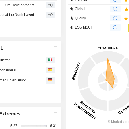
l Future Developments
AQ
Global
New High Grade Gold Discovery - Freeman's Find Prospect at the North Laverton Gold Project
AQ
Quality
ESG MSCI
NL
iflettori
 considerar
ien unter Druck
Extremes
5.27
6.31