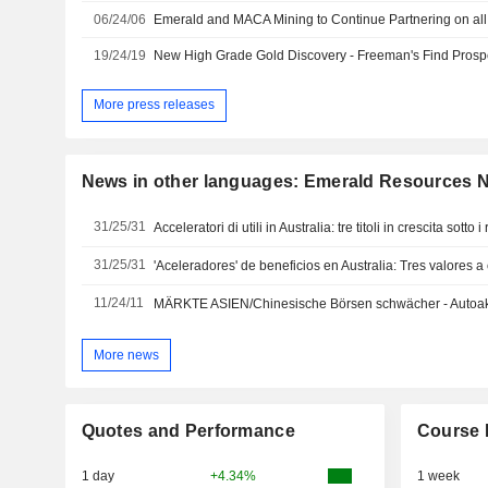
06/24/06
Emerald and MACA Mining to Continue Partnering on al
19/24/19
More press releases
News in other languages: Emerald Resources 
31/25/31
Acceleratori di utili in Australia: tre titoli in crescita sotto i r
31/25/31
'Aceleradores' de beneficios en Australia: Tres valores a
11/24/11
MÄRKTE ASIEN/Chinesische Börsen schwächer - Autoakt
More news
Quotes and Performance
Course 
1 day
+4.34%
1 week