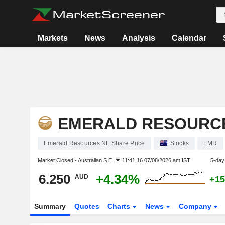
Markets
News
Analysis
Calendar
EMERALD RESOURC
Emerald Resources NL Share Price
Stocks
EMR
Market Closed -
Australian S.E.
11:41:16 07/08/2026 am IST
5-day
6.250
+4.34%
AUD
+15
Summary
Quotes
Charts
News
Company