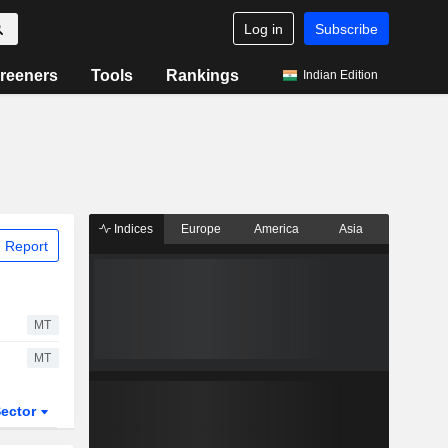
Log in
Subscribe
reeners
Tools
Rankings
Indian Edition
Indices
Europe
America
Asia
 Report
MT
MT
ector