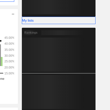
My lists
Rankings