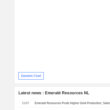
Dynamic Chart
Latest news : Emerald Resources NL
31/07