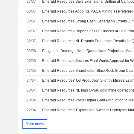
27/07
03/07
Emerald Resources Appoints MACA Mining as Preferred 
03/07
02/07
02/07
03/06
06/05
01/05
Emerald Resources Shareholder BlackRock Group Cuts
24/04
23/04
23/04
Emerald Resources Posts Higher Gold Production in Ma
22/04
More news