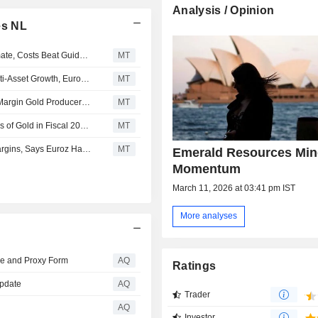
Analysis / Opinion
es NL
Emerald Resources' Q3 Production Slightly Misses Estimate, Costs Beat Guidance, Says Euroz Hartleys
MT
Emerald Resources' Exploration Success Underpins Multi-Asset Growth, Euroz Hartleys Says
MT
Emerald Resources Continues to Rank Among Highest‐Margin Gold Producers on ASX, Euroz Hartleys Says
MT
Emerald Resources Set to Produce Over 350,000 Ounces of Gold in Fiscal 2028, Euroz Hartleys Says
MT
Emerald Resources' December Quarter Shows 'Solid' Margins, Says Euroz Hartleys
MT
Emerald Resources Min
Momentum
March 11, 2026 at 03:41 pm IST
More analyses
ce and Proxy Form
AQ
Ratings
Update
AQ
Trader
AQ
Investor