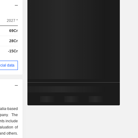
2027 *
69Cr
28Cr
-15Cr
cial data
alia-based
pany. The
ts include
aluation of
and others.