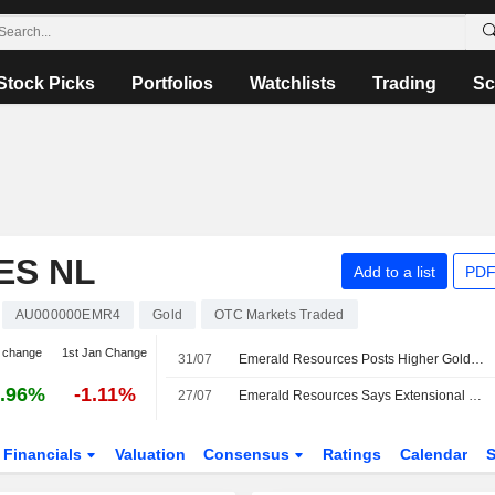
Stock Picks
Portfolios
Watchlists
Trading
Sc
ES NL
Add to a list
PDF
AU000000EMR4
Gold
OTC Markets Traded
 change
1st Jan Change
31/07
Emerald Resources Posts Higher Gold Production, Sales in June Quarter; Shares Up 3%
.96%
-1.11%
27/07
Emerald Resources Says Extensional Drilling at Cambodia Gold Mine Continues to Deliver Gold Mineralization, Shares Jump 5%
Financials
Valuation
Consensus
Ratings
Calendar
S