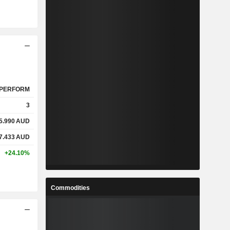
PERFORM
3
5.990
AUD
7.433
AUD
+24.10%
Commodities