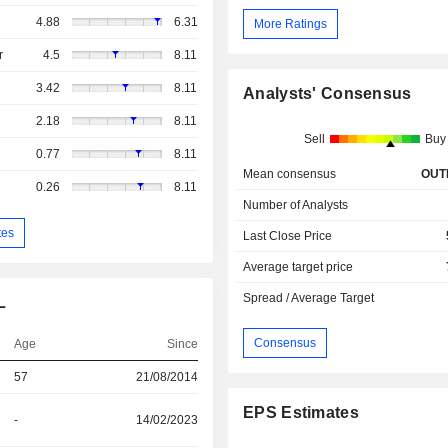
4.88
6.31
More Ratings
r
4.5
8.11
3.42
8.11
Analysts' Consensus
2.18
8.11
Sell
Buy
0.77
8.11
Mean consensus
OUT
0.26
8.11
Number of Analysts
tes
Last Close Price
Average target price
Spread / Average Target
L
Consensus
Age
Since
57
21/08/2014
EPS Estimates
-
14/02/2023