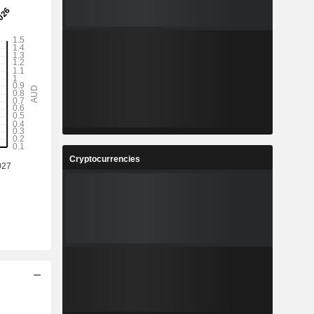
Cryptocurrencies