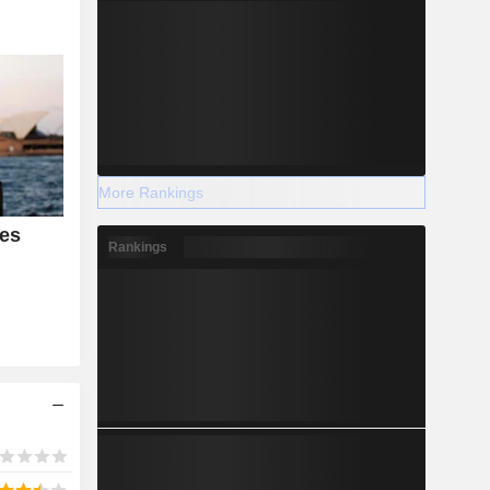
More Rankings
es
Rankings