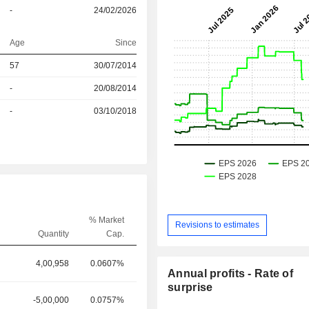
-
24/02/2026
Age
Since
r
57
30/07/2014
r
-
20/08/2014
r
-
03/10/2018
% Market
Revisions to estimates
Quantity
Cap.
4,00,958
0.0607%
Annual profits - Rate of
surprise
-5,00,000
0.0757%