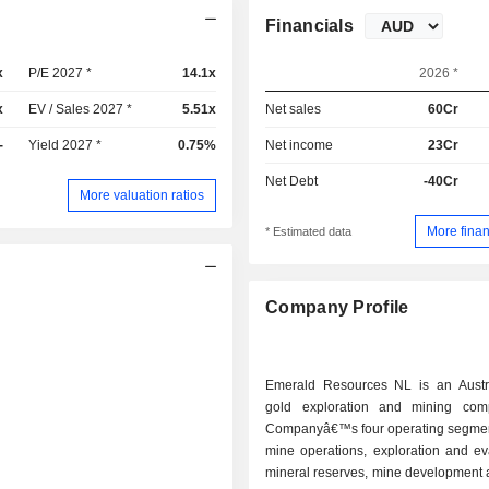
Financials
x
P/E 2027 *
14.1x
2026 *
x
EV / Sales 2027 *
5.51x
Net sales
60Cr
-
Yield 2027 *
0.75%
Net income
23Cr
Net Debt
-40Cr
More valuation ratios
More finan
* Estimated data
Company Profile
Emerald Resources NL is an Austr
gold exploration and mining com
Companyâ€™s four operating segmen
mine operations, exploration and ev
mineral reserves, mine development 