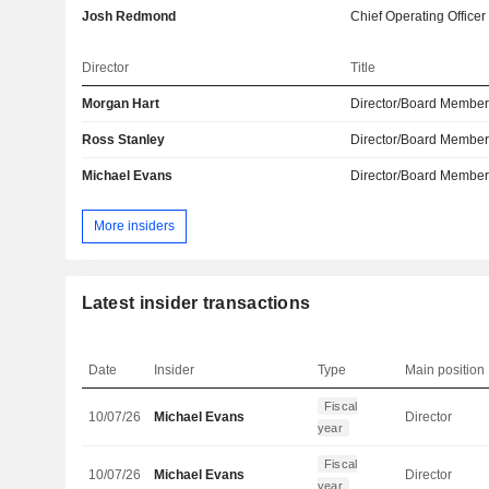
Josh Redmond
Chief Operating Officer
Director
Title
Morgan Hart
Director/Board Membe
Ross Stanley
Director/Board Membe
Michael Evans
Director/Board Membe
More insiders
Latest insider transactions
Date
Insider
Type
Main position
Fiscal
10/07/26
Michael Evans
Director
year
Fiscal
10/07/26
Michael Evans
Director
year