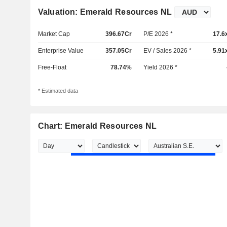
Valuation: Emerald Resources NL
Market Cap
396.67Cr
P/E 2026 *
17.6
Enterprise Value
357.05Cr
EV / Sales 2026 *
5.91
Free-Float
78.74%
Yield 2026 *
* Estimated data
Chart: Emerald Resources NL