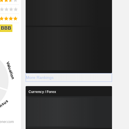
BBB
More Rankings
Currency / Forex