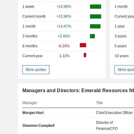
1 week
+15.96%
1 month
Current month
+15.96%
Current yea
1 month
+14.47%
1 year
3 months
+2.46%
3 years
6 months
-6.16%
5 years
Current year
-1.11%
10 years
More quotes
More quo
Managers and Directors: Emerald Resources N
Manager
Title
Morgan Hart
Chief Executive Officer
Director of
Shannon Campbell
Finance/CFO