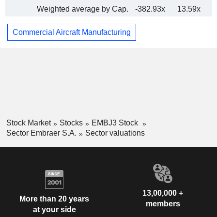
Weighted average by Cap.
-382.93x
13.59x
Commercial Aircraft Manufacturing
Stock Market
Stocks
EMBJ3 Stock
Sector Embraer S.A.
Sector valuations
13,00,000 +
More than 20 years
members
at your side