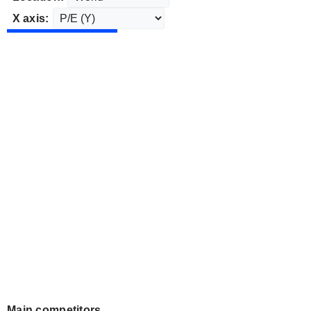
X axis:
Main competitors