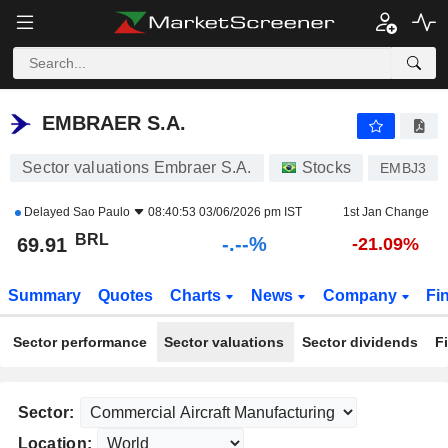
-.-
EMBRAER S.A.
69.91
R$
-
%
EMBRAER S.A.
Sector valuations Embraer S.A.
Stocks
EMBJ3
Delayed
Sao Paulo
08:40:53 03/06/2026 pm IST
1st Jan Change
BRL
-.--%
69.91
-21.09%
Summary
Quotes
Charts
News
Company
Fi
Sector performance
Sector valuations
Sector dividends
F
Sector:
Location: