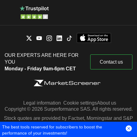
OUR EXPERTS ARE HERE FOR
YOU
Contact us
Monday - Friday 9am-6pm CET
Legal information
Cookie settings
About us
Copyright © 2026 Surperformance SAS. All rights reserved.
Stock quotes are provided by Factset, Morningstar and S&P
Capital IQ
The best tools reserved for subscribers to boost the
performance of your investments!