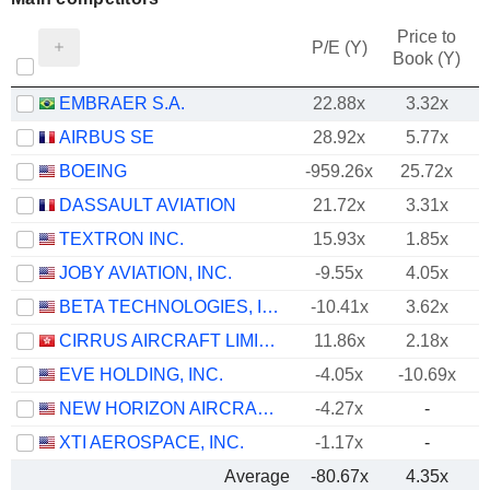
Price to
P/E (Y)
Book (Y)
EMBRAER S.A.
22.88x
3.32x
AIRBUS SE
28.92x
5.77x
BOEING
-959.26x
25.72x
DASSAULT AVIATION
21.72x
3.31x
TEXTRON INC.
15.93x
1.85x
JOBY AVIATION, INC.
-9.55x
4.05x
BETA TECHNOLOGIES, INC.
-10.41x
3.62x
CIRRUS AIRCRAFT LIMITED
11.86x
2.18x
EVE HOLDING, INC.
-4.05x
-10.69x
NEW HORIZON AIRCRAFT LTD.
-4.27x
-
XTI AEROSPACE, INC.
-1.17x
-
Average
-80.67x
4.35x