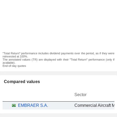
"Total Return" performance includes dividend payments over the period, as if they were
reinvested at 100%.
The annotated values (TR) are displayed with their "Total Return" performance (only if
available).
End-of-day quotes
Compared values
Sector
EMBRAER S.A.