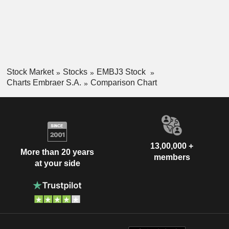
Stock Market
Stocks
EMBJ3 Stock
Charts Embraer S.A.
Comparison Chart
13,00,000 +
More than 20 years
members
at your side