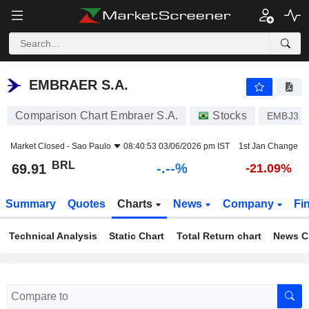
-.-
EMBRAER S.A.
69.91
R$
-
%
EMBRAER S.A.
Comparison Chart Embraer S.A.
Stocks
EMBJ3
Market Closed -
Sao Paulo
08:40:53 03/06/2026 pm IST
1st Jan Change
BRL
-.--%
69.91
-21.09%
Summary
Quotes
Charts
News
Company
Fi
Technical Analysis
Static Chart
Total Return chart
News C