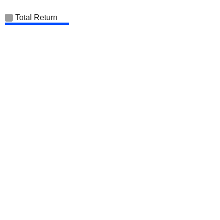
Total Return