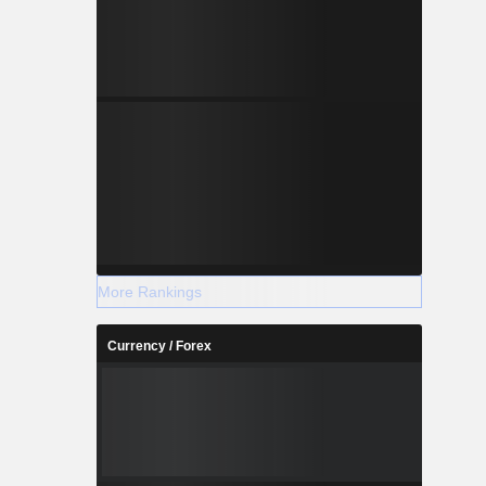
More Rankings
Currency / Forex