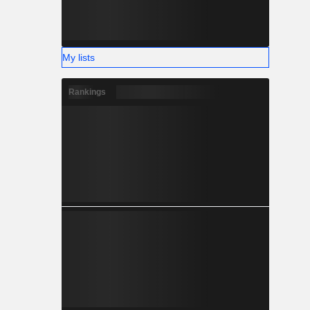
My lists
Rankings