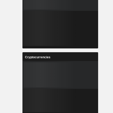
Cryptocurrencies