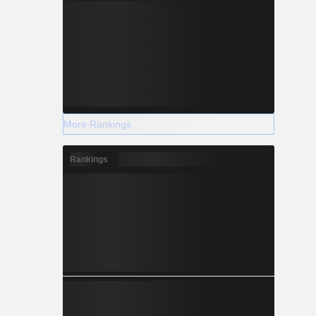
More Rankings
Rankings