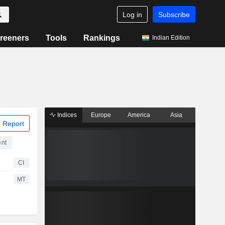
Log in
Subscribe
reeners
Tools
Rankings
Indian Edition
Indices
Europe
America
Asia
 Report
ent
CI
MT