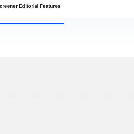
reener Editorial Features