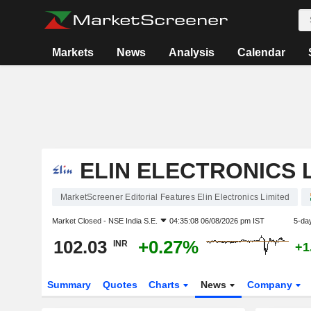
Markets
News
Analysis
Calendar
ELIN ELECTRONICS 
MarketScreener Editorial Features Elin Electronics Limited
Market Closed -
NSE India S.E.
04:35:08 06/08/2026 pm IST
5-da
102.03
+0.27%
INR
+1
Summary
Quotes
Charts
News
Company