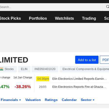
Stock Picks
Portfolios
Watchlists
Trading
Sc
LIMITED
Add to a list
PDF
Stocks
ELIN
INE050401020
Electrical Components & Equipm
y change
1st Jan Change
04:36pm
Elin Electronics Limited Reports Earnings Results for the First Quarter Ended June 30, 2026
.47%
-38.26%
26/05
Elin Electronics Reports Fire at Ghaziabad Plant in Uttar Pradesh, India
Financials
Valuation
Ratings
Calendar
Sector