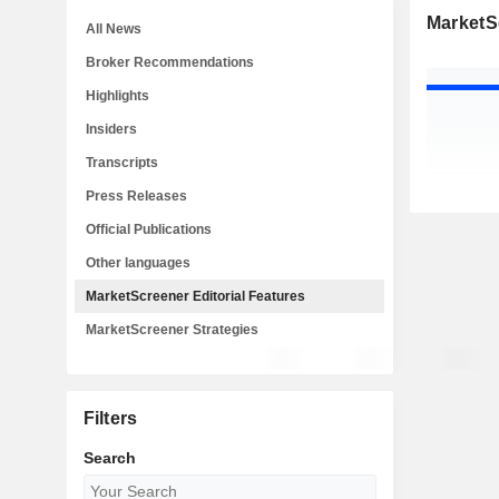
MarketSc
All News
Broker Recommendations
Highlights
Insiders
Transcripts
Press Releases
Official Publications
Other languages
MarketScreener Editorial Features
MarketScreener Strategies
Filters
Search