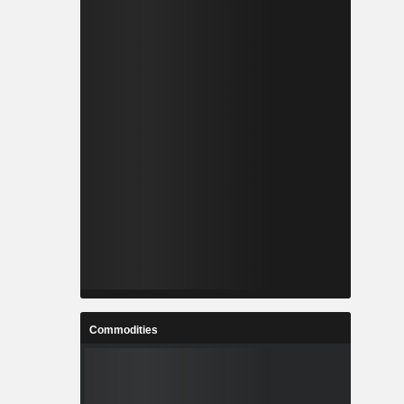
Commodities