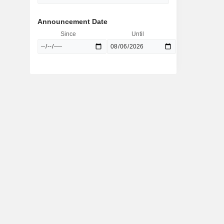
Announcement Date
Since
Until