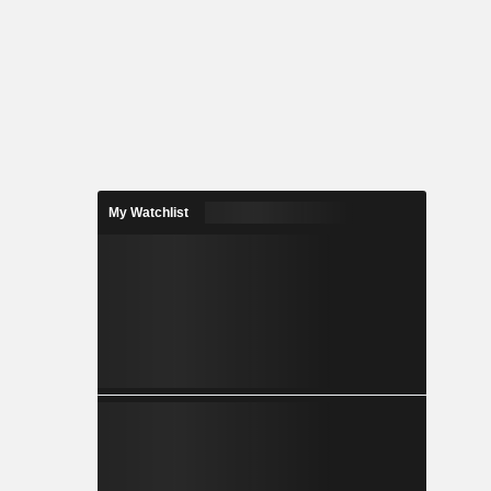
My Watchlist