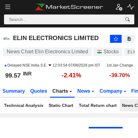
ELIN ELECTRONICS LIMITED
99.57
₹
-2.41%
ELIN ELECTRONICS LIMITED
News Chart Elin Electronics Limited
Stocks
ELIN
Delayed
NSE India S.E.
12:03:54 07/08/2026 pm IST
1st Jan Change
INR
-2.41%
99.57
-39.70%
Summary
Quotes
Charts
News
Company
Fi
Technical Analysis
Static Chart
Total Return chart
News C