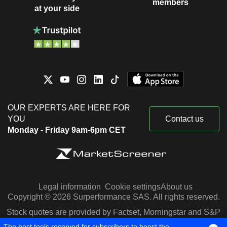
members
at your side
OUR EXPERTS ARE HERE FOR
YOU
Contact us
Monday - Friday 9am-6pm CET
Legal information
Cookie settings
About us
Copyright © 2026 Surperformance SAS. All rights reserved.
Stock quotes are provided by Factset, Morningstar and S&P
Capital IQ
The best tools reserved for subscribers to boost the