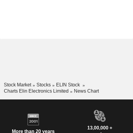
Stock Market
Stocks
ELIN Stock
Charts Elin Electronics Limited
News Chart
13,00,000 +
More than 20 years