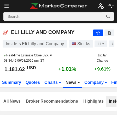
ELI LILLY AND COMPANY
1,181.62
$
+1.01%
ELI LILLY AND COMPANY
Insiders Eli Lilly and Company
Stocks
LLY
US
Real-time Estimate
Cboe BZX
1st Jan
08:34:49 06/08/2026 pm IST
Change
USD
+1.01%
1,181.62
+9.61%
Summary
Quotes
Charts
News
Company
Fi
All News
Broker Recommendations
Highlights
Insi