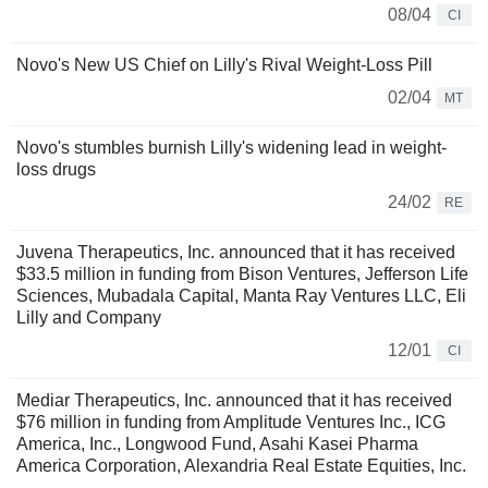
08/04
CI
Novo's New US Chief on Lilly's Rival Weight-Loss Pill
02/04
MT
Novo's stumbles burnish Lilly's widening lead in weight-
loss drugs
24/02
RE
Juvena Therapeutics, Inc. announced that it has received
$33.5 million in funding from Bison Ventures, Jefferson Life
Sciences, Mubadala Capital, Manta Ray Ventures LLC, Eli
Lilly and Company
12/01
CI
Mediar Therapeutics, Inc. announced that it has received
$76 million in funding from Amplitude Ventures Inc., ICG
America, Inc., Longwood Fund, Asahi Kasei Pharma
America Corporation, Alexandria Real Estate Equities, Inc.