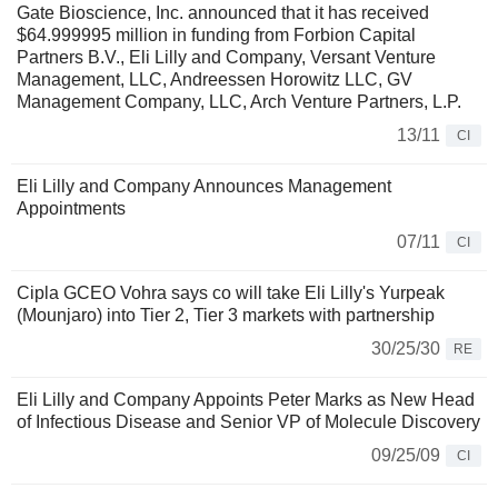
Gate Bioscience, Inc. announced that it has received
$64.999995 million in funding from Forbion Capital
Partners B.V., Eli Lilly and Company, Versant Venture
Management, LLC, Andreessen Horowitz LLC, GV
Management Company, LLC, Arch Venture Partners, L.P.
13/11
CI
Eli Lilly and Company Announces Management
Appointments
07/11
CI
Cipla GCEO Vohra says co will take Eli Lilly's Yurpeak
(Mounjaro) into Tier 2, Tier 3 markets with partnership
30/25/30
RE
Eli Lilly and Company Appoints Peter Marks as New Head
of Infectious Disease and Senior VP of Molecule Discovery
09/25/09
CI