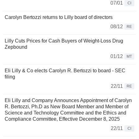
07/01
CI
Carolyn Bertozzi returns to Lilly board of directors
08/12
RE
Lilly Cuts Prices for Cash Buyers of Weight-Loss Drug
Zepbound
01/12
MT
Eli Lilly & Co elects Carolyn R. Bertozzi to board - SEC
filing
22/11
RE
Eli Lilly and Company Announces Appointment of Carolyn
R. Bertozzi, Ph.D as New Board Member and Member of
Science and Technology Committee and the Ethics and
Compliance Committee, Effective December 8, 2025
22/11
CI