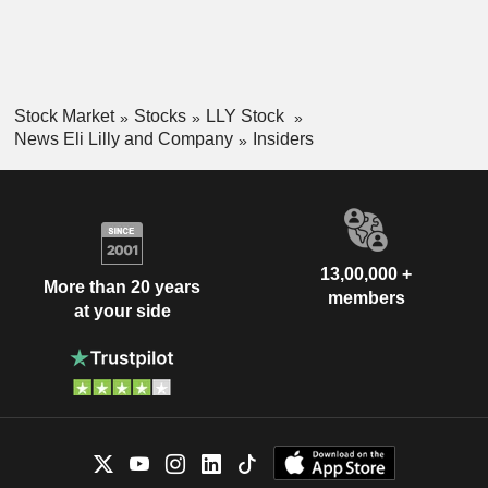
Stock Market
Stocks
LLY Stock
News Eli Lilly and Company
Insiders
13,00,000 +
More than 20 years
members
at your side