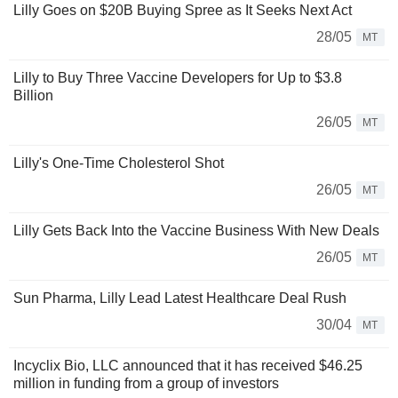
Lilly Goes on $20B Buying Spree as It Seeks Next Act
28/05
MT
Lilly to Buy Three Vaccine Developers for Up to $3.8
Billion
26/05
MT
Lilly's One-Time Cholesterol Shot
26/05
MT
Lilly Gets Back Into the Vaccine Business With New Deals
26/05
MT
Sun Pharma, Lilly Lead Latest Healthcare Deal Rush
30/04
MT
Incyclix Bio, LLC announced that it has received $46.25
million in funding from a group of investors