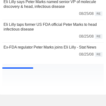
Eli Lilly says Peter Marks named senior VP of molecule
discovery & head, infectious disease
08/25/08
RE
Eli Lilly taps former US FDA official Peter Marks to head
infectious disease
08/25/08
RE
Ex-FDA regulator Peter Marks joins Eli Lilly - Stat News
08/25/08
RE