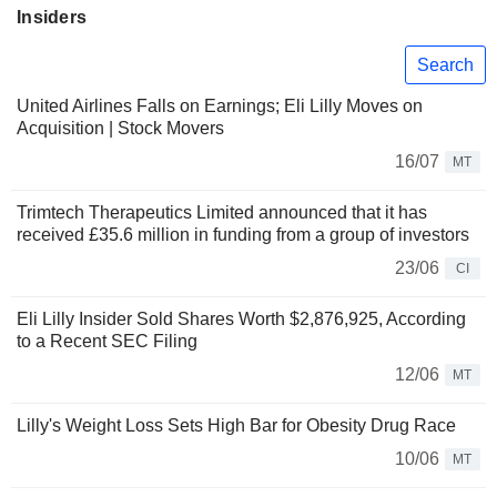
Insiders
Search
United Airlines Falls on Earnings; Eli Lilly Moves on
Acquisition | Stock Movers
16/07
MT
Trimtech Therapeutics Limited announced that it has
received £35.6 million in funding from a group of investors
23/06
CI
Eli Lilly Insider Sold Shares Worth $2,876,925, According
to a Recent SEC Filing
12/06
MT
Lilly's Weight Loss Sets High Bar for Obesity Drug Race
10/06
MT