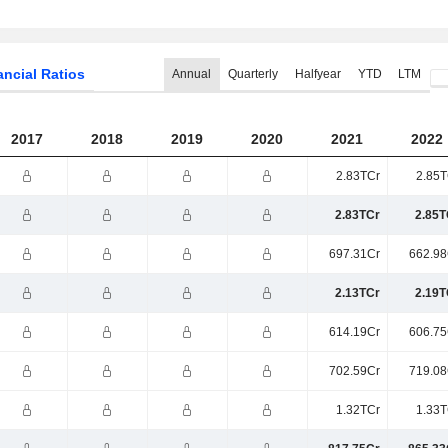
ancial Ratios
Annual
Quarterly
Halfyear
YTD
LTM
2017
2018
2019
2020
2021
2022
2.83TCr
2.85T
2.83TCr
2.85T
697.31Cr
662.98
2.13TCr
2.19T
614.19Cr
606.75
702.59Cr
719.08
1.32TCr
1.33T