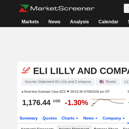
Markets
News
Analysis
Calendar
ELI LILLY AND COM
Income Statement Eli Lilly and Company
Stocks
LL
Real-time Estimate
Cboe BZX
09:53:36 07/08/2026 pm IST
1,176.44
-1.30%
USD
Summary
Quotes
Charts
News
Company