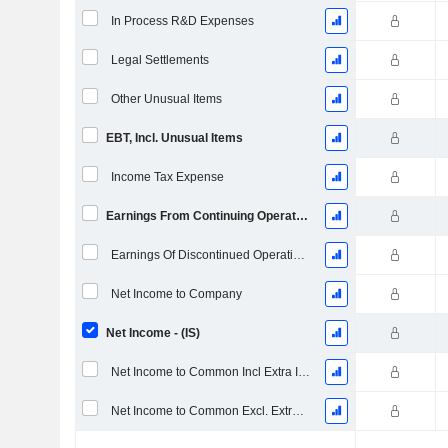
In Process R&D Expenses
Legal Settlements
Other Unusual Items
EBT, Incl. Unusual Items
Income Tax Expense
Earnings From Continuing Operations
Earnings Of Discontinued Operations
Net Income to Company
Net Income - (IS)
Net Income to Common Incl Extra Items
Net Income to Common Excl. Extra Items