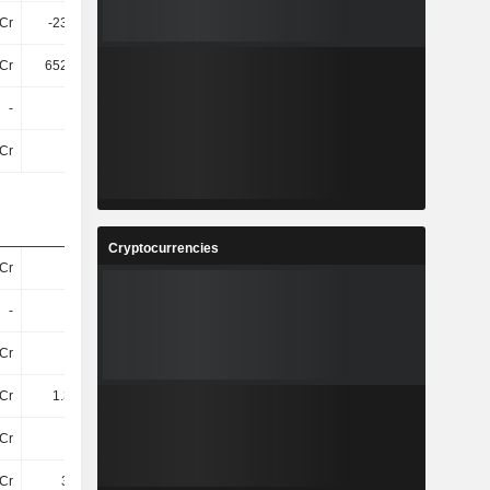
Cr
-234.1Cr
-268.31Cr
-170.7Cr
Cr
652.64Cr
1.05TCr
1.82TCr
-
-
-
-
Cr
-28Cr
-32Cr
-31Cr
Cryptocurrencies
Cr
112Cr
144Cr
-
-
-
-
290Cr
Cr
112Cr
144Cr
290Cr
Cr
1.31TCr
1.43TCr
1.62TCr
Cr
17Cr
21Cr
-
Cr
3.11Cr
4.27Cr
-