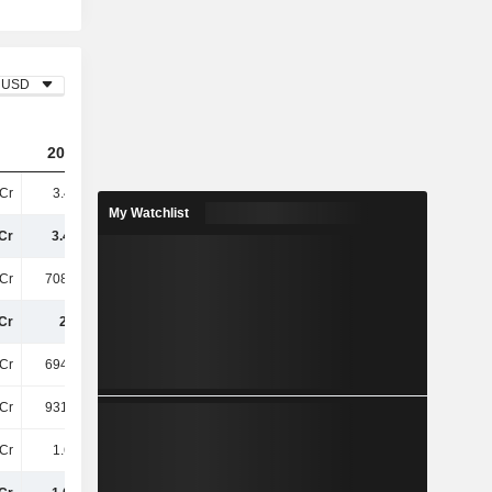
USD
2023
2024
2025
Cr
3.41TCr
4.5TCr
6.52TCr
My Watchlist
Cr
3.41TCr
4.5TCr
6.52TCr
Cr
708.22Cr
841.83Cr
1.11TCr
Cr
2.7TCr
3.66TCr
5.41TCr
Cr
694.12Cr
813.21Cr
1.11TCr
Cr
931.34Cr
1.1TCr
1.33TCr
Cr
1.63TCr
1.91TCr
2.44TCr