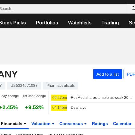
Stock Picks
Portfolios
Watchlists
Trading
Sc
PANY
Add to a list
PDF
Y
US5324571083
Pharmaceuticals
5-day change
1st Jan Change
09:27pm
ResMed shares tumble as weak 2027 sales forecast eclipses quarterly profit beat
+2.45%
+9.52%
04:14pm
Dealjà vu
Financials
Valuation
Consensus
Ratings
Calendar