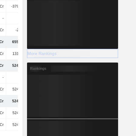
Cr
-379.98Cr
-328.04Cr
-291Cr
-
-
-44Cr
-
Cr
-2.22Cr
-43Cr
-48Cr
Cr
655.46Cr
1.27TCr
2.57TCr
More Rankings
Cr
131.42Cr
209.04Cr
509.1Cr
Cr
524.04Cr
1.06TCr
2.06TCr
Rankings
-
-
-
-
Cr
524.04Cr
1.06TCr
2.06TCr
Cr
524.04Cr
1.06TCr
2.06TCr
Cr
524.04Cr
1.06TCr
2.06TCr
Cr
524.04Cr
1.06TCr
2.06TCr