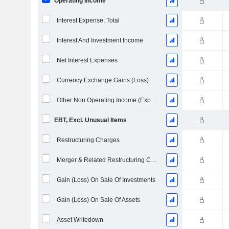
Operating Income
Interest Expense, Total
Interest And Investment Income
Net Interest Expenses
Currency Exchange Gains (Loss)
Other Non Operating Income (Expenses)
EBT, Excl. Unusual Items
Restructuring Charges
Merger & Related Restructuring Charges
Gain (Loss) On Sale Of Investments
Gain (Loss) On Sale Of Assets
Asset Writedown