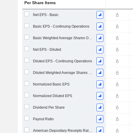
Per Share Items
Net EPS - Basic
Basic EPS - Continuing Operations
Basic Weighted Average Shares Outstanding
Net EPS - Diluted
Diluted EPS - Continuing Operations
Diluted Weighted Average Shares Outstanding
Normalized Basic EPS
Normalized Diluted EPS
Dividend Per Share
Payout Ratio
American Depositary Receipts Ratio (ADR)