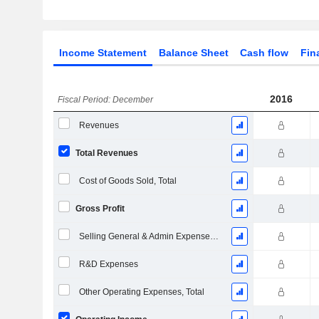
Income Statement
Balance Sheet
Cash flow
Fin
2016
Fiscal Period: December
Revenues
Total Revenues
Cost of Goods Sold, Total
Gross Profit
Selling General & Admin Expenses, Total
R&D Expenses
Other Operating Expenses, Total