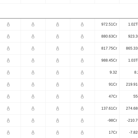
972.51Cr
1.02T
880.63Cr
923.3
817.75Cr
865.33
988.45Cr
1.03T
9.32
8.
91Cr
219.91
47Cr
55
137.61Cr
274.68
-98Cr
-210.7
17Cr
-7.8