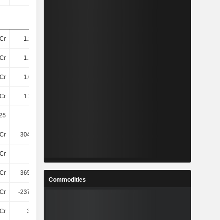
Cr
1.23TCr
1.93TCr
3.17TCr
Cr
1.13TCr
1.81TCr
3.02TCr
Cr
1.08TCr
1.75TCr
2.97TCr
Cr
1.25TCr
1.95TCr
-
25
20.05
16.49
19.79
Cr
304.22Cr
334.32Cr
463.9Cr
Cr
61Cr
143.03Cr
215.9Cr
Cr
365.52Cr
477.35Cr
679.8Cr
Commodities
Cr
-237.52Cr
-221Cr
-114.9Cr
2Cr
3.42Cr
-47Cr
-56Cr