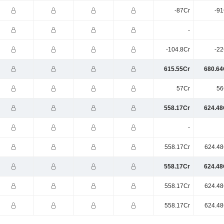
-87Cr
-91
-
-104.8Cr
-22
615.55Cr
680.64
57Cr
56
558.17Cr
624.48
-
558.17Cr
624.48
558.17Cr
624.48
558.17Cr
624.48
558.17Cr
624.48