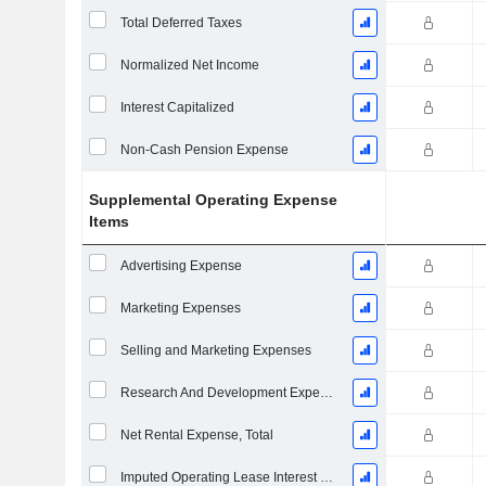
Total Deferred Taxes
Normalized Net Income
Interest Capitalized
Non-Cash Pension Expense
Supplemental Operating Expense
Items
Advertising Expense
Marketing Expenses
Selling and Marketing Expenses
Research And Development Expense From Footnotes
Net Rental Expense, Total
Imputed Operating Lease Interest Expense