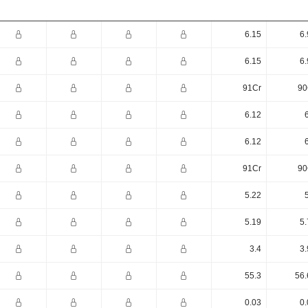
6.15
6.
6.15
6.
91Cr
90
6.12
6.12
91Cr
90
5.22
5.19
5.
3.4
3.
55.3
56.
0.03
0.