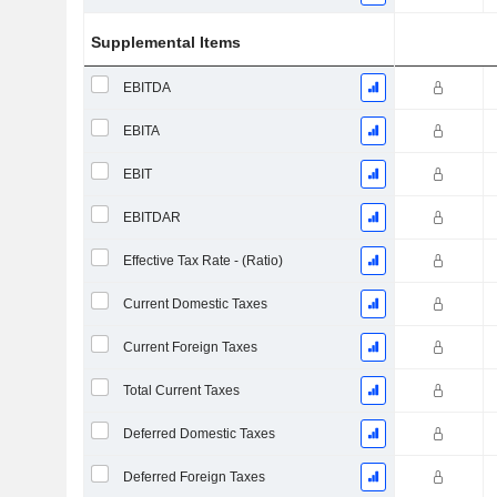
Supplemental Items
EBITDA
EBITA
EBIT
EBITDAR
Effective Tax Rate - (Ratio)
Current Domestic Taxes
Current Foreign Taxes
Total Current Taxes
Deferred Domestic Taxes
Deferred Foreign Taxes