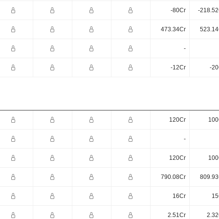
-80Cr
-218.52
473.34Cr
523.14
-
-12Cr
-20
120Cr
100
-
120Cr
100
790.08Cr
809.93
16Cr
15
2.51Cr
2.32