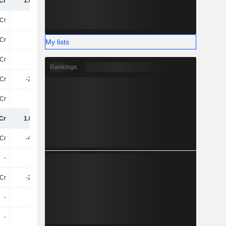
Cr
1.08TCr
1.75TCr
2.97TCr
Cr
-49Cr
-78Cr
-
Cr
17Cr
18Cr
-
My lists
Cr
-31Cr
-61Cr
-
Rankings
Cr
-2.64Cr
-29Cr
-
Cr
-63L
26Cr
-57Cr
Cr
1.04TCr
1.69TCr
2.91TCr
3Cr
-4.55Cr
-
-
-
-
-
-
Cr
-2.02Cr
-4.95Cr
-
-
-
-
-
-
-
-
-