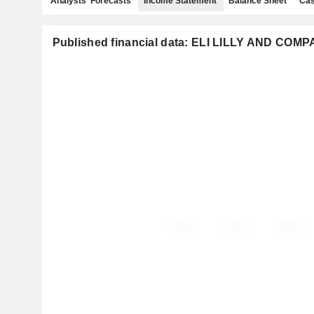
Analysts' Forecasts
Income Statement
Balance Sheet
Cas
Published financial data: ELI LILLY AND COM