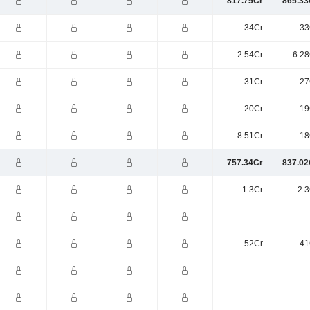
817.75Cr
865.33
-34Cr
-33
2.54Cr
6.28
-31Cr
-27
-20Cr
-19
-8.51Cr
18
757.34Cr
837.02
-1.3Cr
-2.
-
52Cr
-41
-
-