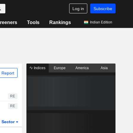
Log in
Subscribe
reeners
Tools
Rankings
Indian Edition
Indices
Europe
America
Asia
 Report
RE
RE
Sector
ETFs