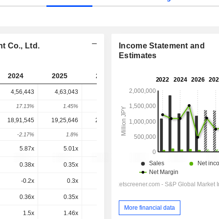
 Co., Ltd.
Income Statement and
Estimates
2024
2025
2026
2027
2028
4,56,443
4,63,043
7,62,292
6,88,624
-
17.13%
1.45%
64.63%
-9.66%
-
18,91,545
19,25,646
20,42,285
23,78,825
24,58,925
-2.17%
1.8%
6.06%
16.48%
3.37%
5.87x
5.01x
13.3x
8.33x
9.1x
0.38x
0.35x
0.54x
0.48x
0.45x
-0.2x
0.3x
-0.4x
0.2x
-1.08x
0.36x
0.35x
0.64x
0.51x
0.51x
More financial data
1.5x
1.46x
1.73x
1.75x
1.83x