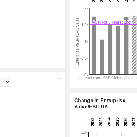
Change in Enterprise
Value/EBITDA