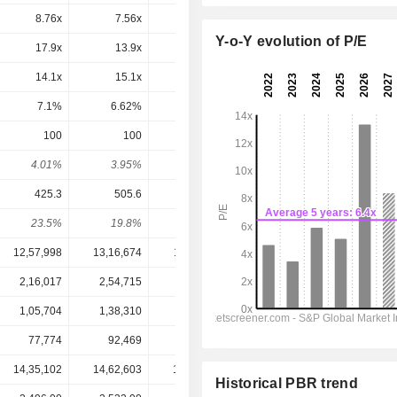
8.76x
7.56x
9.41x
10.9x
10.1x
Y-o-Y evolution of P/E
17.9x
13.9x
20.2x
18.5x
21.2x
14.1x
15.1x
57.2x
-16.5x
-40.1x
7.1%
6.62%
1.75%
-6.06%
-2.49%
100
100
100
105
108.3
4.01%
3.95%
2.31%
2.68%
2.77%
425.3
505.6
325.5
469.6
430.1
23.5%
19.8%
30.7%
22.4%
25.2%
12,57,998
13,16,674
11,82,260
13,62,617
13,43,750
2,16,017
2,54,715
2,17,066
2,19,200
2,44,020
1,05,704
1,38,310
1,00,992
1,28,780
1,15,850
77,774
92,469
58,537
84,520
73,700
14,35,102
14,62,603
12,79,993
16,90,201
17,70,301
Historical PBR trend