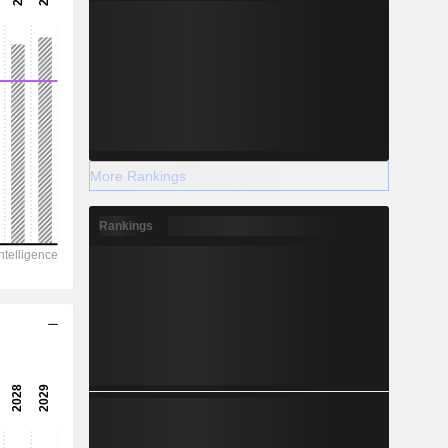
More Rankings
Rankings