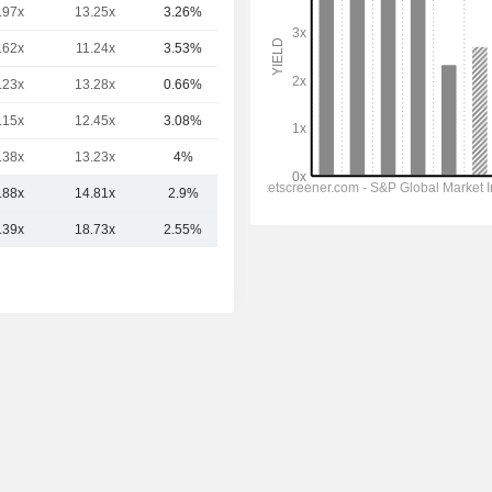
.97x
13.25x
3.26%
11TCr
.62x
11.24x
3.53%
9.66TCr
.23x
13.28x
0.66%
9.32TCr
.15x
12.45x
3.08%
6.82TCr
.38x
13.23x
4%
5.88TCr
.88x
14.81x
2.9%
11.41TCr
.39x
18.73x
2.55%