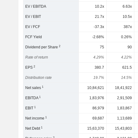
EV / EBITDA
10.2x
6.63x
EV / EBIT
21.7x
10.5x
EV / FCF
-37.3x
387x
FCF Yield
-2.68%
0.26%
2
Dividend per Share
75
90
Rate of return
4.29%
4.22%
2
EPS
380.7
621.5
Distribution rate
19.7%
14.5%
1
Net sales
10,84,621
18,41,922
1
EBITDA
1,83,976
2,91,509
1
EBIT
86,979
1,83,867
1
Net income
69,687
1,13,689
1
Net Debt
15,63,370
15,43,803
2