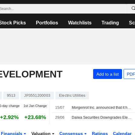
Stock Picks
Portfolios
Watchlists
Trading
Sc
EVELOPMENT
Add to a list
PDF
9513
JP3551200003
Electric Utilities
5-day change
1st Jan Change
15/07
Morgenrot Inc. announced that it has received ¥1.35 billion in funding from Japan Investment Adviser Co., Ltd., MIRAIT Corporation, Electric Power Development Co., Ltd., Mitsubishi HC Capital Inc., SB C&S Corp., Sumitomo Mitsui Trust Bank, Limited
+2.92%
+23.68%
29/06
Daiwa Securities Downgrades Electric Power Development to Neutral from Outperform; Price Target is 3,790 Yen
Financials
Valuation
Consensus
Ratings
Calendar