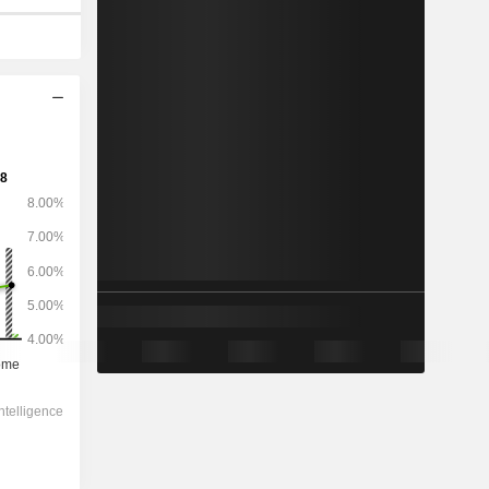
2029
-
-
25,36,325
3.15%
8.83x
0.44x
2.93x
0.51x
1.89x