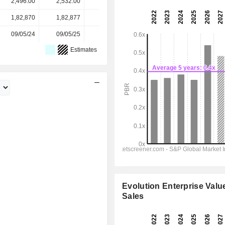
2,496.00
2,532.00
4,331.00
3,912.00
3,912.00
1,82,870
1,82,877
1,76,008
1,76,029
-
09/05/24
09/05/25
12/05/26
-
-
Estimates
Evolution Enterprise Value
Sales