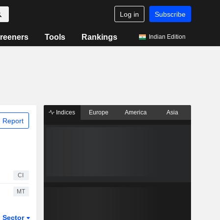
Log in
Subscribe
reeners
Tools
Rankings
Indian Edition
Indices
Europe
America
Asia
 Report
CI
MT
Sector
ETFs