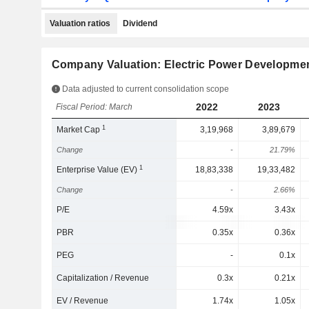
Valuation ratios
Dividend
Company Valuation: Electric Power Development
Data adjusted to current consolidation scope
2022
2023
Fiscal Period: March
1
Market Cap
3,19,968
3,89,679
Change
-
21.79%
1
Enterprise Value (EV)
18,83,338
19,33,482
Change
-
2.66%
P/E
4.59x
3.43x
PBR
0.35x
0.36x
PEG
-
0.1x
Capitalization / Revenue
0.3x
0.21x
EV / Revenue
1.74x
1.05x