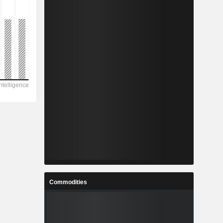
Commodities