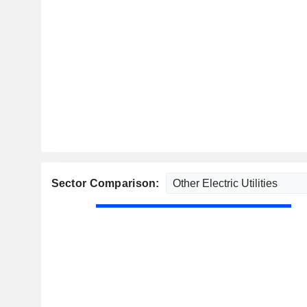
Sector Comparison: