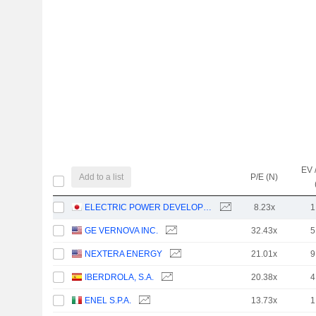
EV 
Add to a list
P/E (N)
ELECTRIC POWER DEVELOPMENT CO., LTD.
8.23x
1
GE VERNOVA INC.
32.43x
5
NEXTERA ENERGY
21.01x
9
IBERDROLA, S.A.
20.38x
4
ENEL S.P.A.
13.73x
1