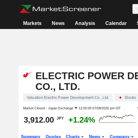
Markets
News
Analysis
Calendar
ELECTRIC POWER D
CO., LTD.
Valuation Electric Power Development Co., Ltd.
Stocks
Market Closed -
Japan Exchange
12:00:00 07/08/2026 pm IST
3,912.00
+1.24%
JPY
Summary
Quotes
Charts
News
Company