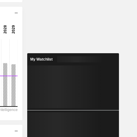
10.2x
21.3x
-41.5x
-2.41%
110
2.81%
My Watchlist
443
24.8%
13,40,533
2,49,100
1,19,083
74,717
18,47,701