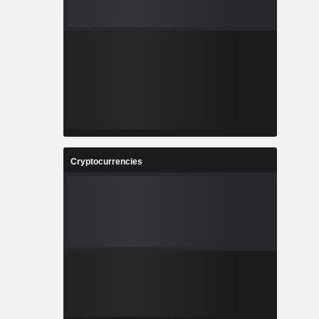
Cryptocurrencies