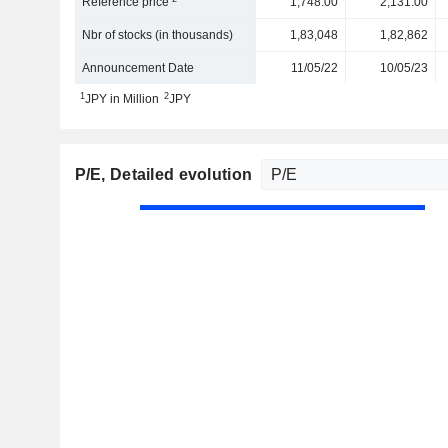
Reference price
1,748.00
2,131.00
Nbr of stocks (in thousands)
1,83,048
1,82,862
Announcement Date
11/05/22
10/05/23
1
2
JPY in Million
JPY
P/E
, Detailed evolution