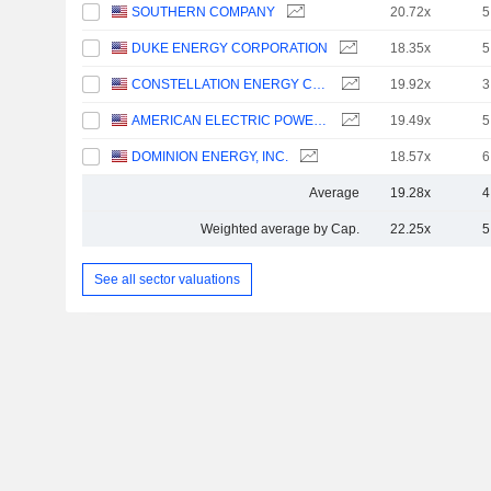
SOUTHERN COMPANY
20.72x
5
DUKE ENERGY CORPORATION
18.35x
5
CONSTELLATION ENERGY CORPORATION
19.92x
3
AMERICAN ELECTRIC POWER COMPANY, INC.
19.49x
5
DOMINION ENERGY, INC.
18.57x
6
Average
19.28x
4
Weighted average by Cap.
22.25x
5
See all sector valuations