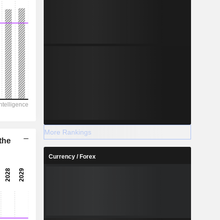
More Rankings
the
Currency / Forex