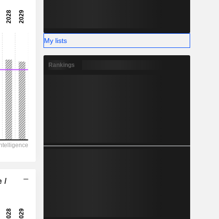
3,912.00
-
-
My lists
Rankings
 /