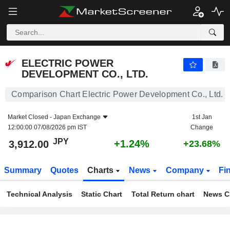
ELECTRIC POWER DEVELOPMENT CO., LTD.
3,912.00
¥
+1.24%
ELECTRIC POWER
DEVELOPMENT CO., LTD.
Comparison Chart Electric Power Development Co., Ltd.
Market Closed -
Japan Exchange
1st Jan
12:00:00 07/08/2026 pm IST
Change
JPY
+1.24%
3,912.00
+23.68%
Summary
Quotes
Charts
News
Company
Fi
Technical Analysis
Static Chart
Total Return chart
News C