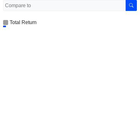
Total Return