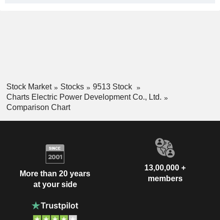
Stock Market
Stocks
9513 Stock
Charts Electric Power Development Co., Ltd.
Comparison Chart
13,00,000 +
More than 20 years
members
at your side