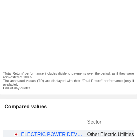
"Total Return" performance includes dividend payments over the period, as if they were
reinvested at 100%.
The annotated values (TR) are displayed with their "Total Return" performance (only if
available).
End-of-day quotes
Compared values
Sector
ELECTRIC POWER DEVELOPMENT CO., LTD.
Other Electric Utilities